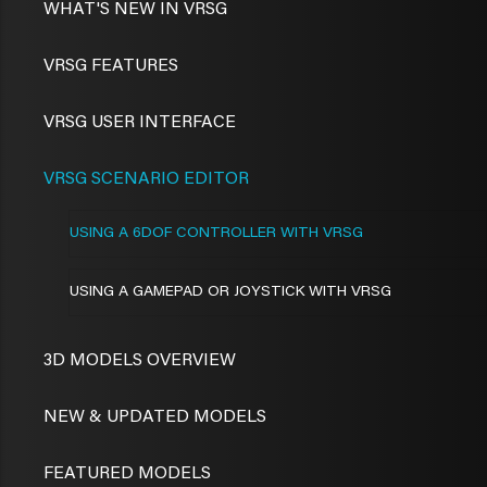
WHAT'S NEW IN VRSG
VRSG FEATURES
VRSG USER INTERFACE
VRSG SCENARIO EDITOR
USING A 6DOF CONTROLLER WITH VRSG
USING A GAMEPAD OR JOYSTICK WITH VRSG
3D MODELS OVERVIEW
NEW & UPDATED MODELS
FEATURED MODELS