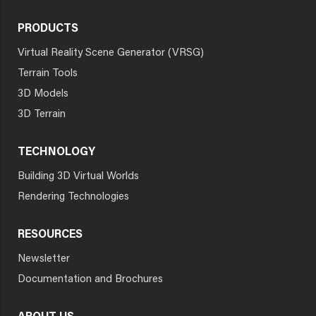
PRODUCTS
Virtual Reality Scene Generator (VRSG)
Terrain Tools
3D Models
3D Terrain
TECHNOLOGY
Building 3D Virtual Worlds
Rendering Technologies
RESOURCES
Newsletter
Documentation and Brochures