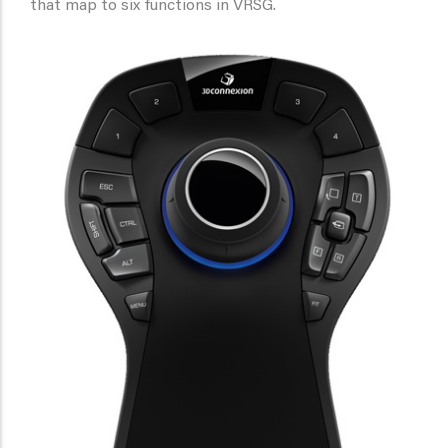
that map to six functions in VRSG.