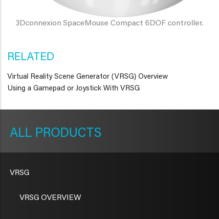
3Dconnexion SpaceMouse Compact 6DOF controller.
RELATED
Virtual Reality Scene Generator (VRSG) Overview
Using a Gamepad or Joystick With VRSG
METAVR
NAVIGATION
PRODUCTS
VRSG
VRSG OVERVIEW