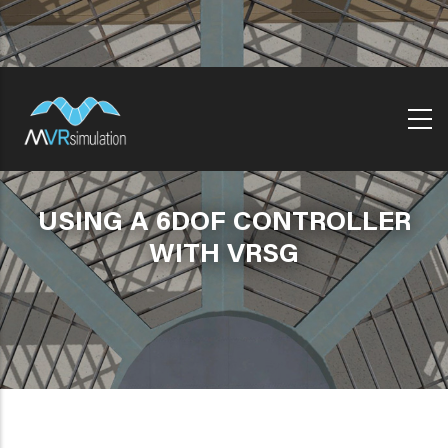
Skip
to
main
content
USING A 6DOF CONTROLLER
WITH VRSG