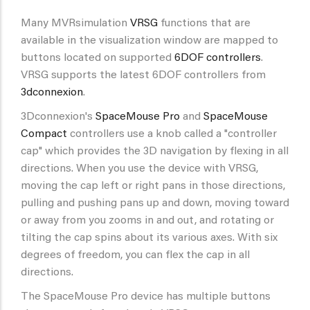
Many MVRsimulation
VRSG
functions that are
available in the visualization window are mapped to
buttons located on supported
6DOF controllers
.
VRSG supports the latest 6DOF controllers from
3dconnexion
.
3Dconnexion's
SpaceMouse Pro
and
SpaceMouse
Compact
controllers use a knob called a "controller
cap" which provides the 3D navigation by flexing in all
directions. When you use the device with VRSG,
moving the cap left or right pans in those directions,
pulling and pushing pans up and down, moving toward
or away from you zooms in and out, and rotating or
tilting the cap spins about its various axes. With six
degrees of freedom, you can flex the cap in all
directions.
The SpaceMouse Pro device has multiple buttons