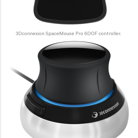
3Dconnexion SpaceMouse Pro 6DOF controller.