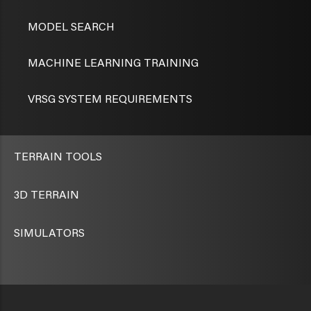
MODEL SEARCH
MACHINE LEARNING TRAINING
VRSG SYSTEM REQUIREMENTS
TERRAIN TOOLS
3D TERRAIN
SIMULATORS