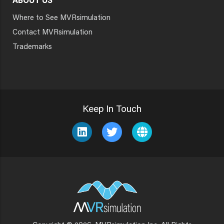
ABOUT US
Where to See MVRsimulation
Contact MVRsimulation
Trademarks
Keep In Touch