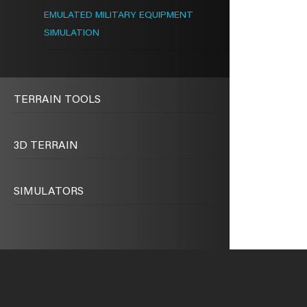
EMULATED MILITARY EQUIPMENT
SIMULATION
TERRAIN TOOLS
3D TERRAIN
SIMULATORS