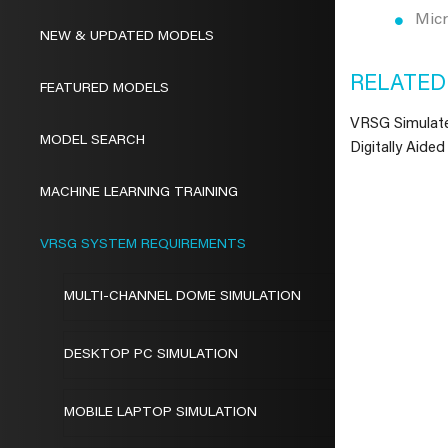
Mic
NEW & UPDATED MODELS
RELATED
FEATURED MODELS
VRSG Simulat
MODEL SEARCH
Digitally Aided
MACHINE LEARNING TRAINING
VRSG SYSTEM REQUIREMENTS
MULTI-CHANNEL DOME SIMULATION
DESKTOP PC SIMULATION
MOBILE LAPTOP SIMULATION