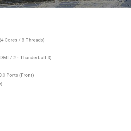
4 Cores / 8 Threads)
DMI / 2 - Thunderbolt 3)
3.0 Ports (Front)
D)