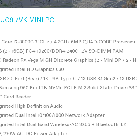
UC8I7VK MINI PC
l Core I7-8809G 3.1GHz / 4.2GHz 6MB QUAD-CORE Processor (
B (2 - 16GB) PC4-19200/DDR4-2400 1.2V SO-DIMM RAM
Radeon RX Vega M GH Discrete Graphics (2 - Mini DP / 2 - H
grated Intel HD Graphics 630
SB 3.0 Port (Rear) / 1X USB Type-C / 1X USB 3.1 Gen2 / 1X USB 
 Samsung 960 Pro 1TB NVMe PCI-E M.2 Solid-State-Drive (SS
C Card Reader
grated High Definition Audio
grated Dual Intel 10/100/1000 Network Adapter
grated Intel Dual Band Wireless-AC 8265 + Bluetooth 4.2
V, 230W AC-DC Power Adapter