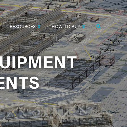
RESOURCES
HOW TO BUY
QUIPMENT
QUIPMENT
ENTS