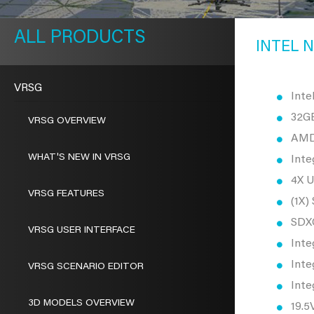
METAVR
NAVIGATION
PRODUCTS
INTEL N
VRSG
Inte
32G
VRSG OVERVIEW
AMD 
WHAT'S NEW IN VRSG
Inte
4X U
VRSG FEATURES
(1X)
SDX
VRSG USER INTERFACE
Inte
Inte
VRSG SCENARIO EDITOR
Inte
3D MODELS OVERVIEW
19.5