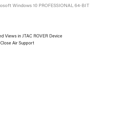
rosoft Windows 10 PROFESSIONAL 64-BIT
ed Views in JTAC ROVER Device
 Close Air Support