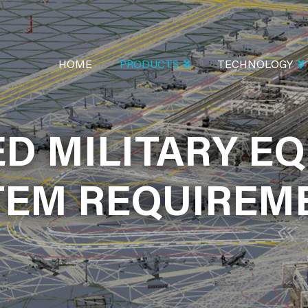
MAIN
NAVIGATION
HOME
PRODUCTS
TECHNOLOGY
D MILITARY E
D MILITARY E
SIMULATION
TEM REQUIREM