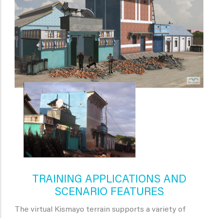
TRAINING APPLICATIONS AND
SCENARIO FEATURES
The virtual Kismayo terrain supports a variety of