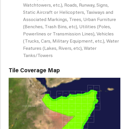
Watchtowers, etc.), Roads, Runway, Signs,
Static Aircraft or Helicopters, Taxiways and
Associated Markings, Trees, Urban Furniture
(Benches, Trash Bins, etc), Utilities (Poles,
Powerlines or Transmission Lines), Vehicles
(Trucks, Cars, Military Equipment, etc.), Water
Features (Lakes, Rivers, etc), Water
Tanks/Towers
Tile Coverage Map