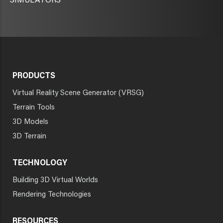
SIMULATORS
PRODUCTS
Virtual Reality Scene Generator (VRSG)
Terrain Tools
3D Models
3D Terrain
TECHNOLOGY
Building 3D Virtual Worlds
Rendering Technologies
RESOURCES