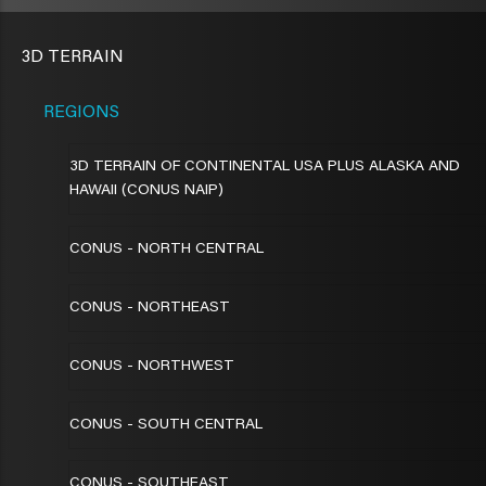
3D TERRAIN
REGIONS
3D TERRAIN OF CONTINENTAL USA PLUS ALASKA AND
HAWAII (CONUS NAIP)
CONUS - NORTH CENTRAL
CONUS - NORTHEAST
CONUS - NORTHWEST
CONUS - SOUTH CENTRAL
CONUS - SOUTHEAST