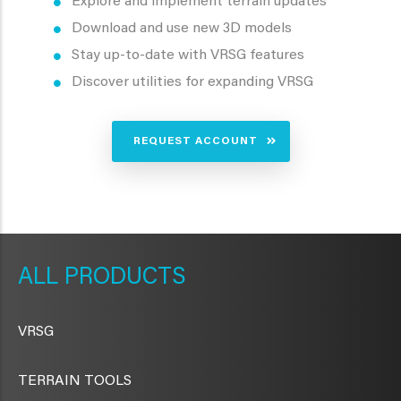
Explore and implement terrain updates
Download and use new 3D models
Stay up-to-date with VRSG features
Discover utilities for expanding VRSG
REQUEST ACCOUNT
METAVR
NAVIGATION
PRODUCTS
VRSG
TERRAIN TOOLS