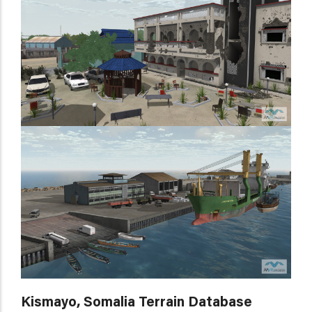
Kismayo, Somalia Terrain Database