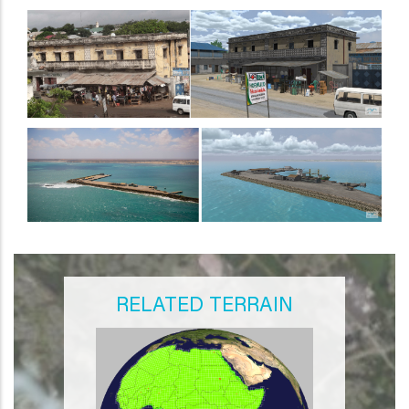
RELATED TERRAIN