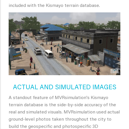
included with the Kismayo terrain database.
ACTUAL AND SIMULATED IMAGES
A standout feature of MVRsimulation's Kismayo
terrain database is the side-by-side accuracy of the
real and simulated visuals. MVRsimulation used actual
ground-level photos taken throughout the city to
build the geospecific and photospecific 3D