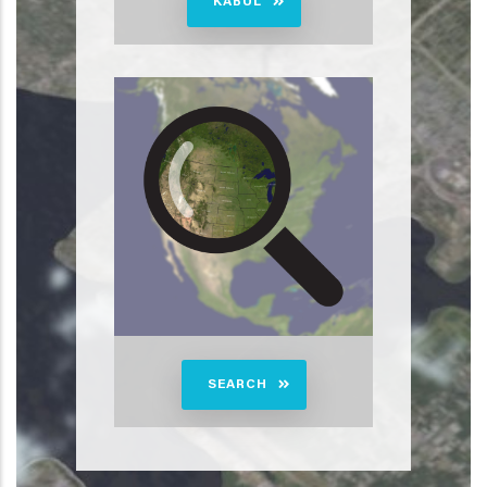
KABUL
SEARCH