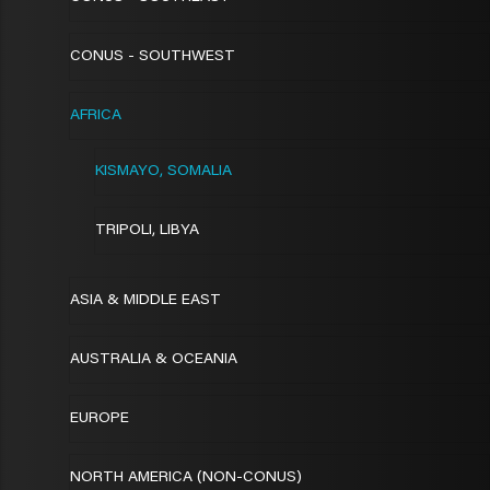
CONUS - SOUTHWEST
AFRICA
KISMAYO, SOMALIA
TRIPOLI, LIBYA
ASIA & MIDDLE EAST
AUSTRALIA & OCEANIA
EUROPE
NORTH AMERICA (NON-CONUS)