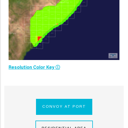
Resolution Color Key Ⓘ
CONVOY AT PORT