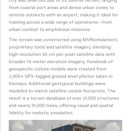
city was selected due to its diverse terrain, ranging
from coastal port areas and dense urban zones to
remote outskirts with an airport, making it ideal for
training across a wide range of operations—from
urban combat to amphibious missions.
The terrain was constructed using MVRsimulation’s
proprietary tools and satellite imagery, blending
high-resolution 50 cm per-pixel satellite data with
broader 15-meter elevation imagery. Hundreds of
geospecific culture models were created from
2,000+ GPS-tagged ground-level photos taken in
Kismayo. Additional geotypical buildings were
modeled to match satellite-visible footprints. The
result is a terrain database of over 21,000 structures
and nearly 91,000 trees, offering visual and spatial
fidelity for realistic simulation.