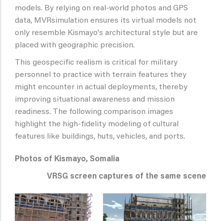
models. By relying on real-world photos and GPS
data, MVRsimulation ensures its virtual models not
only resemble Kismayo's architectural style but are
placed with geographic precision.
This geospecific realism is critical for military
personnel to practice with terrain features they
might encounter in actual deployments, thereby
improving situational awareness and mission
readiness. The following comparison images
highlight the high-fidelity modeling of cultural
features like buildings, huts, vehicles, and ports.
Photos of Kismayo, Somalia
VRSG screen captures of the same scene