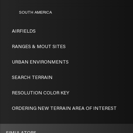
SOUTH AMERICA
AIRFIELDS
RANGES & MOUT SITES
URBAN ENVIRONMENTS
SEARCH TERRAIN
RESOLUTION COLOR KEY
ORDERING NEW TERRAIN AREA OF INTEREST