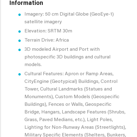
Information
Imagery: 50 cm Digital Globe (GeoEye-1)
satellite imagery
Elevation: SRTM 30m
Terrain Drive: Africa
3D modeled Airport and Port with
photospecific 3D buildings and cultural
models.
Cultural Features: Apron or Ramp Areas,
CityEngine (Geotypical) Buildings, Control
Tower, Cultural Landmarks (Statues and
Monuments), Custom Models (Geospecific
Buildings), Fences or Walls, Geospecific
Bridge, Hangars, Landscape Features (Shrubs,
Grass, Paved Medians, etc.), Light Poles,
Lighting for Non-Runway Areas (Streetlights),
Military Specific Elements (Shelters, Bunkers,