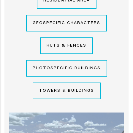
RESIDENTIAL AREA
GEOSPECIFIC CHARACTERS
HUTS & FENCES
PHOTOSPECIFIC BUILDINGS
TOWERS & BUILDINGS