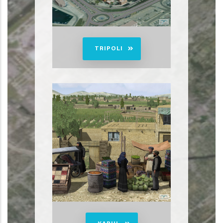
TRIPOLI