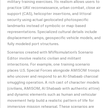
military training exercises. Its realism allows users to
practice UAV reconnaissance, urban combat, close air
support (CAS), helicopter insertions, and littoral
security using actual geolocated photospecific
landmarks instead of symbolic or map-based
representations. Specialized cultural details include
displacement camps, geospecific vehicle models, and
fully modeled port structures.
Scenarios created with MVRsimulation’s Scenario
Editor involve realistic civilian and militant
interactions. For example, one training scenario
places U.S. Special Forces alongside AMISOM troops
who uncover and respond to an Al-Shabaab charcoal
smuggling operation. A rich cast of character models
(civilians, AMISOM, Al Shabaab with authentic attire)
and dynamic elements such as human and vehicular
movement help build a realistic pattern of life for
immersive mission rehearsal. These scenarios are