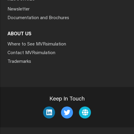
Newsletter
Documentation and Brochures
ABOUT US
Where to See MVRsimulation
Contact MVRsimulation
Trademarks
Keep In Touch