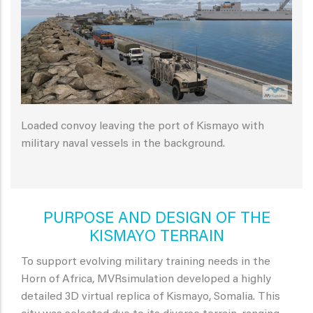
Loaded convoy leaving the port of Kismayo with
military naval vessels in the background.
PURPOSE AND DESIGN OF THE
KISMAYO TERRAIN
To support evolving military training needs in the
Horn of Africa, MVRsimulation developed a highly
detailed 3D virtual replica of Kismayo, Somalia. This