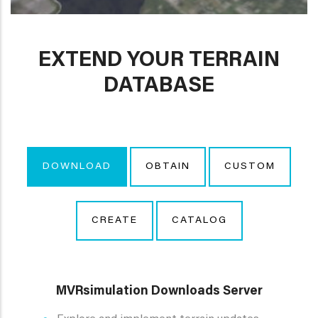
EXTEND YOUR TERRAIN
DATABASE
DOWNLOAD
OBTAIN
CUSTOM
CREATE
CATALOG
MVRsimulation Downloads Server