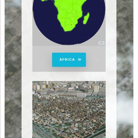
AFRICA