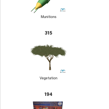
Munitions
315
Vegetation
194