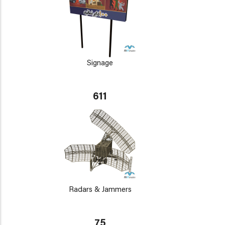
Signage
611
Radars & Jammers
75