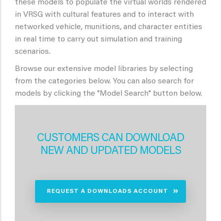
these models to populate the virtual worlds rendered
in VRSG with cultural features and to interact with
networked vehicle, munitions, and character entities
in real time to carry out simulation and training
scenarios.
Browse our extensive model libraries by selecting
from the categories below. You can also search for
models by clicking the "Model Search" button below.
CUSTOMERS CAN DOWNLOAD
NEW AND UPDATED MODELS
REQUEST A DOWNLOADS ACCOUNT