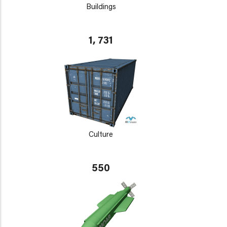
Buildings
1, 731
Culture
550