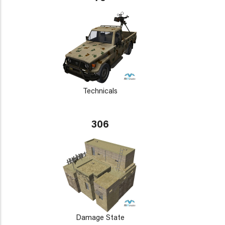
Technicals
306
Damage State