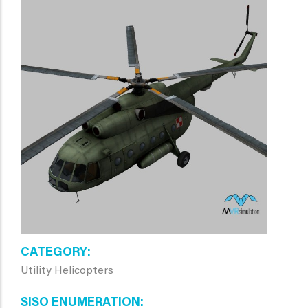
CATEGORY
Utility Helicopters
SISO ENUMERATION