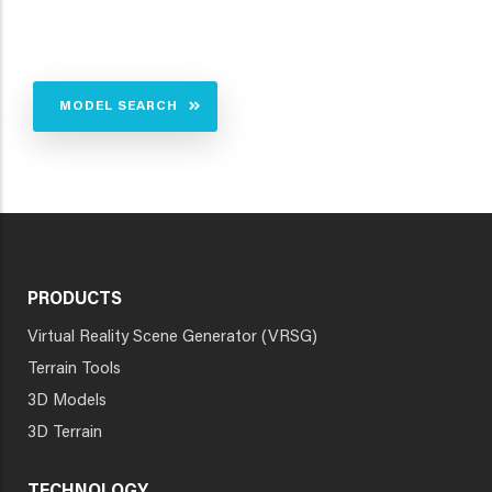
MODEL SEARCH
PRODUCTS
Virtual Reality Scene Generator (VRSG)
Terrain Tools
3D Models
3D Terrain