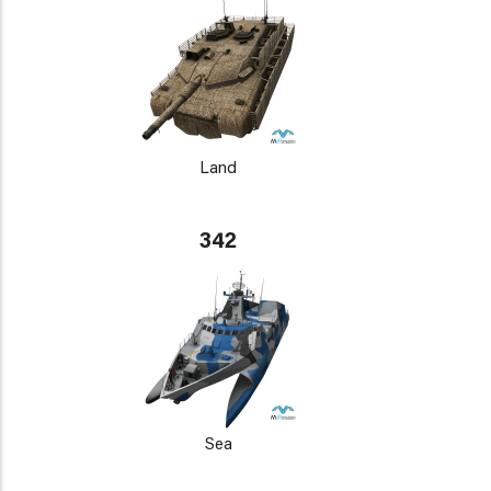
Land
342
Sea