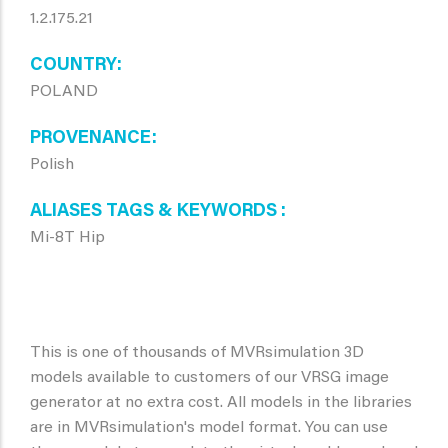
1.2.175.21
COUNTRY
POLAND
PROVENANCE
Polish
ALIASES TAGS & KEYWORDS
Mi-8T Hip
This is one of thousands of MVRsimulation 3D
models available to customers of our VRSG image
generator at no extra cost. All models in the libraries
are in MVRsimulation's model format. You can use