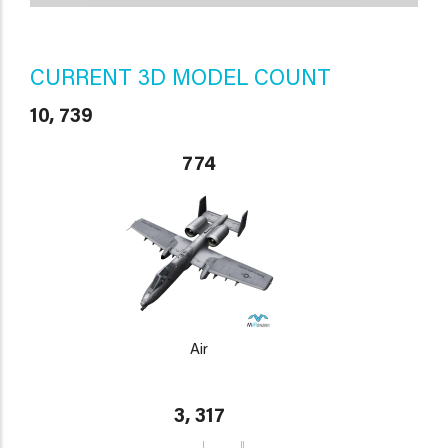
CURRENT 3D MODEL COUNT
10, 739
774
Air
3, 317