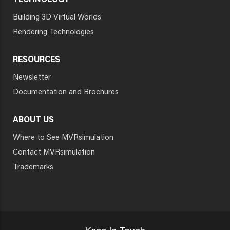
TECHNOLOGY
Building 3D Virtual Worlds
Rendering Technologies
RESOURCES
Newsletter
Documentation and Brochures
ABOUT US
Where to See MVRsimulation
Contact MVRsimulation
Trademarks