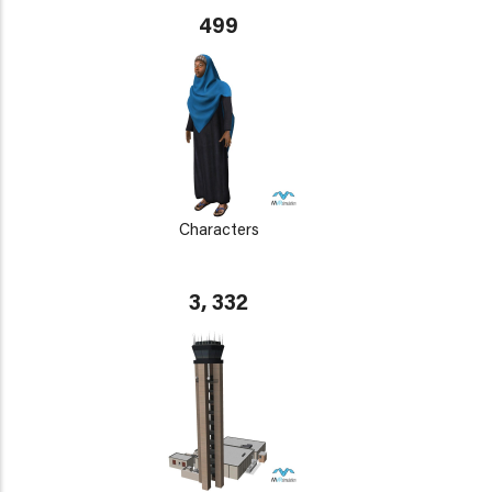
499
Characters
3, 332