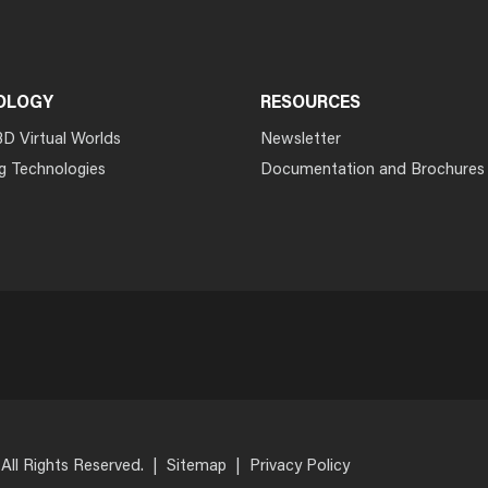
OLOGY
RESOURCES
3D Virtual Worlds
Newsletter
g Technologies
Documentation and Brochures
 All Rights Reserved.
|
Sitemap
|
Privacy Policy