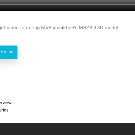
ght video featuring MVRsimulation's MRZR 4 3D model
EOS
erview
ries