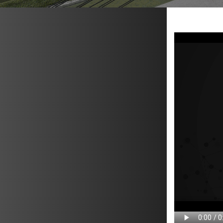
METAVR
NAVIGATION