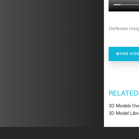
Defense Insi
MORE VID
RELATED
3D Models Ov
3D Model Libra