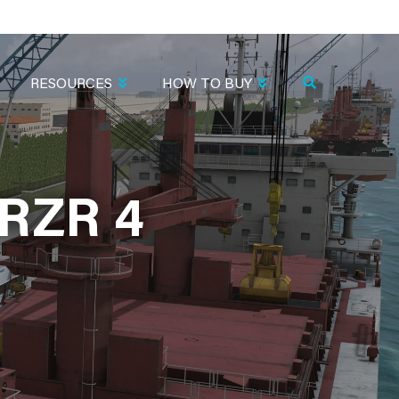
RESOURCES
HOW TO BUY
RZR 4