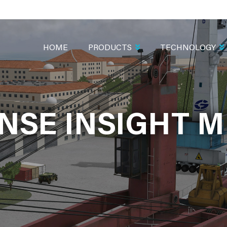
MAIN
NAVIGATION
HOME
PRODUCTS
TECHNOLOGY
NSE INSIGHT M