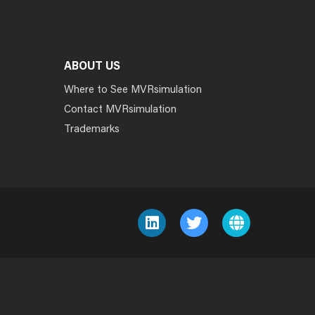
ABOUT US
Where to See MVRsimulation
Contact MVRsimulation
Trademarks