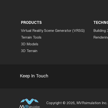
PRODUCTS
TECHN
Virtual Reality Scene Generator (VRSG)
Building 
Terrain Tools
Renderin
3D Models
3D Terrain
Keep In Touch
Copyright © 2026, MVRsimulation Inc.
Footer