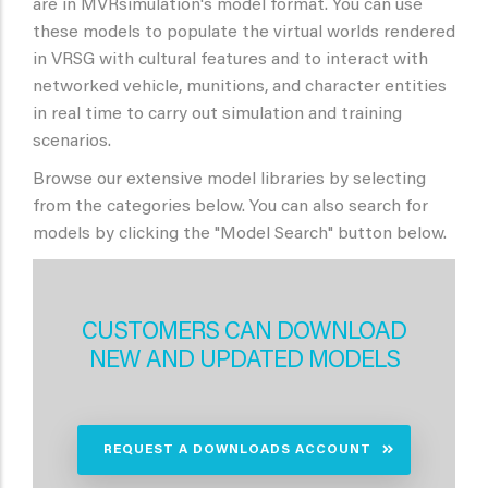
are in MVRsimulation's model format. You can use
these models to populate the virtual worlds rendered
in VRSG with cultural features and to interact with
networked vehicle, munitions, and character entities
in real time to carry out simulation and training
scenarios.
Browse our extensive model libraries by selecting
from the categories below. You can also search for
models by clicking the "Model Search" button below.
CUSTOMERS CAN DOWNLOAD
NEW AND UPDATED MODELS
REQUEST A DOWNLOADS ACCOUNT