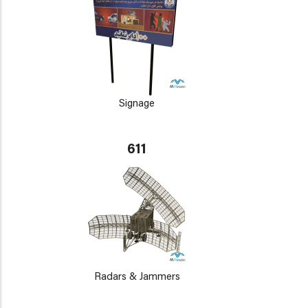
Signage
611
Radars & Jammers