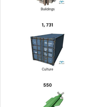
Buildings
1, 731
Culture
550