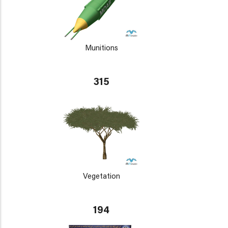
Munitions
315
Vegetation
194