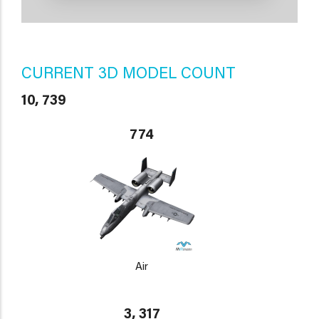
CURRENT 3D MODEL COUNT
10, 739
774
Air
3, 317