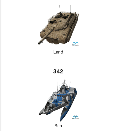
Land
342
Sea