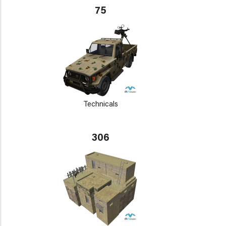
75
Technicals
306