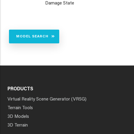
Damage State
MODEL SEARCH
PRODUCTS
Virtual Reality Scene Generator (VRSG)
Terrain Tools
3D Models
3D Terrain