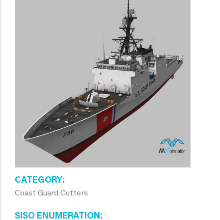
CATEGORY
Coast Guard Cutters
SISO ENUMERATION