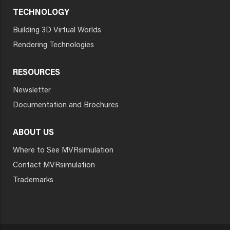
TECHNOLOGY
Building 3D Virtual Worlds
Rendering Technologies
RESOURCES
Newsletter
Documentation and Brochures
ABOUT US
Where to See MVRsimulation
Contact MVRsimulation
Trademarks