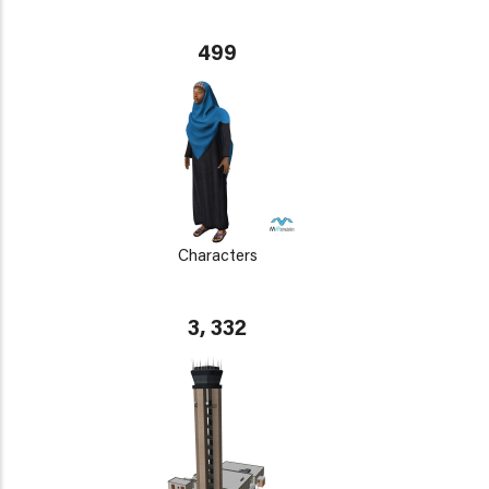
499
Characters
3, 332