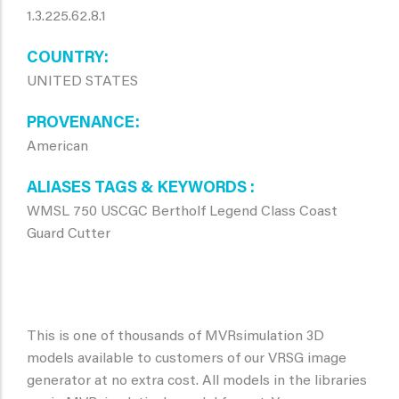
1.3.225.62.8.1
COUNTRY
UNITED STATES
PROVENANCE
American
ALIASES TAGS & KEYWORDS
WMSL 750 USCGC Bertholf Legend Class Coast
Guard Cutter
This is one of thousands of MVRsimulation 3D
models available to customers of our VRSG image
generator at no extra cost. All models in the libraries