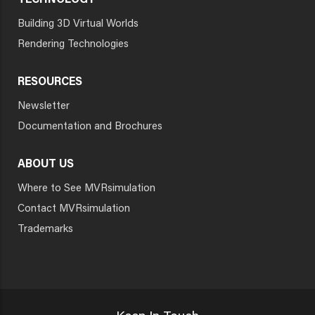
TECHNOLOGY
Building 3D Virtual Worlds
Rendering Technologies
RESOURCES
Newsletter
Documentation and Brochures
ABOUT US
Where to See MVRsimulation
Contact MVRsimulation
Trademarks