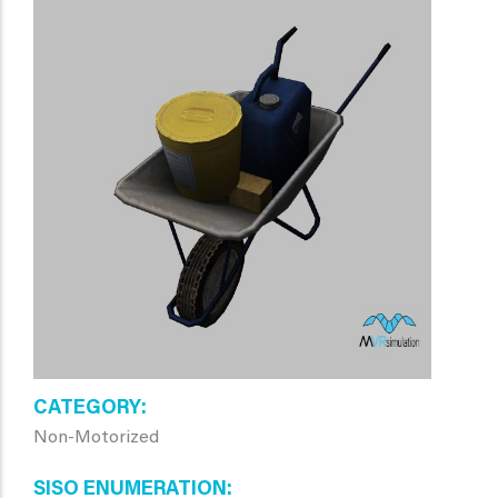
CATEGORY
Non-Motorized
SISO ENUMERATION