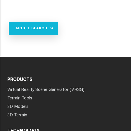
MODEL SEARCH
PRODUCTS
Virtual Reality Scene Generator (VRSG)
Terrain Tools
3D Models
3D Terrain