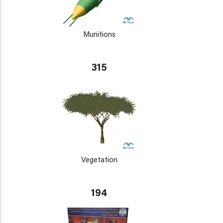
Munitions
315
Vegetation
194