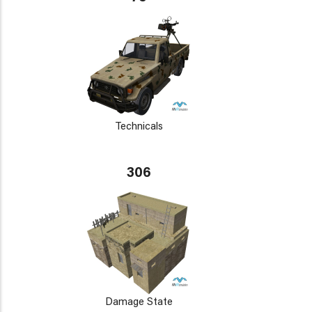
Technicals
306
Damage State