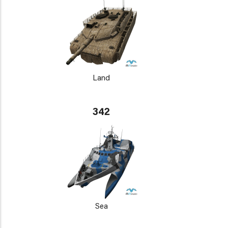
Land
342
Sea