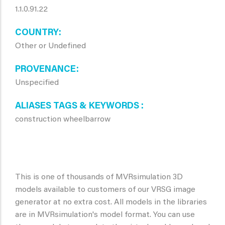
1.1.0.91.22
COUNTRY
Other or Undefined
PROVENANCE
Unspecified
ALIASES TAGS & KEYWORDS
construction wheelbarrow
This is one of thousands of MVRsimulation 3D
models available to customers of our VRSG image
generator at no extra cost. All models in the libraries
are in MVRsimulation's model format. You can use