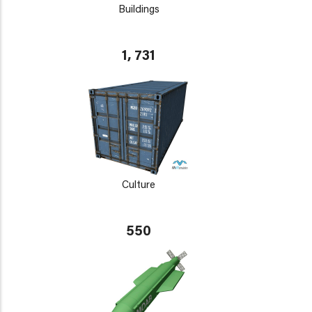
Buildings
1, 731
Culture
550