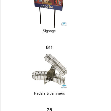
Signage
611
Radars & Jammers
75