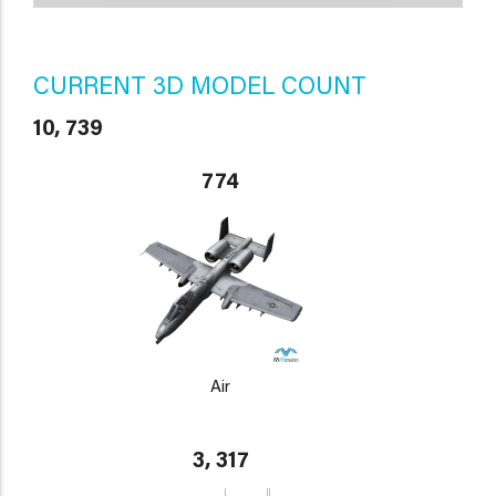
CURRENT 3D MODEL COUNT
10, 739
774
Air
3, 317