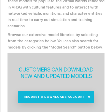
these models to populate the virtual worlds rendered
in VRSG with cultural features and to interact with
networked vehicle, munitions, and character entities
in real time to carry out simulation and training
scenarios.
Browse our extensive model libraries by selecting
from the categories below. You can also search for
models by clicking the "Model Search" button below.
CUSTOMERS CAN DOWNLOAD
NEW AND UPDATED MODELS
REQUEST A DOWNLOADS ACCOUNT