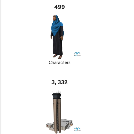
499
Characters
3, 332