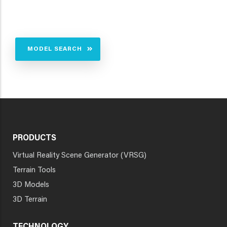
MODEL SEARCH
PRODUCTS
Virtual Reality Scene Generator (VRSG)
Terrain Tools
3D Models
3D Terrain