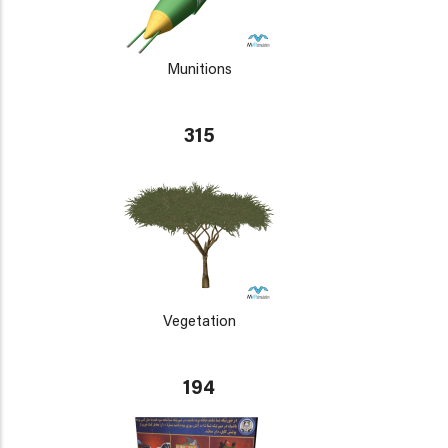
Munitions
315
Vegetation
194