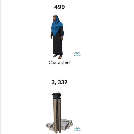
499
Characters
3, 332