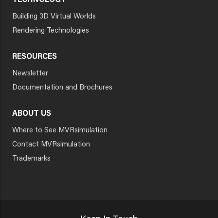
TECHNOLOGY
Building 3D Virtual Worlds
Rendering Technologies
RESOURCES
Newsletter
Documentation and Brochures
ABOUT US
Where to See MVRsimulation
Contact MVRsimulation
Trademarks