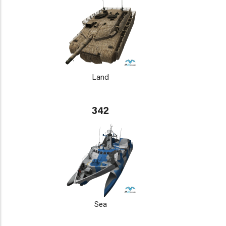
Land
342
Sea