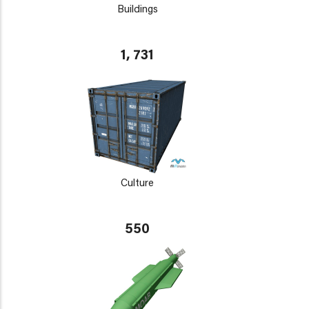
Buildings
1, 731
Culture
550