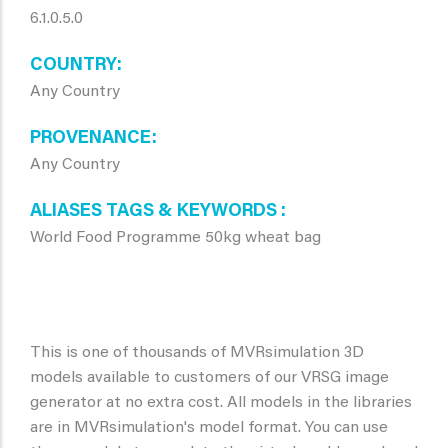
6.1.0.5.0
COUNTRY
Any Country
PROVENANCE
Any Country
ALIASES TAGS & KEYWORDS
World Food Programme 50kg wheat bag
This is one of thousands of MVRsimulation 3D
models available to customers of our VRSG image
generator at no extra cost. All models in the libraries
are in MVRsimulation's model format. You can use