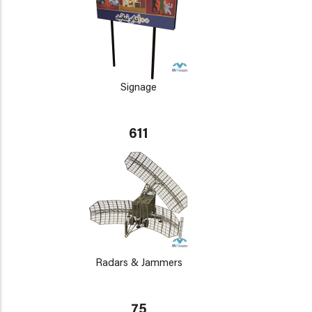
Signage
611
Radars & Jammers
75