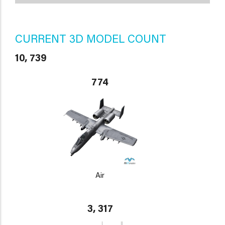
CURRENT 3D MODEL COUNT
10, 739
774
Air
3, 317