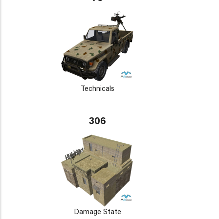
Technicals
306
Damage State