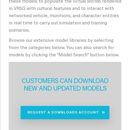
these models to populate the virtual worlds rendered
in VRSG with cultural features and to interact with
networked vehicle, munitions, and character entities
in real time to carry out simulation and training
scenarios.
Browse our extensive model libraries by selecting
from the categories below. You can also search for
models by clicking the "Model Search" button below.
CUSTOMERS CAN DOWNLOAD
NEW AND UPDATED MODELS
REQUEST A DOWNLOADS ACCOUNT