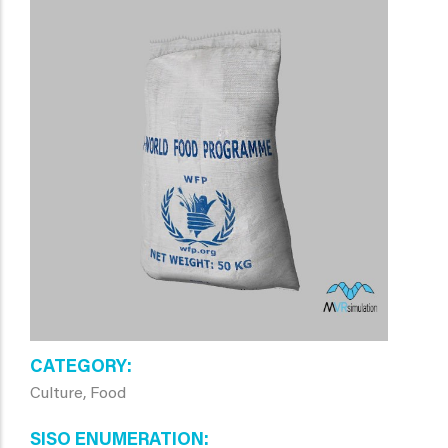
CATEGORY
Culture, Food
SISO ENUMERATION