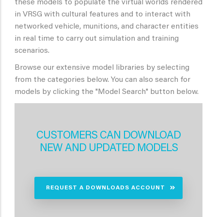
these models to populate the virtual worlds rendered
in VRSG with cultural features and to interact with
networked vehicle, munitions, and character entities
in real time to carry out simulation and training
scenarios.
Browse our extensive model libraries by selecting
from the categories below. You can also search for
models by clicking the "Model Search" button below.
CUSTOMERS CAN DOWNLOAD
NEW AND UPDATED MODELS
REQUEST A DOWNLOADS ACCOUNT