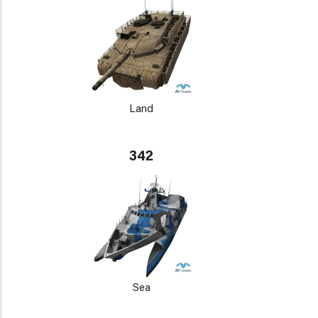
Land
342
Sea