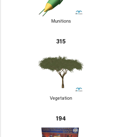
Munitions
315
Vegetation
194