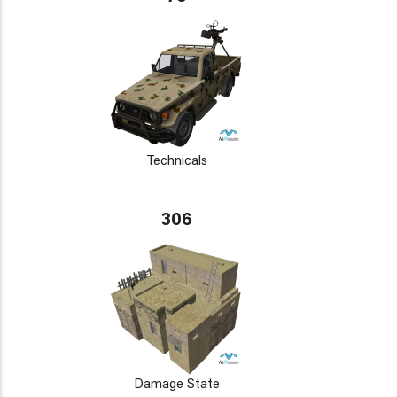
Technicals
306
Damage State