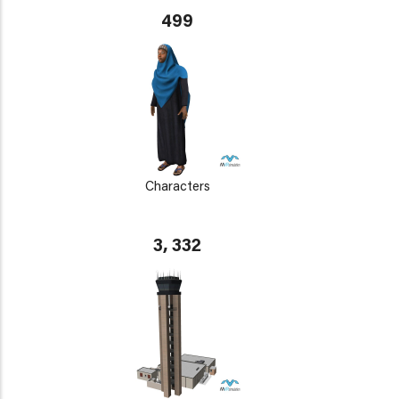
499
Characters
3, 332