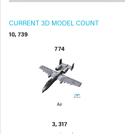
CURRENT 3D MODEL COUNT
10, 739
774
Air
3, 317