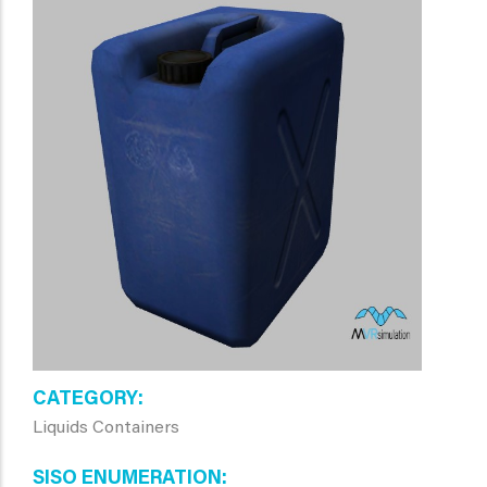
CATEGORY
Liquids Containers
SISO ENUMERATION