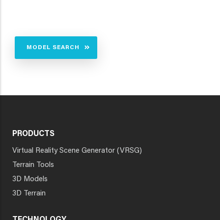
MODEL SEARCH
PRODUCTS
Virtual Reality Scene Generator (VRSG)
Terrain Tools
3D Models
3D Terrain