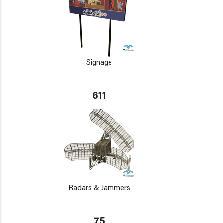
Signage
611
Radars & Jammers
75