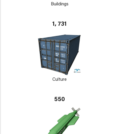
Buildings
1, 731
Culture
550