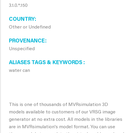
3.1.0.*.150
COUNTRY
Other or Undefined
PROVENANCE
Unspecified
ALIASES TAGS & KEYWORDS
water can
This is one of thousands of MVRsimulation 3D
models available to customers of our VRSG image
generator at no extra cost. All models in the libraries
are in MVRsimulation's model format. You can use