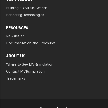
TECHNOLOGY
Building 3D Virtual Worlds
Rendering Technologies
RESOURCES
Newsletter
Documentation and Brochures
ABOUT US
Where to See MVRsimulation
Contact MVRsimulation
Trademarks