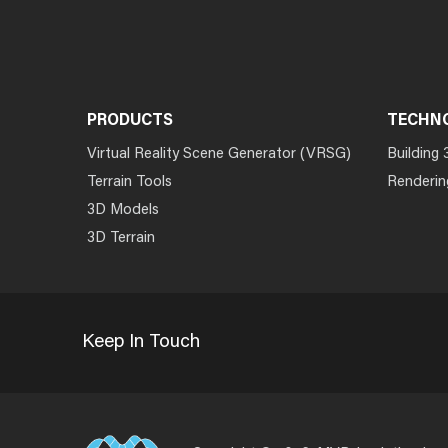
PRODUCTS
TECHN
Virtual Reality Scene Generator (VRSG)
Building 
Terrain Tools
Renderin
3D Models
3D Terrain
Keep In Touch