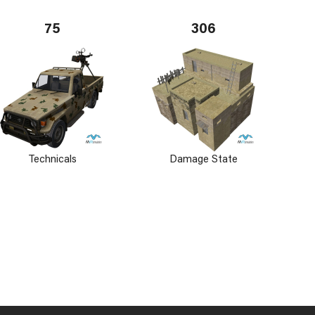
75
306
Technicals
Damage State