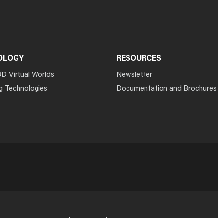
OLOGY
RESOURCES
3D Virtual Worlds
Newsletter
g Technologies
Documentation and Brochures