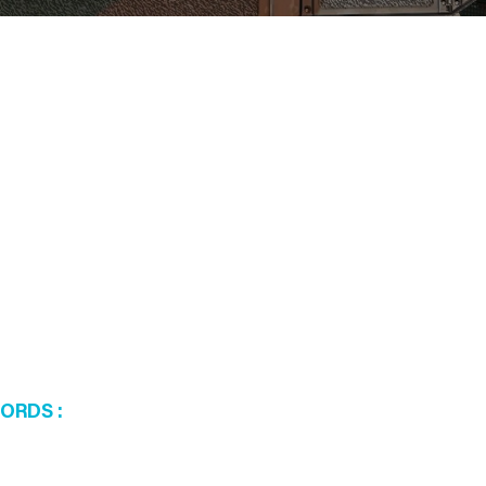
WORDS