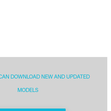
CAN DOWNLOAD NEW AND UPDATED
MODELS