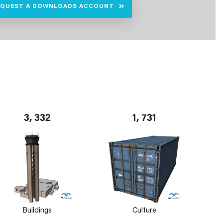
EQUEST A DOWNLOADS ACCOUNT
3, 332
1, 731
Buildings
Culture