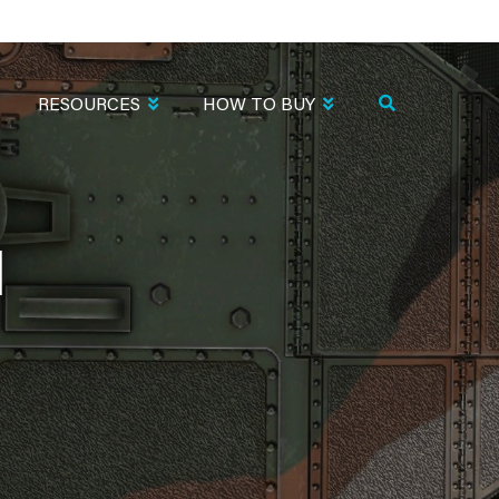
RESOURCES
HOW TO BUY
1