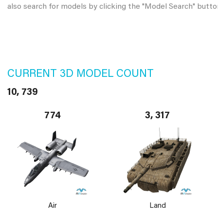
also search for models by clicking the "Model Search" butto
CURRENT 3D MODEL COUNT
10, 739
774
3, 317
Air
Land