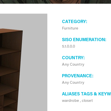
CATEGORY
Furniture
SISO ENUMERATION
5.1.0.0.0
COUNTRY
Any Country
PROVENANCE
Any Country
ALIASES TAGS & KEY
wardrobe , closet