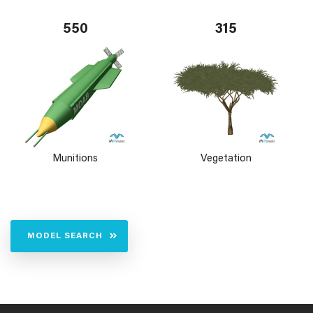
550
315
Munitions
Vegetation
MODEL SEARCH