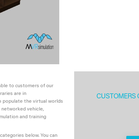
able to customers of our
aries are in
CUSTOMERS 
 populate the virtual worlds
h networked vehicle,
imulation and training
 categories below. You can