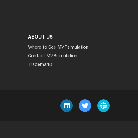
ABOUT US
Where to See MVRsimulation
Contact MVRsimulation
Trademarks