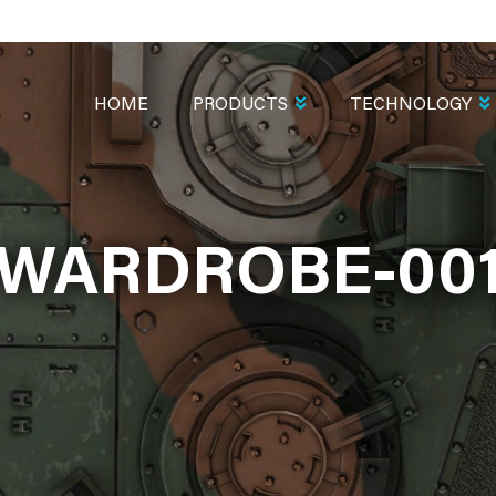
MAIN
NAVIGATION
HOME
PRODUCTS
TECHNOLOGY
WARDROBE-00