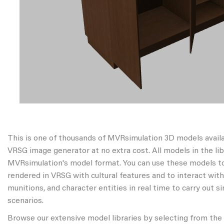
This is one of thousands of MVRsimulation 3D models avail
VRSG image generator at no extra cost. All models in the libr
MVRsimulation's model format. You can use these models to
rendered in VRSG with cultural features and to interact wit
munitions, and character entities in real time to carry out s
scenarios.
Browse our extensive model libraries by selecting from the