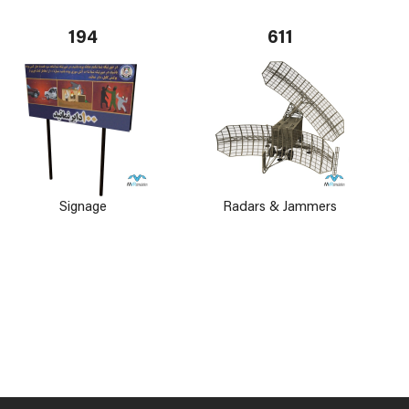
194
611
Signage
Radars & Jammers