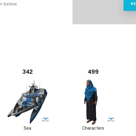
n below.
R
342
499
Sea
Characters