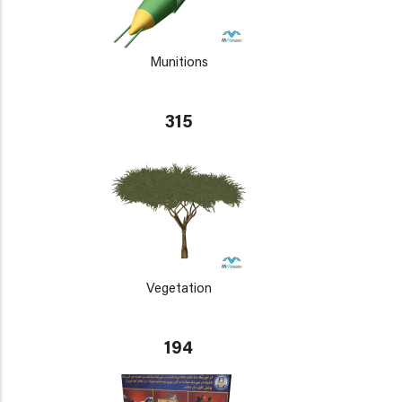
Munitions
315
Vegetation
194