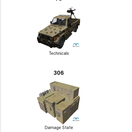
Technicals
306
Damage State