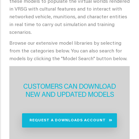
these models to populate the virtual worlds rendered
in VRSG with cultural features and to interact with
networked vehicle, munitions, and character entities
in real time to carry out simulation and training
scenarios.
Browse our extensive model libraries by selecting
from the categories below. You can also search for
models by clicking the "Model Search" button below.
CUSTOMERS CAN DOWNLOAD
NEW AND UPDATED MODELS
REQUEST A DOWNLOADS ACCOUNT