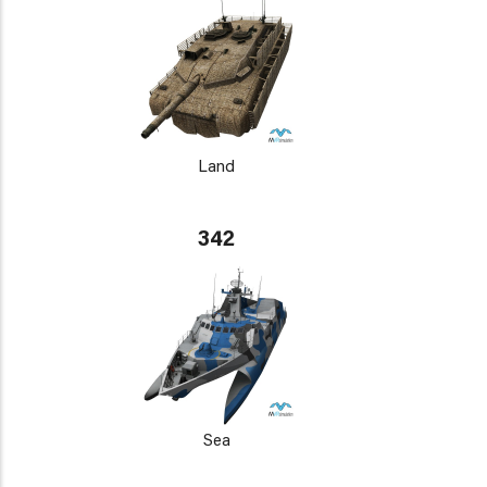
Land
342
Sea