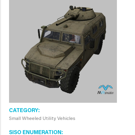
CATEGORY
Small Wheeled Utility Vehicles
SISO ENUMERATION