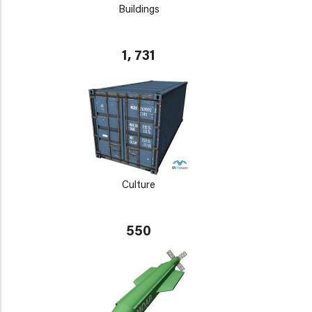
Buildings
1, 731
Culture
550