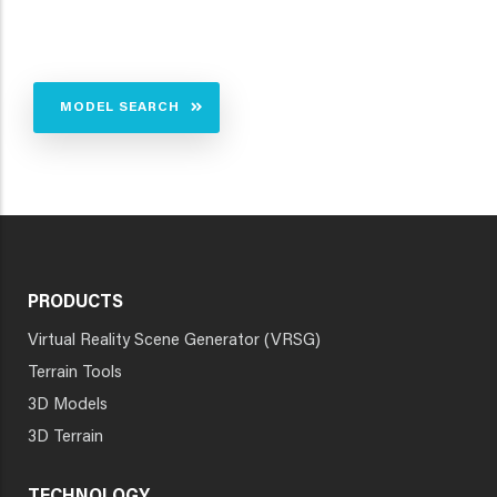
MODEL SEARCH
PRODUCTS
Virtual Reality Scene Generator (VRSG)
Terrain Tools
3D Models
3D Terrain