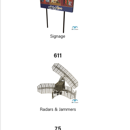
Signage
611
Radars & Jammers
75