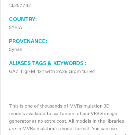
1.1.207.7.43
COUNTRY
SYRIA
PROVENANCE
Syrian
ALIASES TAGS & KEYWORDS
GAZ Tigr-M 4x4 with 2A28 Grom turret
This is one of thousands of MVRsimulation 3D
models available to customers of our VRSG image
generator at no extra cost. All models in the libraries
are in MVRsimulation's model format. You can use