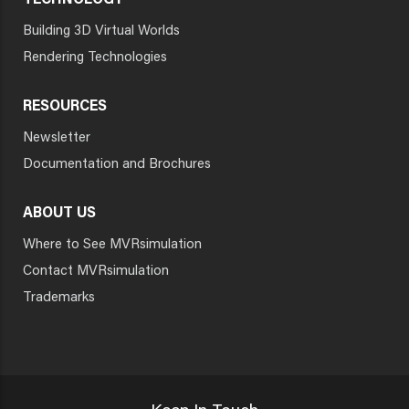
TECHNOLOGY
Building 3D Virtual Worlds
Rendering Technologies
RESOURCES
Newsletter
Documentation and Brochures
ABOUT US
Where to See MVRsimulation
Contact MVRsimulation
Trademarks