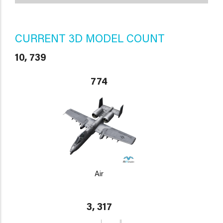
CURRENT 3D MODEL COUNT
10, 739
774
Air
3, 317