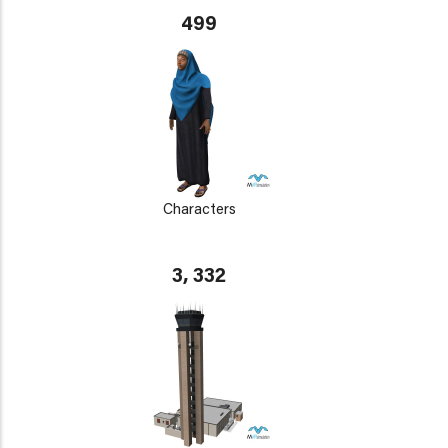
499
Characters
3, 332