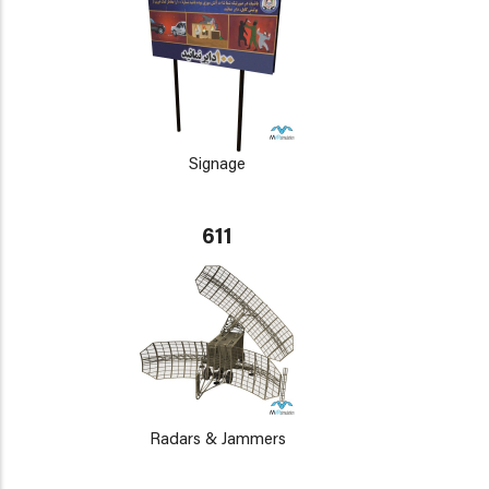
Signage
611
Radars & Jammers