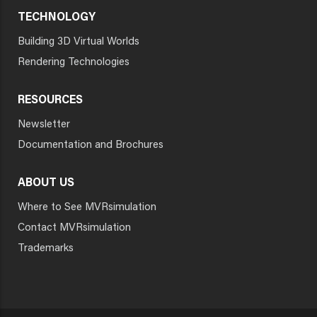
TECHNOLOGY
Building 3D Virtual Worlds
Rendering Technologies
RESOURCES
Newsletter
Documentation and Brochures
ABOUT US
Where to See MVRsimulation
Contact MVRsimulation
Trademarks