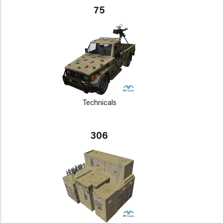
75
Technicals
306