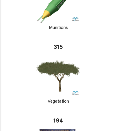
Munitions
315
Vegetation
194