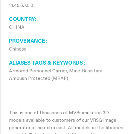
1.1.45.6.7.5.0
COUNTRY
CHINA
PROVENANCE
Chinese
ALIASES TAGS & KEYWORDS
Armored Personnel Carrier, Mine-Resistant
Ambush Protected (MRAP)
This is one of thousands of MVRsimulation 3D
models available to customers of our VRSG image
generator at no extra cost. All models in the libraries