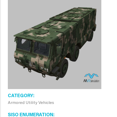
CATEGORY
Armored Utility Vehicles
SISO ENUMERATION