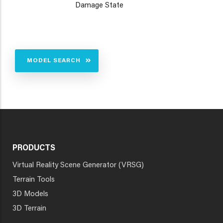
Damage State
MODEL SEARCH
PRODUCTS
Virtual Reality Scene Generator (VRSG)
Terrain Tools
3D Models
3D Terrain