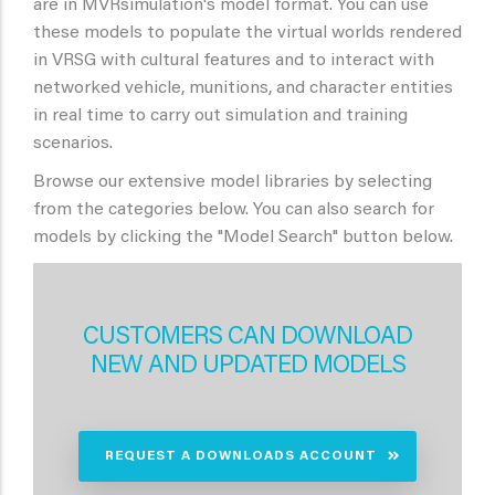
are in MVRsimulation's model format. You can use
these models to populate the virtual worlds rendered
in VRSG with cultural features and to interact with
networked vehicle, munitions, and character entities
in real time to carry out simulation and training
scenarios.
Browse our extensive model libraries by selecting
from the categories below. You can also search for
models by clicking the "Model Search" button below.
CUSTOMERS CAN DOWNLOAD
NEW AND UPDATED MODELS
REQUEST A DOWNLOADS ACCOUNT