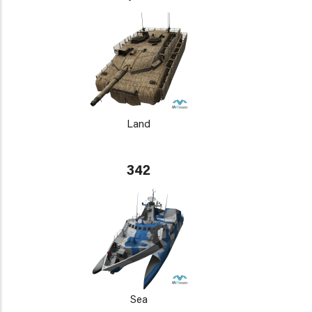
Land
342
Sea