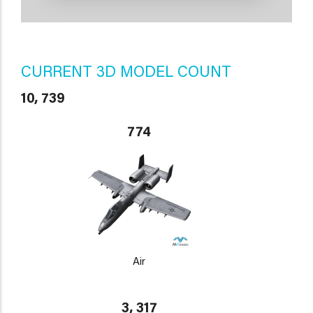
CURRENT 3D MODEL COUNT
10, 739
774
Air
3, 317