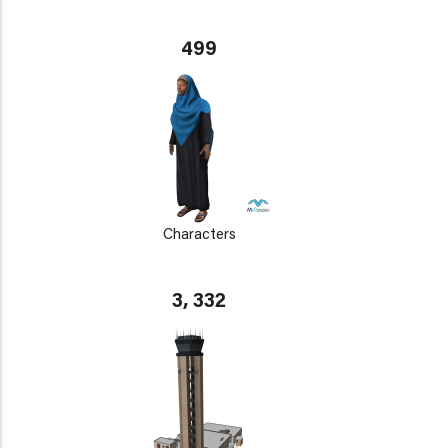
499
Characters
3, 332