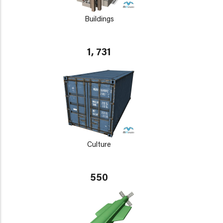
Buildings
1, 731
Culture
550