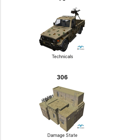
Technicals
306
Damage State