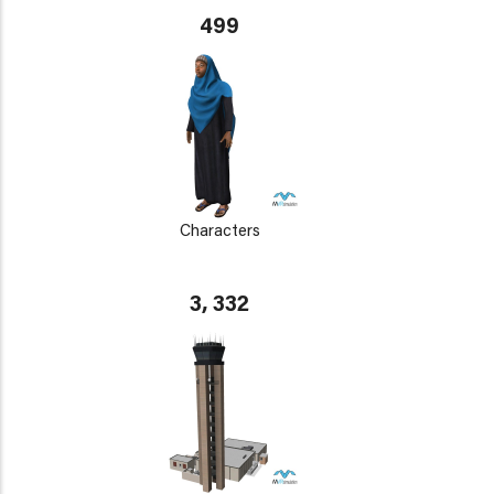
499
Characters
3, 332