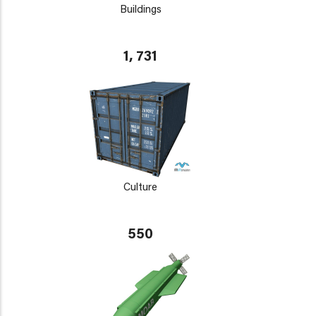
Buildings
1, 731
Culture
550