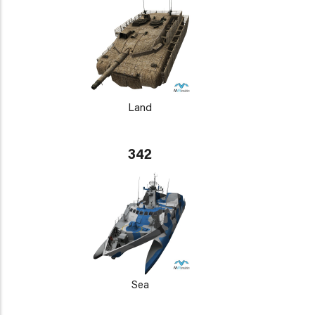
Land
342
Sea