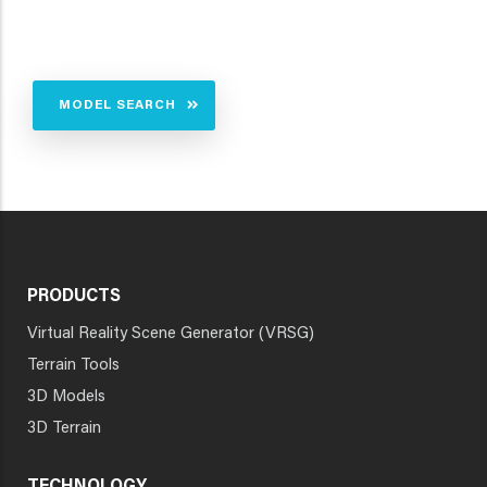
MODEL SEARCH
PRODUCTS
Virtual Reality Scene Generator (VRSG)
Terrain Tools
3D Models
3D Terrain