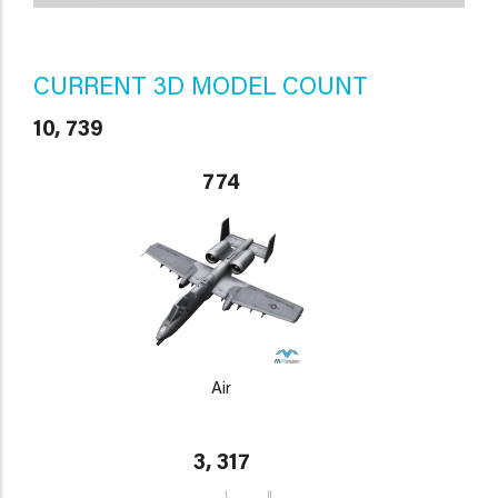
CURRENT 3D MODEL COUNT
10, 739
774
Air
3, 317