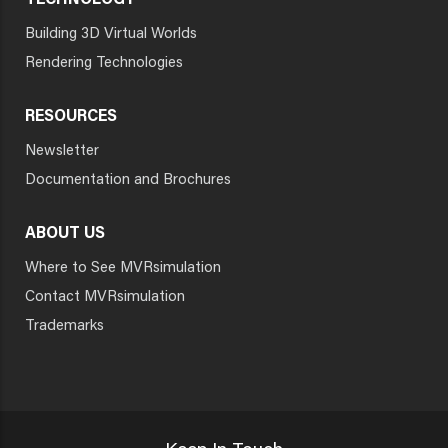
TECHNOLOGY
Building 3D Virtual Worlds
Rendering Technologies
RESOURCES
Newsletter
Documentation and Brochures
ABOUT US
Where to See MVRsimulation
Contact MVRsimulation
Trademarks