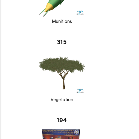
Munitions
315
Vegetation
194