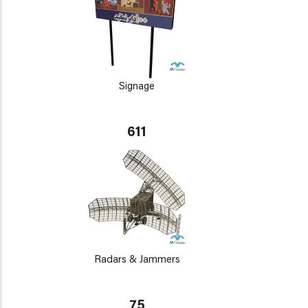
Signage
611
Radars & Jammers
75