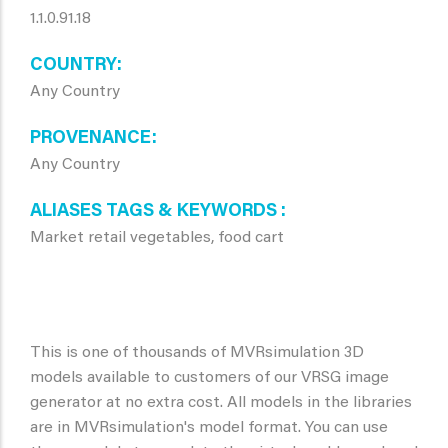
1.1.0.91.18
COUNTRY
Any Country
PROVENANCE
Any Country
ALIASES TAGS & KEYWORDS
Market retail vegetables, food cart
This is one of thousands of MVRsimulation 3D
models available to customers of our VRSG image
generator at no extra cost. All models in the libraries
are in MVRsimulation's model format. You can use