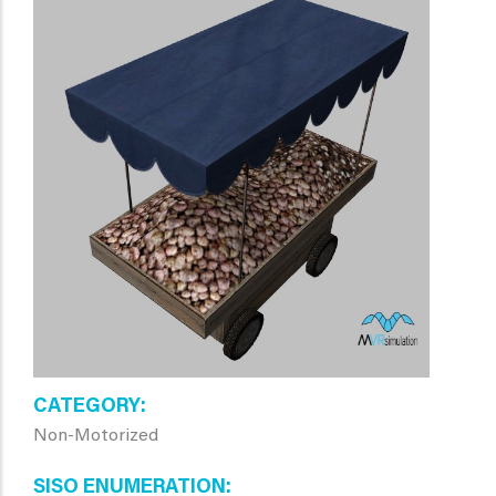
CATEGORY
Non-Motorized
SISO ENUMERATION