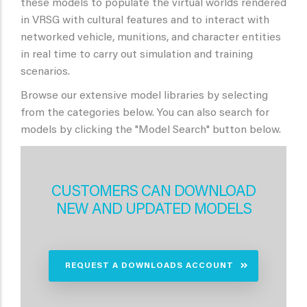
these models to populate the virtual worlds rendered
in VRSG with cultural features and to interact with
networked vehicle, munitions, and character entities
in real time to carry out simulation and training
scenarios.
Browse our extensive model libraries by selecting
from the categories below. You can also search for
models by clicking the "Model Search" button below.
CUSTOMERS CAN DOWNLOAD
NEW AND UPDATED MODELS
REQUEST A DOWNLOADS ACCOUNT