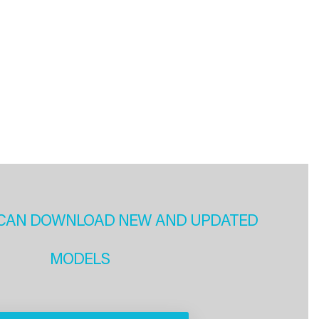
CAN DOWNLOAD NEW AND UPDATED
MODELS