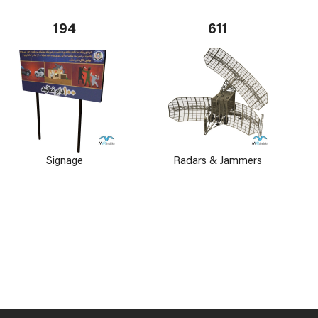
194
611
Signage
Radars & Jammers