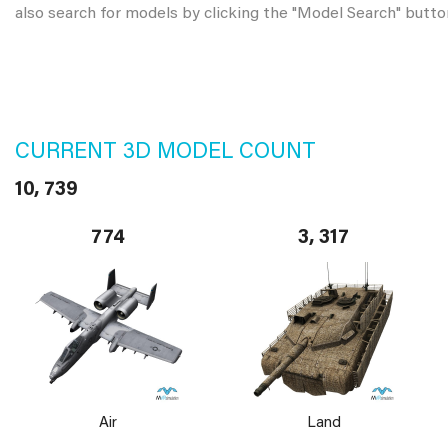
also search for models by clicking the "Model Search" butto
CURRENT 3D MODEL COUNT
10, 739
774
3, 317
Air
Land