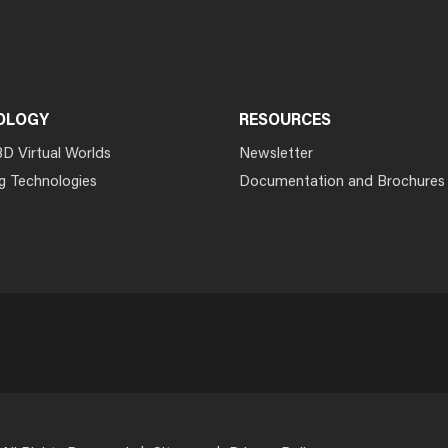
OLOGY
RESOURCES
3D Virtual Worlds
Newsletter
g Technologies
Documentation and Brochures