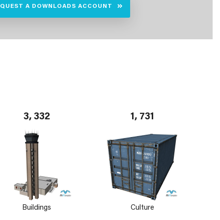
EQUEST A DOWNLOADS ACCOUNT
3, 332
1, 731
Buildings
Culture