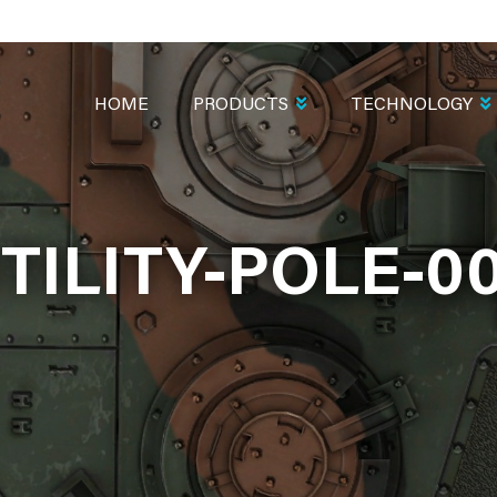
MAIN
NAVIGATION
HOME
PRODUCTS
TECHNOLOGY
TILITY-POLE-0