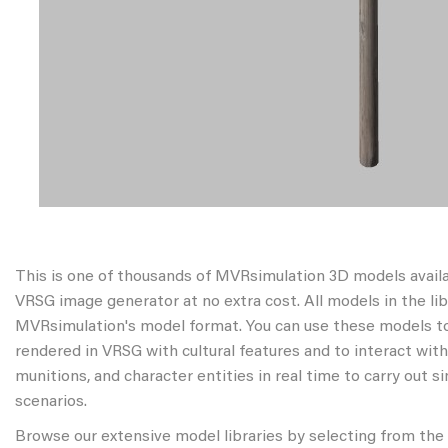
This is one of thousands of MVRsimulation 3D models avail
VRSG image generator at no extra cost. All models in the libr
MVRsimulation's model format. You can use these models to
rendered in VRSG with cultural features and to interact wit
munitions, and character entities in real time to carry out s
scenarios.
Browse our extensive model libraries by selecting from the