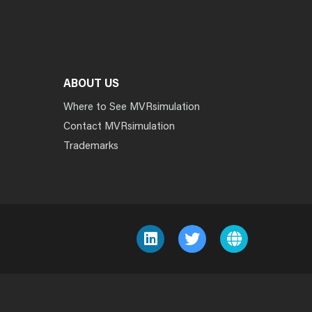
ABOUT US
Where to See MVRsimulation
Contact MVRsimulation
Trademarks