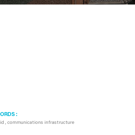
WORDS
rid , communications infrastructure