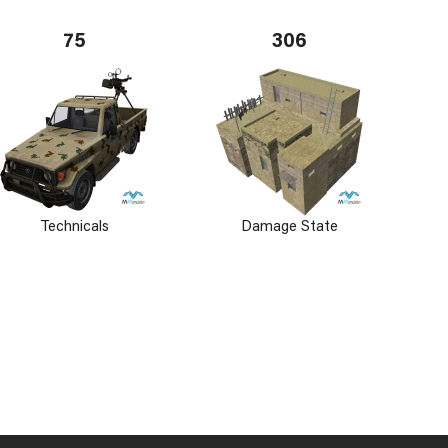
75
306
Technicals
Damage State