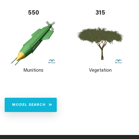
550
315
Munitions
Vegetation
MODEL SEARCH