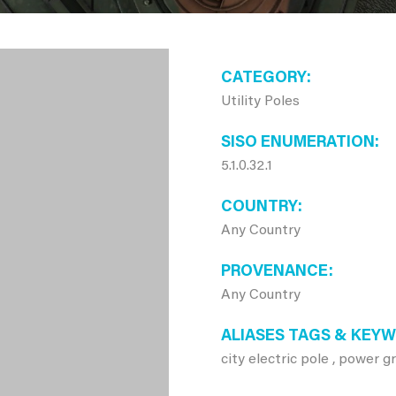
CATEGORY
Utility Poles
SISO ENUMERATION
5.1.0.32.1
COUNTRY
Any Country
PROVENANCE
Any Country
ALIASES TAGS & KEY
city electric pole , power g