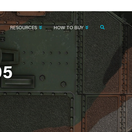
RESOURCES
HOW TO BUY
05