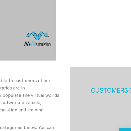
able to customers of our
aries are in
CUSTOMERS 
 populate the virtual worlds
h networked vehicle,
imulation and training
 categories below. You can