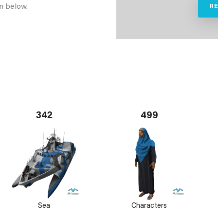
n below.
R
342
499
Sea
Characters