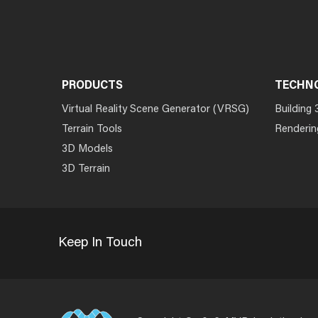
PRODUCTS
TECHN
Virtual Reality Scene Generator (VRSG)
Building 
Terrain Tools
Renderin
3D Models
3D Terrain
Keep In Touch