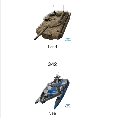
Land
342
Sea