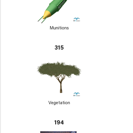
Munitions
315
Vegetation
194