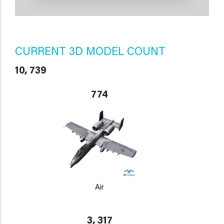
CURRENT 3D MODEL COUNT
10, 739
774
Air
3, 317