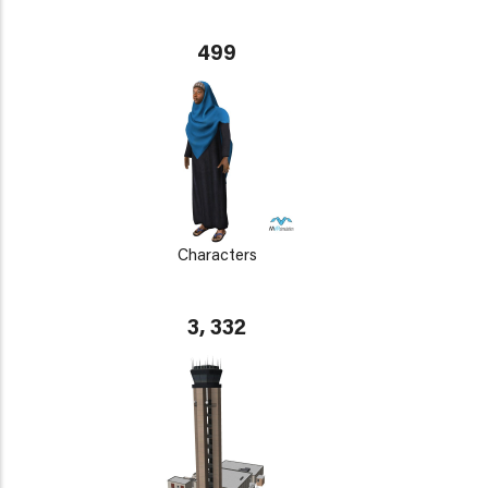
499
Characters
3, 332