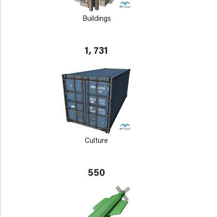
Buildings
1, 731
Culture
550