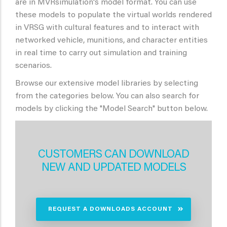
are in MVRsimulation's model format. You can use
these models to populate the virtual worlds rendered
in VRSG with cultural features and to interact with
networked vehicle, munitions, and character entities
in real time to carry out simulation and training
scenarios.
Browse our extensive model libraries by selecting
from the categories below. You can also search for
models by clicking the "Model Search" button below.
CUSTOMERS CAN DOWNLOAD
NEW AND UPDATED MODELS
REQUEST A DOWNLOADS ACCOUNT