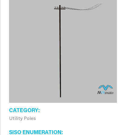
CATEGORY
Utility Poles
SISO ENUMERATION