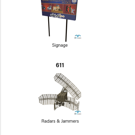
Signage
611
Radars & Jammers