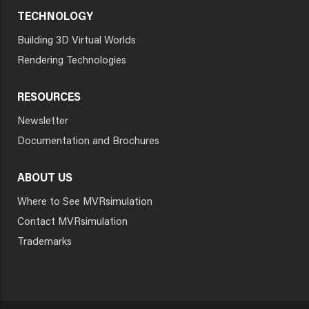
TECHNOLOGY
Building 3D Virtual Worlds
Rendering Technologies
RESOURCES
Newsletter
Documentation and Brochures
ABOUT US
Where to See MVRsimulation
Contact MVRsimulation
Trademarks