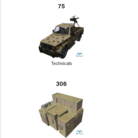
75
Technicals
306