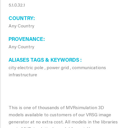
5.1.0.32.1
COUNTRY
Any Country
PROVENANCE
Any Country
ALIASES TAGS & KEYWORDS
city electric pole , power grid , communications
infrastructure
This is one of thousands of MVRsimulation 3D
models available to customers of our VRSG image
generator at no extra cost. All models in the libraries