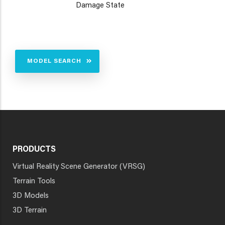
Damage State
MODEL SEARCH
PRODUCTS
Virtual Reality Scene Generator (VRSG)
Terrain Tools
3D Models
3D Terrain