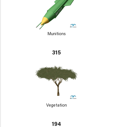
Munitions
315
Vegetation
194