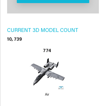
CURRENT 3D MODEL COUNT
10, 739
774
Air