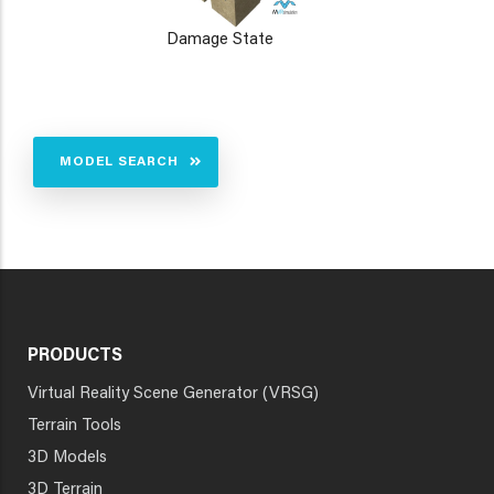
Damage State
MODEL SEARCH
PRODUCTS
Virtual Reality Scene Generator (VRSG)
Terrain Tools
3D Models
3D Terrain