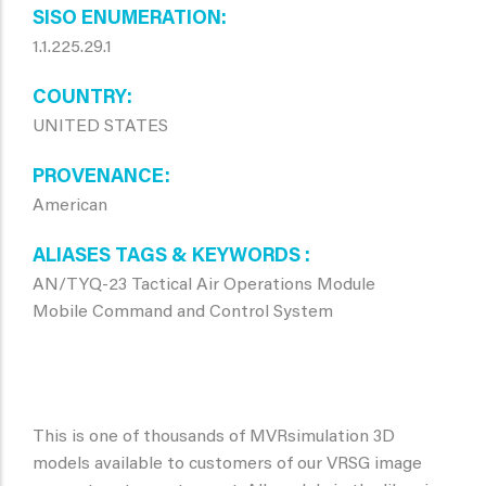
SISO ENUMERATION
1.1.225.29.1
COUNTRY
UNITED STATES
PROVENANCE
American
ALIASES TAGS & KEYWORDS
AN/TYQ-23 Tactical Air Operations Module
Mobile Command and Control System
This is one of thousands of MVRsimulation 3D
models available to customers of our VRSG image