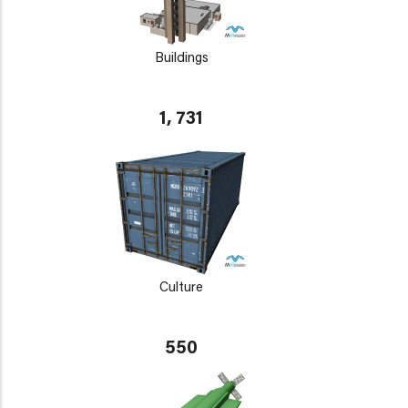
Buildings
1, 731
Culture
550