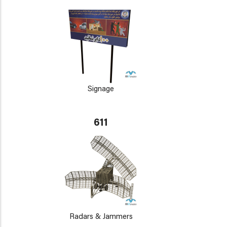
Signage
611
Radars & Jammers