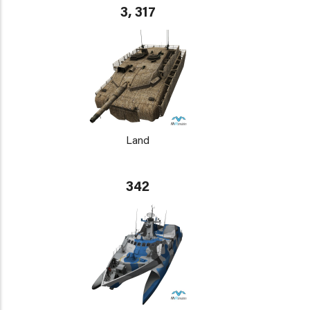
3, 317
Land
342