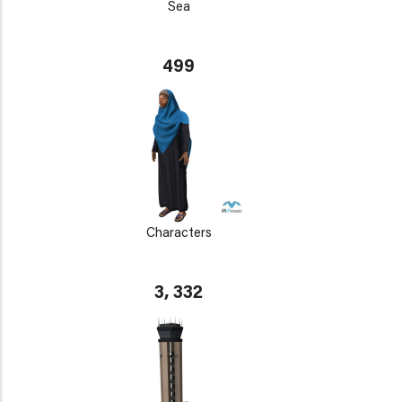
Sea
499
Characters
3, 332