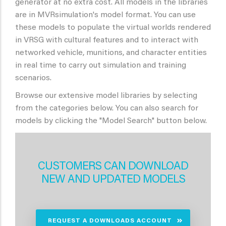
generator at no extra cost. All models in the libraries
are in MVRsimulation's model format. You can use
these models to populate the virtual worlds rendered
in VRSG with cultural features and to interact with
networked vehicle, munitions, and character entities
in real time to carry out simulation and training
scenarios.
Browse our extensive model libraries by selecting
from the categories below. You can also search for
models by clicking the "Model Search" button below.
CUSTOMERS CAN DOWNLOAD
NEW AND UPDATED MODELS
REQUEST A DOWNLOADS ACCOUNT