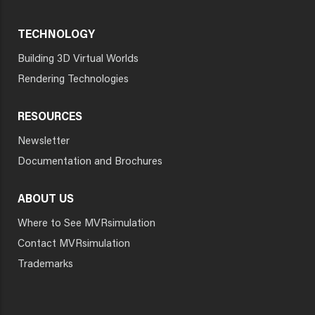
TECHNOLOGY
Building 3D Virtual Worlds
Rendering Technologies
RESOURCES
Newsletter
Documentation and Brochures
ABOUT US
Where to See MVRsimulation
Contact MVRsimulation
Trademarks