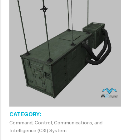
CATEGORY
Command, Control, Communications, and
Intelligence (C3I) System