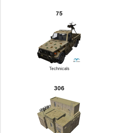
75
Technicals
306