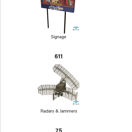
Signage
611
Radars & Jammers
75