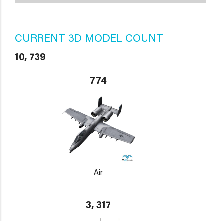
CURRENT 3D MODEL COUNT
10, 739
774
Air
3, 317