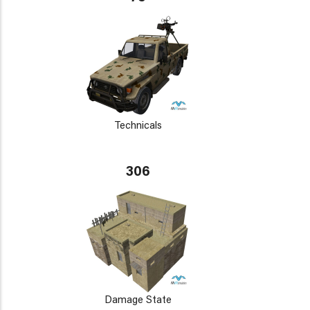
Technicals
306
Damage State