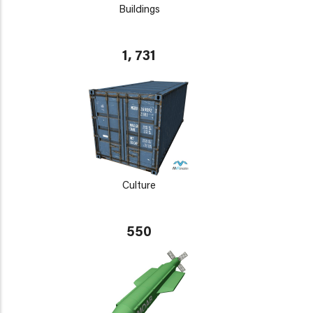
Buildings
1, 731
Culture
550