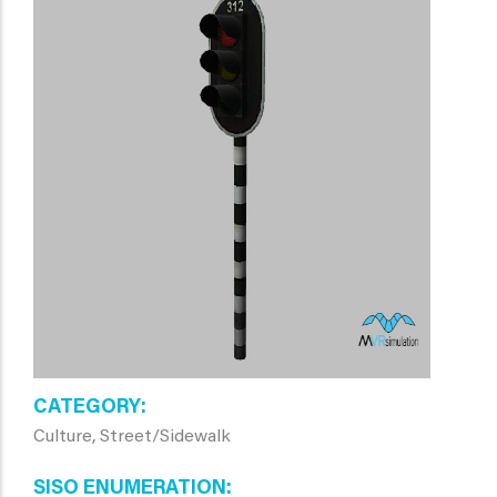
CATEGORY
Culture, Street/Sidewalk
SISO ENUMERATION