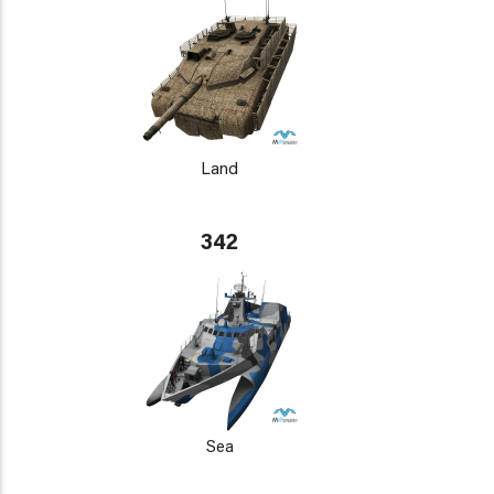
Land
342
Sea