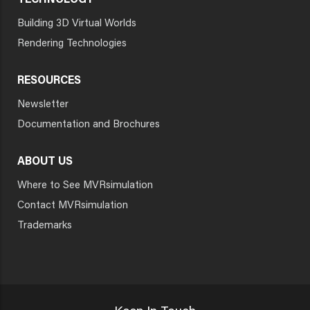
TECHNOLOGY
Building 3D Virtual Worlds
Rendering Technologies
RESOURCES
Newsletter
Documentation and Brochures
ABOUT US
Where to See MVRsimulation
Contact MVRsimulation
Trademarks