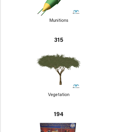
Munitions
315
Vegetation
194