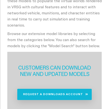
these models to populate the virtual worlds rendered
in VRSG with cultural features and to interact with
networked vehicle, munitions, and character entities
in real time to carry out simulation and training
scenarios.
Browse our extensive model libraries by selecting
from the categories below. You can also search for
models by clicking the "Model Search" button below.
CUSTOMERS CAN DOWNLOAD
NEW AND UPDATED MODELS
REQUEST A DOWNLOADS ACCOUNT