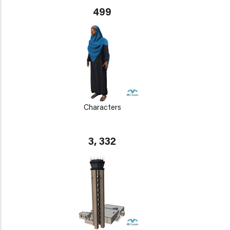
499
Characters
3, 332