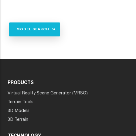
MODEL SEARCH
PRODUCTS
Virtual Reality Scene Generator (VRSG)
Terrain Tools
3D Models
3D Terrain