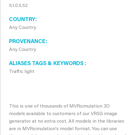
5.1.0.5.52
COUNTRY
Any Country
PROVENANCE
Any Country
ALIASES TAGS & KEYWORDS
Traffic light
This is one of thousands of MVRsimulation 3D
models available to customers of our VRSG image
generator at no extra cost. All models in the libraries
are in MVRsimulation's model format. You can use