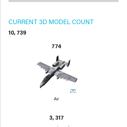
CURRENT 3D MODEL COUNT
10, 739
774
Air
3, 317