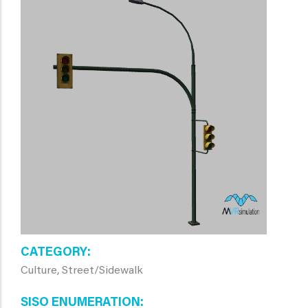
CATEGORY
Culture, Street/Sidewalk
SISO ENUMERATION