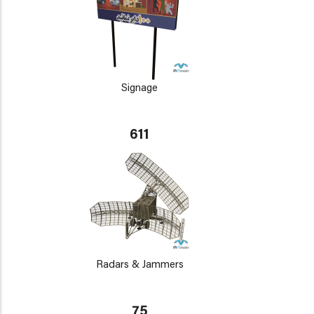
Signage
611
Radars & Jammers
75