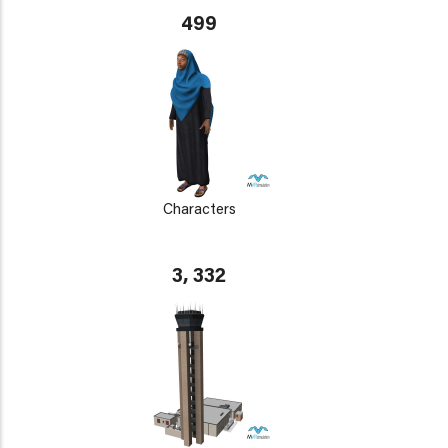
499
Characters
3, 332