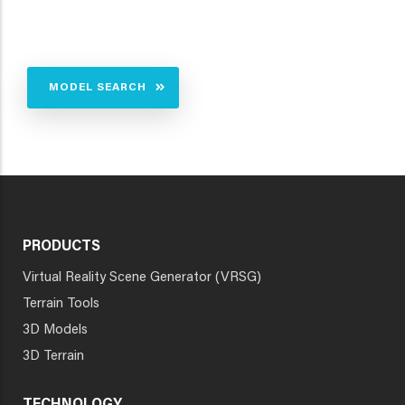
MODEL SEARCH
PRODUCTS
Virtual Reality Scene Generator (VRSG)
Terrain Tools
3D Models
3D Terrain