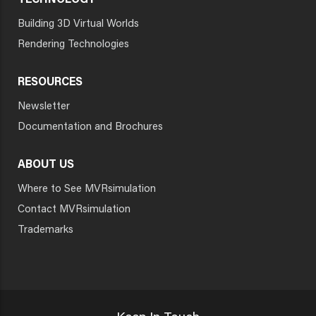
TECHNOLOGY
Building 3D Virtual Worlds
Rendering Technologies
RESOURCES
Newsletter
Documentation and Brochures
ABOUT US
Where to See MVRsimulation
Contact MVRsimulation
Trademarks