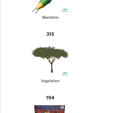
Munitions
315
Vegetation
194