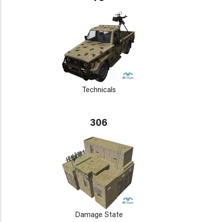
Technicals
306
Damage State