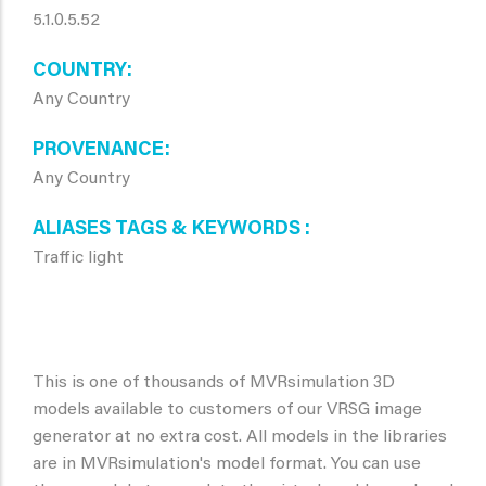
5.1.0.5.52
COUNTRY
Any Country
PROVENANCE
Any Country
ALIASES TAGS & KEYWORDS
Traffic light
This is one of thousands of MVRsimulation 3D
models available to customers of our VRSG image
generator at no extra cost. All models in the libraries
are in MVRsimulation's model format. You can use