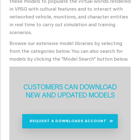
these models to populate the virtual worlds rendered
in VRSG with cultural features and to interact with
networked vehicle, munitions, and character entities
in real time to carry out simulation and training
scenarios.
Browse our extensive model libraries by selecting
from the categories below. You can also search for
models by clicking the "Model Search" button below.
CUSTOMERS CAN DOWNLOAD
NEW AND UPDATED MODELS
REQUEST A DOWNLOADS ACCOUNT