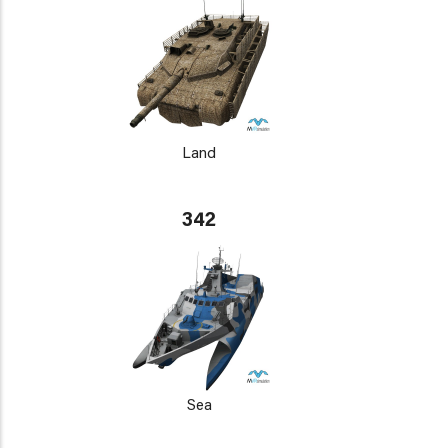
Land
342
Sea