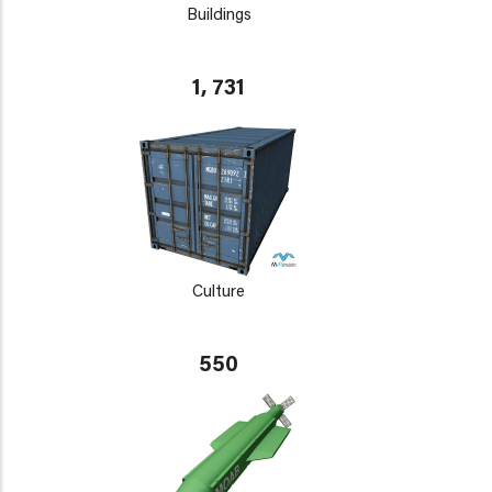
Buildings
1, 731
Culture
550