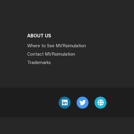
ABOUT US
Where to See MVRsimulation
Contact MVRsimulation
Trademarks