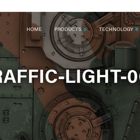
MAIN
NAVIGATION
HOME
PRODUCTS
TECHNOLOGY
RAFFIC-LIGHT-0