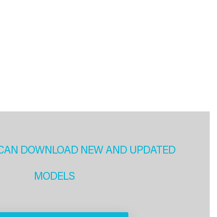
CAN DOWNLOAD NEW AND UPDATED
MODELS