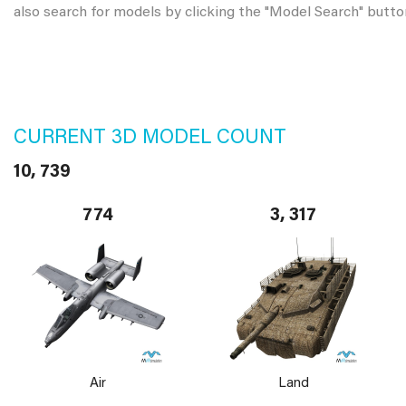
also search for models by clicking the "Model Search" butto
CURRENT 3D MODEL COUNT
10, 739
774
3, 317
Air
Land