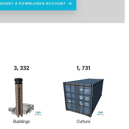
EQUEST A DOWNLOADS ACCOUNT
3, 332
1, 731
Buildings
Culture