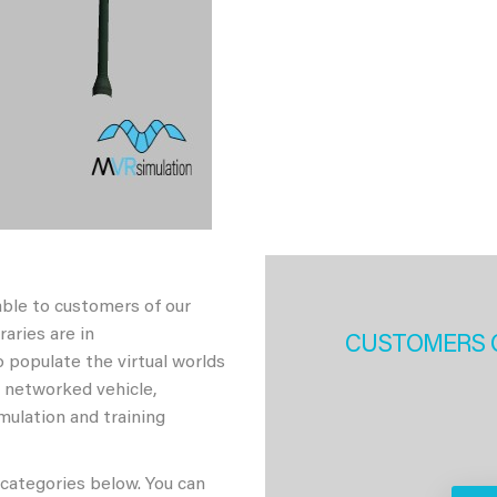
able to customers of our
aries are in
CUSTOMERS 
 populate the virtual worlds
h networked vehicle,
imulation and training
 categories below. You can