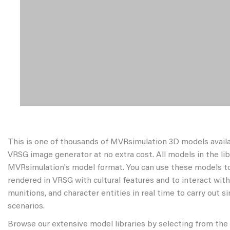
This is one of thousands of MVRsimulation 3D models avail
VRSG image generator at no extra cost. All models in the libr
MVRsimulation's model format. You can use these models to
rendered in VRSG with cultural features and to interact wit
munitions, and character entities in real time to carry out s
scenarios.
Browse our extensive model libraries by selecting from the