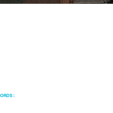
WORDS