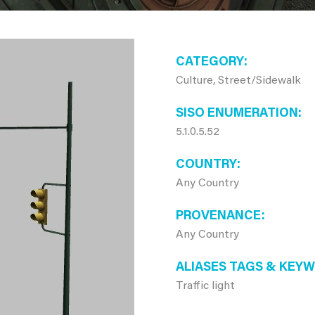
CATEGORY
Culture, Street/Sidewalk
SISO ENUMERATION
5.1.0.5.52
COUNTRY
Any Country
PROVENANCE
Any Country
ALIASES TAGS & KEY
Traffic light