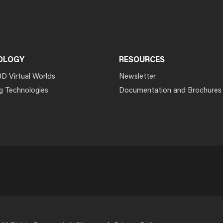
OLOGY
RESOURCES
3D Virtual Worlds
Newsletter
g Technologies
Documentation and Brochures