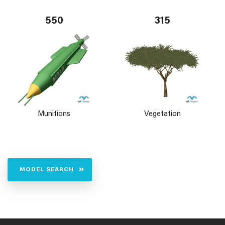
550
315
Munitions
Vegetation
MODEL SEARCH