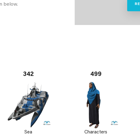
n below.
R
342
499
Sea
Characters