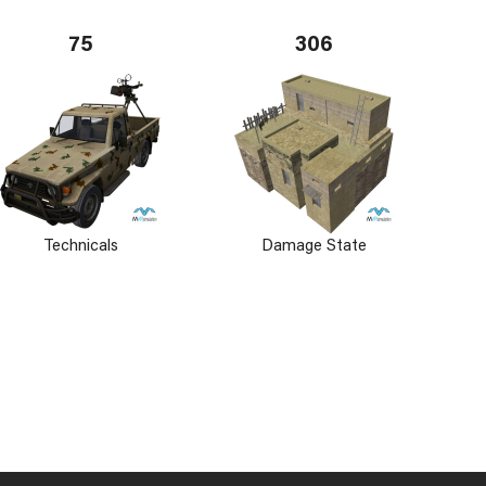
75
306
Technicals
Damage State