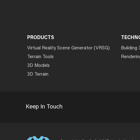
PRODUCTS
TECHN
Virtual Reality Scene Generator (VRSG)
Building 
Terrain Tools
Renderin
3D Models
3D Terrain
Keep In Touch