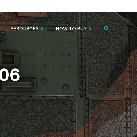
RESOURCES
HOW TO BUY
06