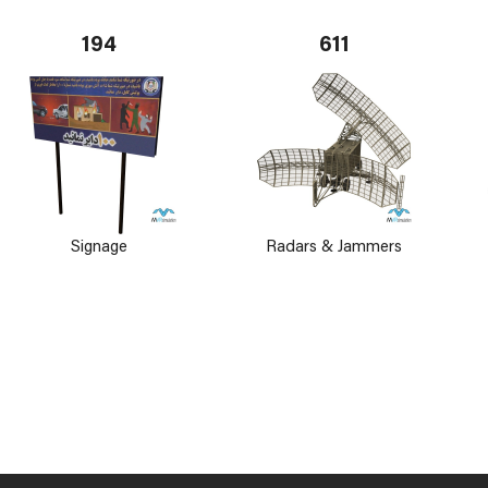
194
611
Signage
Radars & Jammers