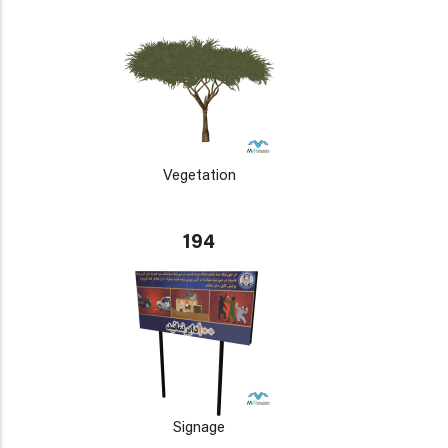
Vegetation
194
Signage