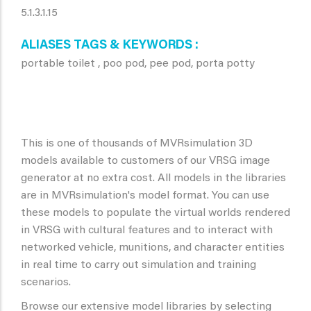
5.1.3.1.15
ALIASES TAGS & KEYWORDS
portable toilet , poo pod, pee pod, porta potty
This is one of thousands of MVRsimulation 3D
models available to customers of our VRSG image
generator at no extra cost. All models in the libraries
are in MVRsimulation's model format. You can use
these models to populate the virtual worlds rendered
in VRSG with cultural features and to interact with
networked vehicle, munitions, and character entities
in real time to carry out simulation and training
scenarios.
Browse our extensive model libraries by selecting