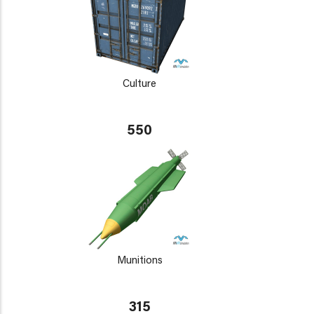
Culture
550
Munitions
315