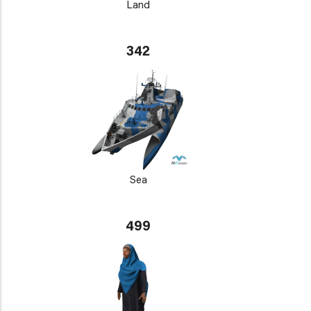
Land
342
Sea
499