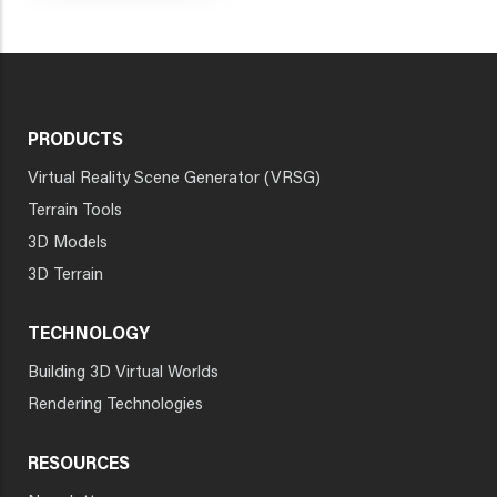
PRODUCTS
Virtual Reality Scene Generator (VRSG)
Terrain Tools
3D Models
3D Terrain
TECHNOLOGY
Building 3D Virtual Worlds
Rendering Technologies
RESOURCES