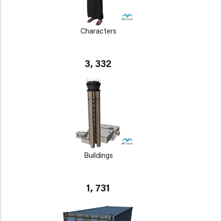
Characters
3, 332
Buildings
1, 731