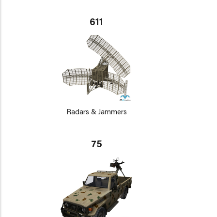
611
Radars & Jammers
75