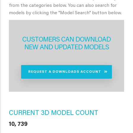
from the categories below. You can also search for
models by clicking the "Model Search" button below.
CUSTOMERS CAN DOWNLOAD
NEW AND UPDATED MODELS
REQUEST A DOWNLOADS ACCOUNT
CURRENT 3D MODEL COUNT
10, 739