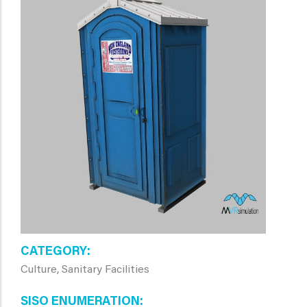
CATEGORY
Culture, Sanitary Facilities
SISO ENUMERATION