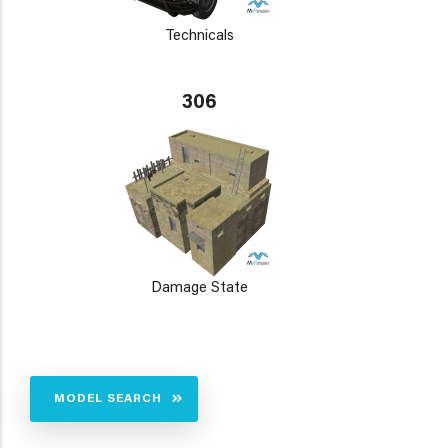
Technicals
306
Damage State
MODEL SEARCH