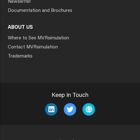
Newsletter
Documentation and Brochures
ABOUT US
Where to See MVRsimulation
Contact MVRsimulation
Trademarks
Keep In Touch