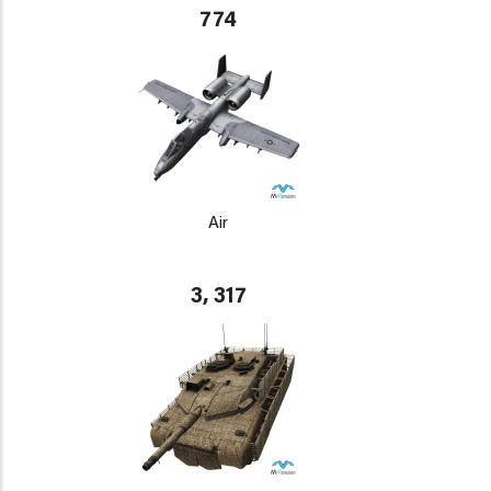
774
Air
3, 317