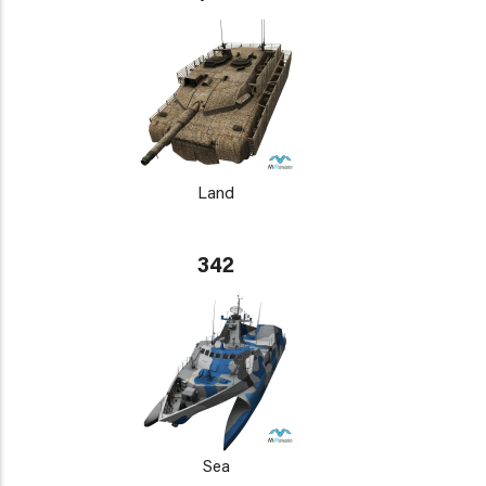
Land
342
Sea