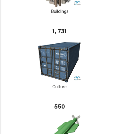
Buildings
1, 731
Culture
550