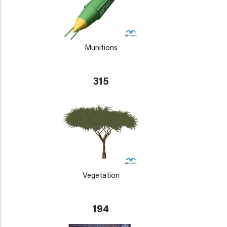
Munitions
315
Vegetation
194