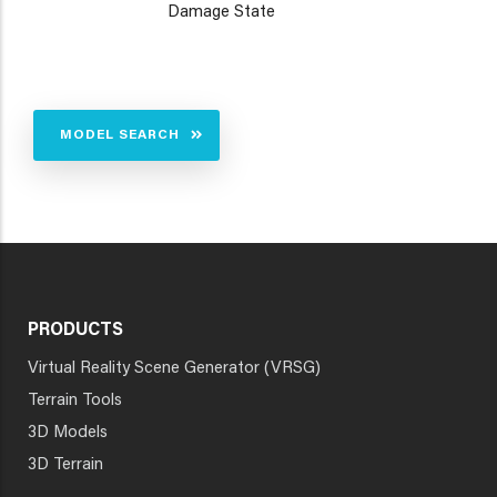
Damage State
MODEL SEARCH
PRODUCTS
Virtual Reality Scene Generator (VRSG)
Terrain Tools
3D Models
3D Terrain