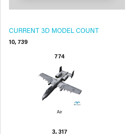
CURRENT 3D MODEL COUNT
10, 739
774
Air
3, 317