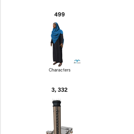
499
Characters
3, 332