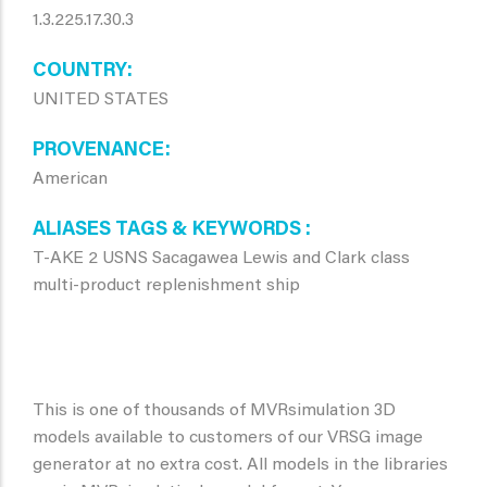
1.3.225.17.30.3
COUNTRY
UNITED STATES
PROVENANCE
American
ALIASES TAGS & KEYWORDS
T-AKE 2 USNS Sacagawea Lewis and Clark class
multi-product replenishment ship
This is one of thousands of MVRsimulation 3D
models available to customers of our VRSG image
generator at no extra cost. All models in the libraries