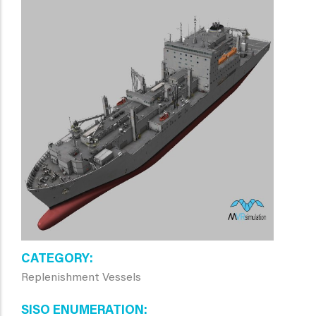
CATEGORY
Replenishment Vessels
SISO ENUMERATION