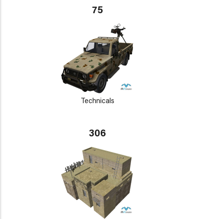
75
Technicals
306