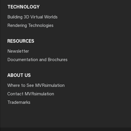
TECHNOLOGY
Building 3D Virtual Worlds
Rendering Technologies
RESOURCES
Newsletter
Documentation and Brochures
ABOUT US
Where to See MVRsimulation
Contact MVRsimulation
Trademarks