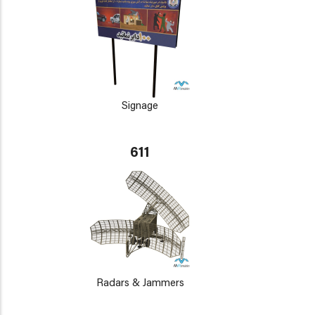
Signage
611
Radars & Jammers