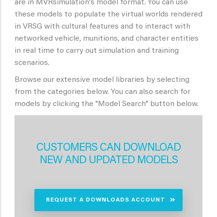
are in MVRsimulation's model format. You can use
these models to populate the virtual worlds rendered
in VRSG with cultural features and to interact with
networked vehicle, munitions, and character entities
in real time to carry out simulation and training
scenarios.
Browse our extensive model libraries by selecting
from the categories below. You can also search for
models by clicking the "Model Search" button below.
CUSTOMERS CAN DOWNLOAD
NEW AND UPDATED MODELS
REQUEST A DOWNLOADS ACCOUNT