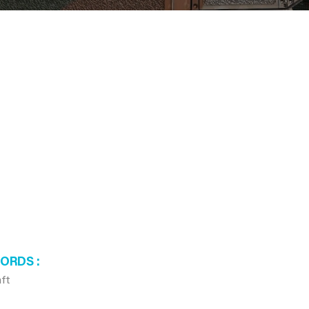
WORDS
aft