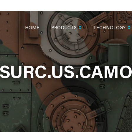
MAIN
NAVIGATION
HOME
PRODUCTS
TECHNOLOGY
SURC.US.CAM