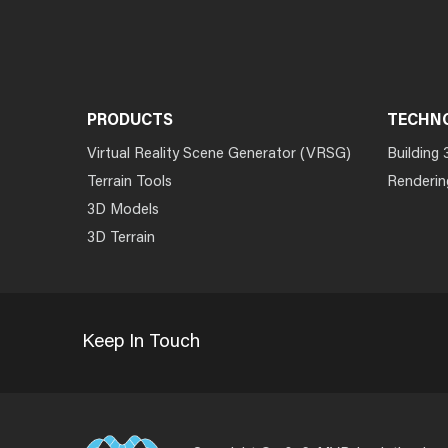
PRODUCTS
TECHN
Virtual Reality Scene Generator (VRSG)
Building 
Terrain Tools
Renderin
3D Models
3D Terrain
Keep In Touch