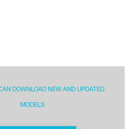
CAN DOWNLOAD NEW AND UPDATED
MODELS