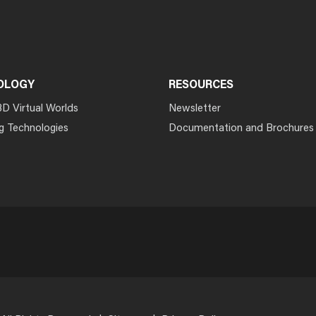
OLOGY
RESOURCES
3D Virtual Worlds
Newsletter
g Technologies
Documentation and Brochures