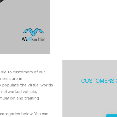
able to customers of our
aries are in
CUSTOMERS 
 populate the virtual worlds
h networked vehicle,
imulation and training
 categories below. You can