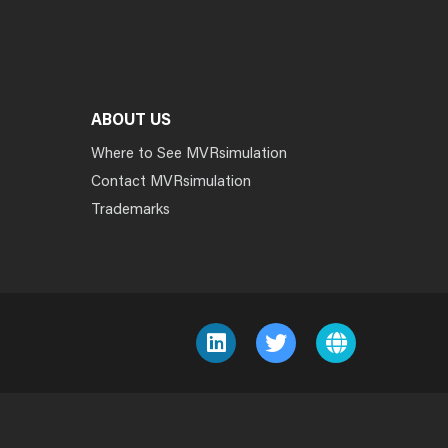
ABOUT US
Where to See MVRsimulation
Contact MVRsimulation
Trademarks