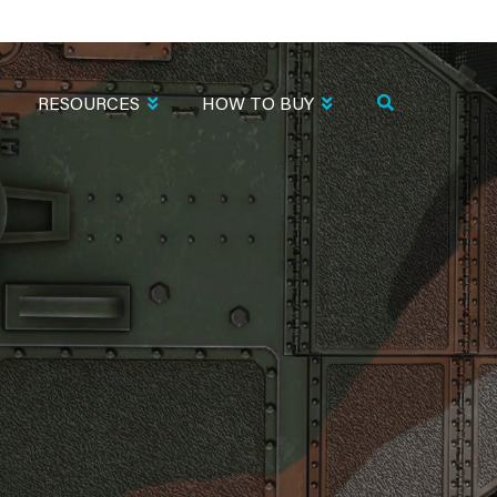
RESOURCES
HOW TO BUY
O