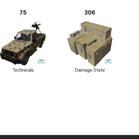
75
306
Technicals
Damage State