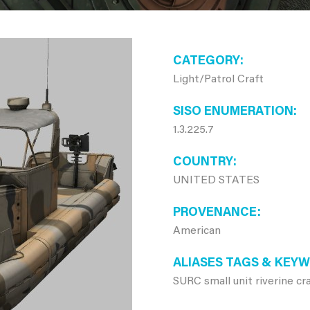
CATEGORY
Light/Patrol Craft
SISO ENUMERATION
1.3.225.7
COUNTRY
UNITED STATES
PROVENANCE
American
ALIASES TAGS & KEY
SURC small unit riverine cr