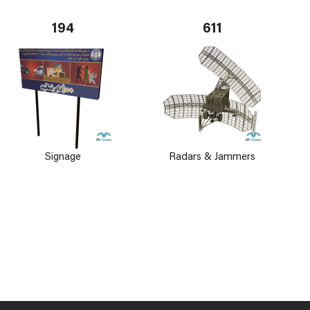
194
611
Signage
Radars & Jammers