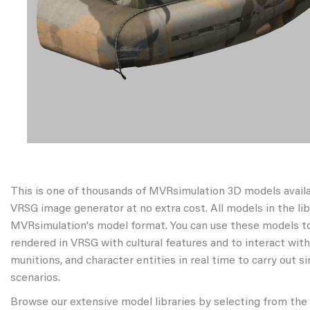
This is one of thousands of MVRsimulation 3D models avail
VRSG image generator at no extra cost. All models in the libr
MVRsimulation's model format. You can use these models to
rendered in VRSG with cultural features and to interact wit
munitions, and character entities in real time to carry out s
scenarios.
Browse our extensive model libraries by selecting from the