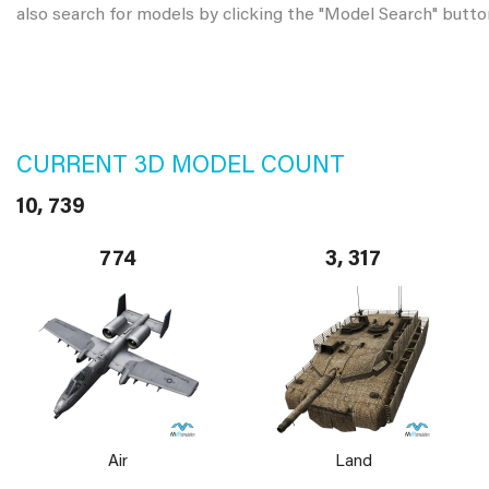
also search for models by clicking the "Model Search" butto
CURRENT 3D MODEL COUNT
10, 739
774
3, 317
Air
Land