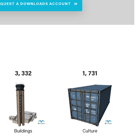
EQUEST A DOWNLOADS ACCOUNT
3, 332
1, 731
Buildings
Culture