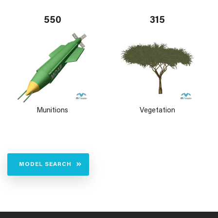
550
315
Munitions
Vegetation
MODEL SEARCH