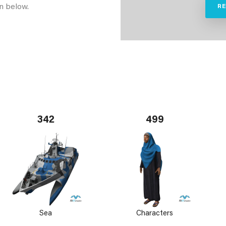
n below.
R
342
499
Sea
Characters