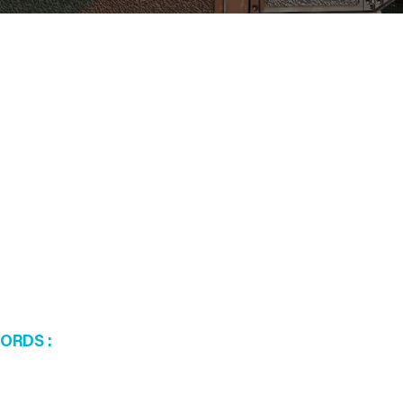
WORDS