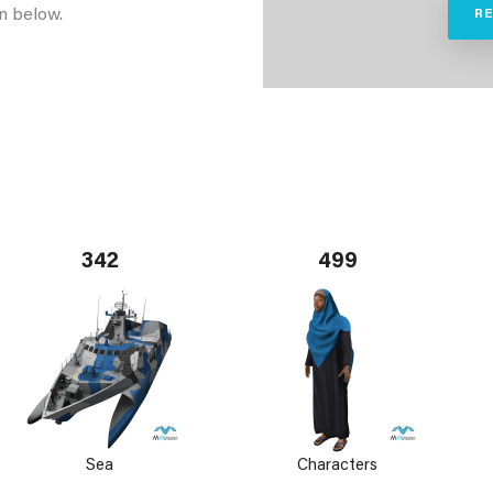
n below.
R
342
499
Sea
Characters