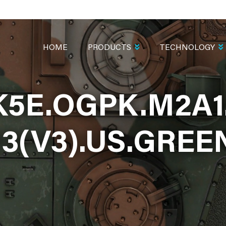
MAIN
NAVIGATION
HOME
PRODUCTS
TECHNOLOGY
K5E.OGPK.M2A1
13(V3).US.GREE