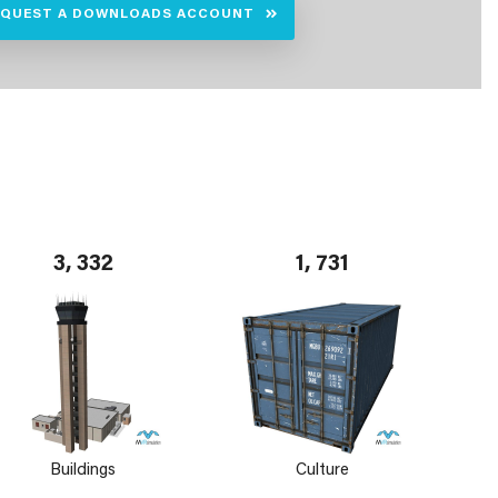
EQUEST A DOWNLOADS ACCOUNT
3, 332
1, 731
Buildings
Culture