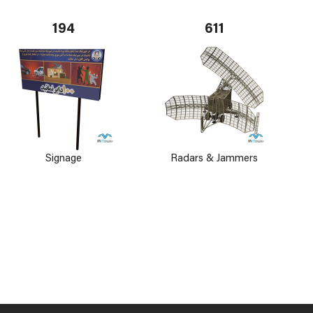
194
611
Signage
Radars & Jammers