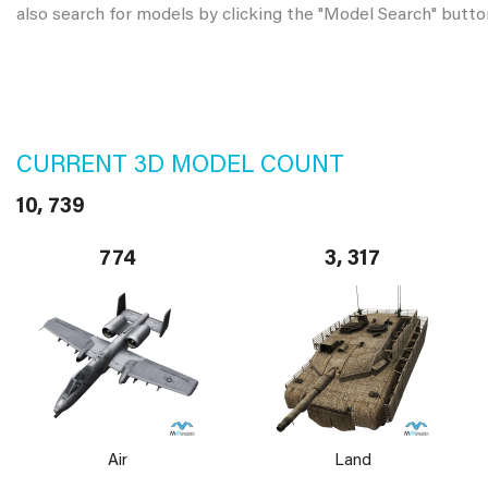
also search for models by clicking the "Model Search" butto
CURRENT 3D MODEL COUNT
10, 739
774
3, 317
Air
Land