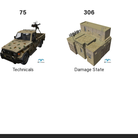
75
306
Technicals
Damage State