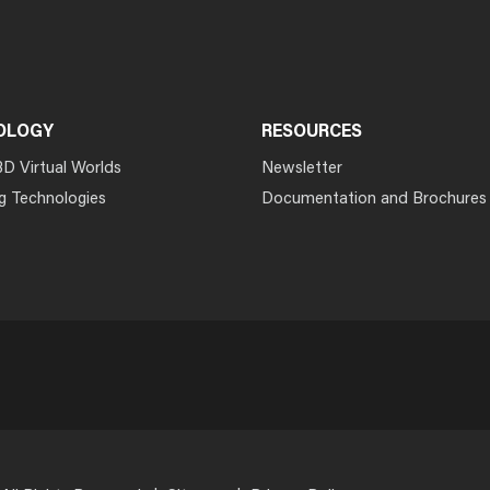
OLOGY
RESOURCES
3D Virtual Worlds
Newsletter
g Technologies
Documentation and Brochures