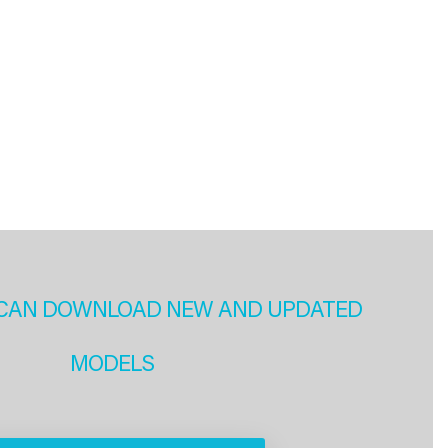
CAN DOWNLOAD NEW AND UPDATED
MODELS