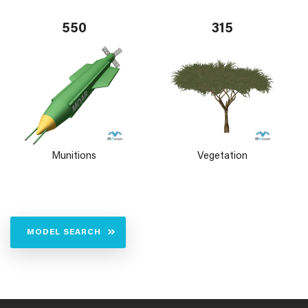
550
315
Munitions
Vegetation
MODEL SEARCH