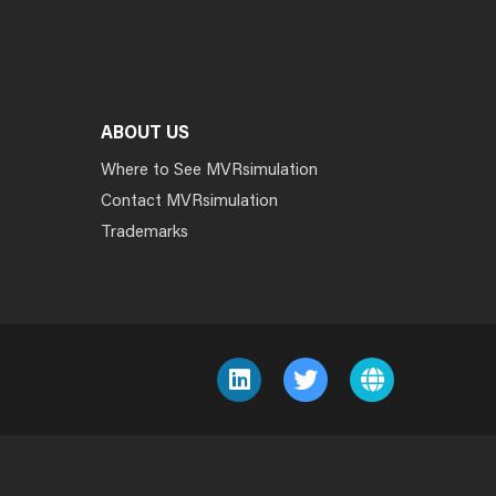
ABOUT US
Where to See MVRsimulation
Contact MVRsimulation
Trademarks