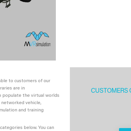
able to customers of our
aries are in
CUSTOMERS 
 populate the virtual worlds
h networked vehicle,
imulation and training
 categories below. You can