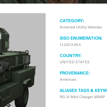
CATEGORY
Armored Utility Vehicles
SISO ENUMERATION
1.1.225.3.26.4
COUNTRY
UNITED STATES
PROVENANCE
American
ALIASES TAGS & KEY
RG-31 Mk5 Charger MRAP