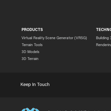
PRODUCTS
TECHN
Virtual Reality Scene Generator (VRSG)
Building 
Terrain Tools
Renderin
3D Models
3D Terrain
Keep In Touch