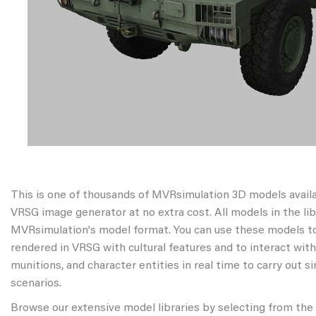
This is one of thousands of MVRsimulation 3D models avail
VRSG image generator at no extra cost. All models in the libr
MVRsimulation's model format. You can use these models to
rendered in VRSG with cultural features and to interact wit
munitions, and character entities in real time to carry out s
scenarios.
Browse our extensive model libraries by selecting from the