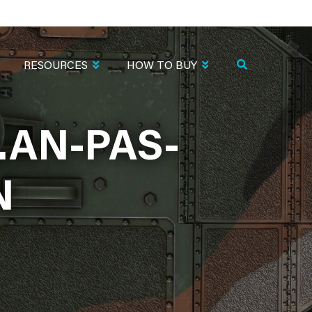
RESOURCES
HOW TO BUY
.AN-PAS-
N