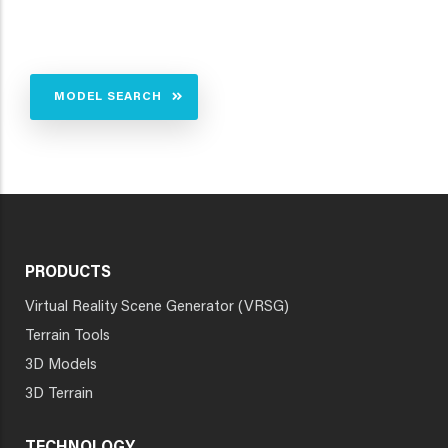
MODEL SEARCH
PRODUCTS
Virtual Reality Scene Generator (VRSG)
Terrain Tools
3D Models
3D Terrain