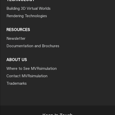
TECHNOLOGY
Building 3D Virtual Worlds
Rendering Technologies
RESOURCES
Newsletter
Documentation and Brochures
ABOUT US
Where to See MVRsimulation
Contact MVRsimulation
Trademarks