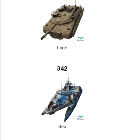
Land
342
Sea