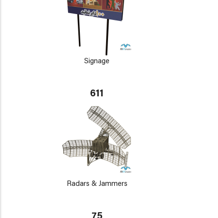
Signage
611
Radars & Jammers
75