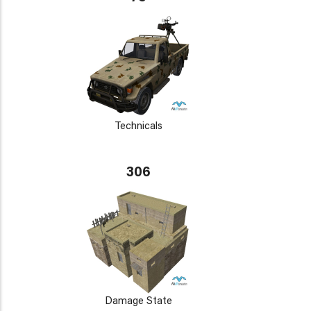
Technicals
306
Damage State