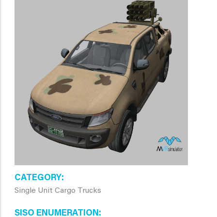
CATEGORY
Single Unit Cargo Trucks
SISO ENUMERATION