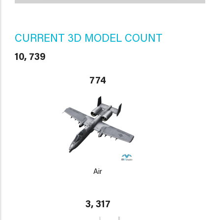
CURRENT 3D MODEL COUNT
10, 739
774
Air
3, 317