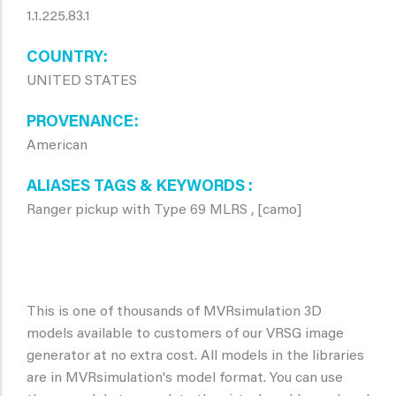
1.1.225.83.1
COUNTRY
UNITED STATES
PROVENANCE
American
ALIASES TAGS & KEYWORDS
Ranger pickup with Type 69 MLRS , [camo]
This is one of thousands of MVRsimulation 3D
models available to customers of our VRSG image
generator at no extra cost. All models in the libraries
are in MVRsimulation's model format. You can use