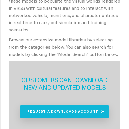
these models to populate the virtual worlds rendered
in VRSG with cultural features and to interact with
networked vehicle, munitions, and character entities
in real time to carry out simulation and training
scenarios.
Browse our extensive model libraries by selecting
from the categories below. You can also search for
models by clicking the "Model Search" button below.
CUSTOMERS CAN DOWNLOAD
NEW AND UPDATED MODELS
REQUEST A DOWNLOADS ACCOUNT