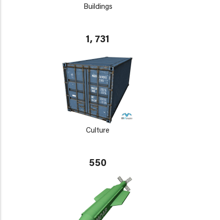
Buildings
1, 731
Culture
550