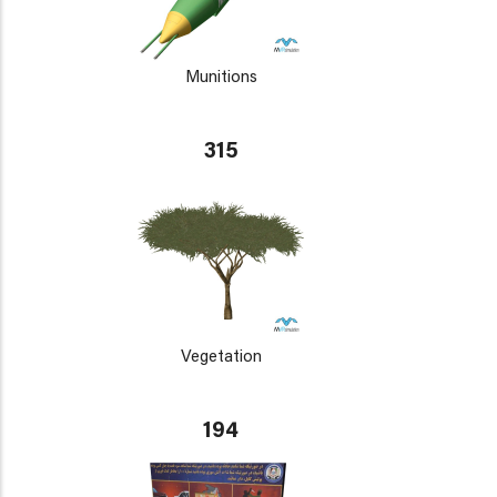
Munitions
315
Vegetation
194