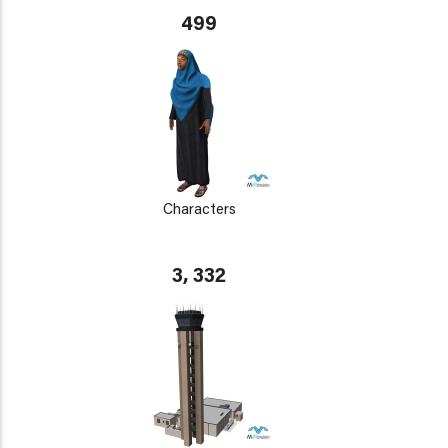
499
Characters
3, 332