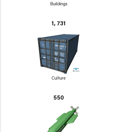
Buildings
1, 731
Culture
550