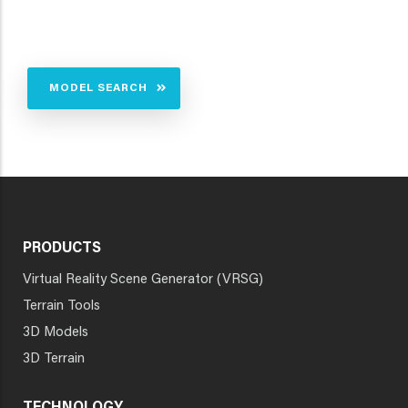
MODEL SEARCH
PRODUCTS
Virtual Reality Scene Generator (VRSG)
Terrain Tools
3D Models
3D Terrain