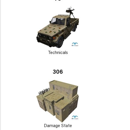
Technicals
306
Damage State