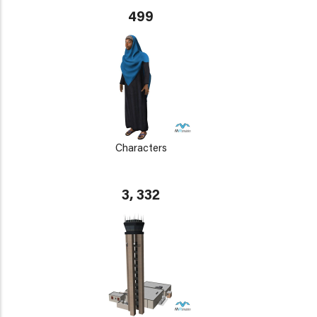
499
Characters
3, 332