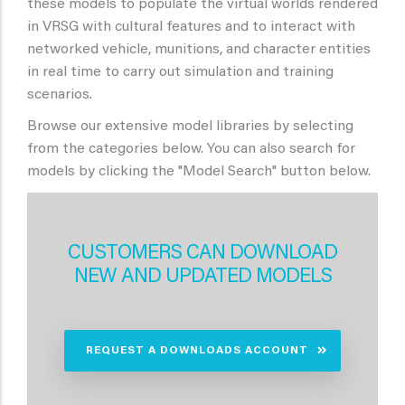
these models to populate the virtual worlds rendered
in VRSG with cultural features and to interact with
networked vehicle, munitions, and character entities
in real time to carry out simulation and training
scenarios.
Browse our extensive model libraries by selecting
from the categories below. You can also search for
models by clicking the "Model Search" button below.
CUSTOMERS CAN DOWNLOAD
NEW AND UPDATED MODELS
REQUEST A DOWNLOADS ACCOUNT