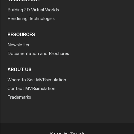
TECHNOLOGY
Building 3D Virtual Worlds
Rendering Technologies
RESOURCES
Newsletter
Documentation and Brochures
ABOUT US
Where to See MVRsimulation
Contact MVRsimulation
Trademarks