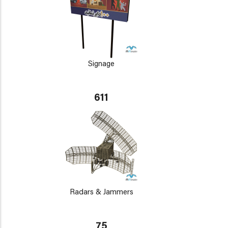
Signage
611
Radars & Jammers
75