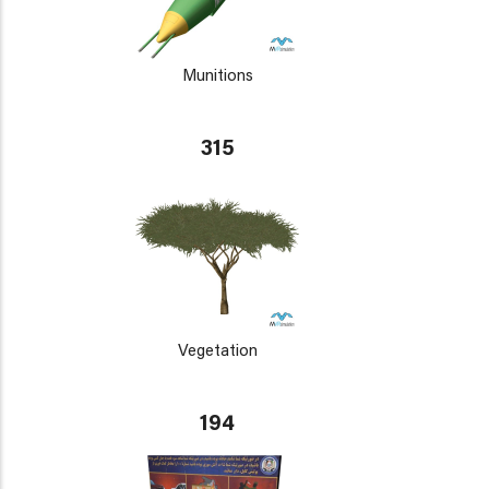
Munitions
315
Vegetation
194