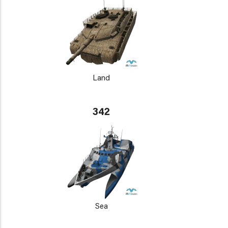
Land
342
Sea