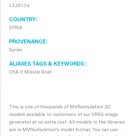
1.3.207.7.4
COUNTRY
SYRIA
PROVENANCE
Syrian
ALIASES TAGS & KEYWORDS
OSA II Missile Boat
This is one of thousands of MVRsimulation 3D
models available to customers of our VRSG image
generator at no extra cost. All models in the libraries
are in MVRsimulation's model format. You can use