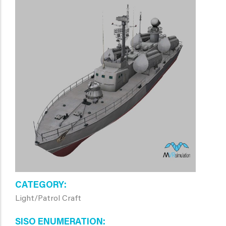
CATEGORY
Light/Patrol Craft
SISO ENUMERATION