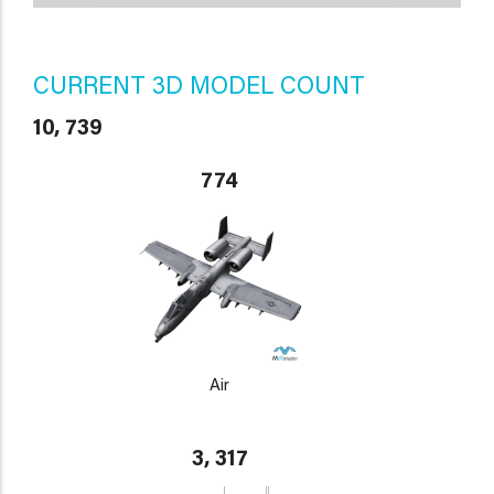
CURRENT 3D MODEL COUNT
10, 739
774
Air
3, 317