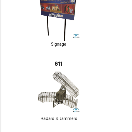
Signage
611
Radars & Jammers