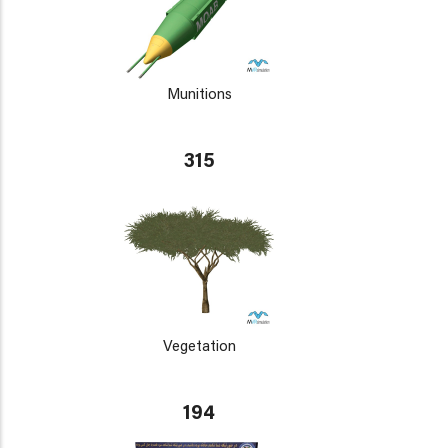
Munitions
315
Vegetation
194