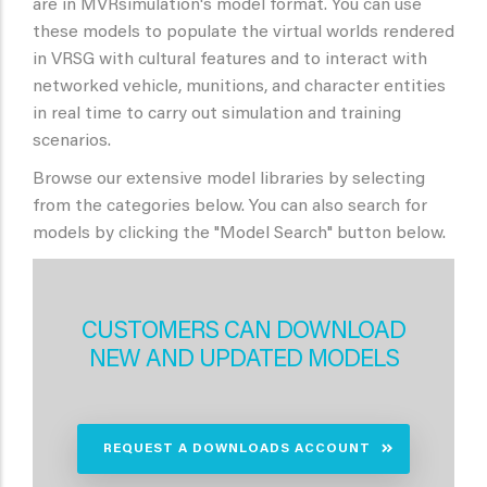
are in MVRsimulation's model format. You can use
these models to populate the virtual worlds rendered
in VRSG with cultural features and to interact with
networked vehicle, munitions, and character entities
in real time to carry out simulation and training
scenarios.
Browse our extensive model libraries by selecting
from the categories below. You can also search for
models by clicking the "Model Search" button below.
CUSTOMERS CAN DOWNLOAD
NEW AND UPDATED MODELS
REQUEST A DOWNLOADS ACCOUNT