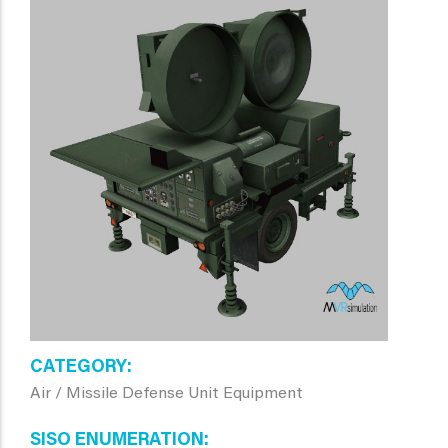
CATEGORY
Air / Missile Defense Unit Equipment
SISO ENUMERATION