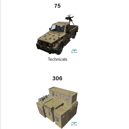
75
Technicals
306