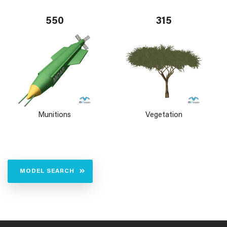
550
315
Munitions
Vegetation
MODEL SEARCH