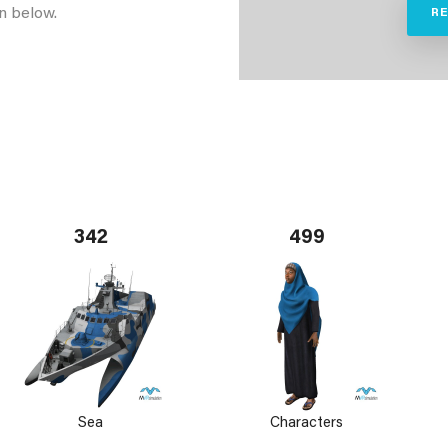
n below.
R
342
499
Sea
Characters