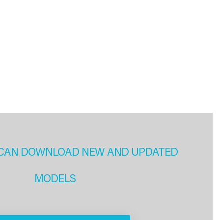
CAN DOWNLOAD NEW AND UPDATED
MODELS