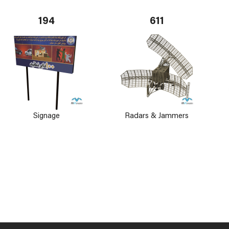
194
611
Signage
Radars & Jammers