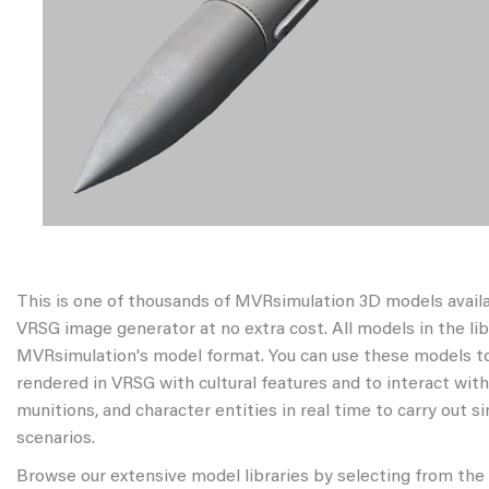
This is one of thousands of MVRsimulation 3D models avail
VRSG image generator at no extra cost. All models in the libr
MVRsimulation's model format. You can use these models to
rendered in VRSG with cultural features and to interact wit
munitions, and character entities in real time to carry out s
scenarios.
Browse our extensive model libraries by selecting from the