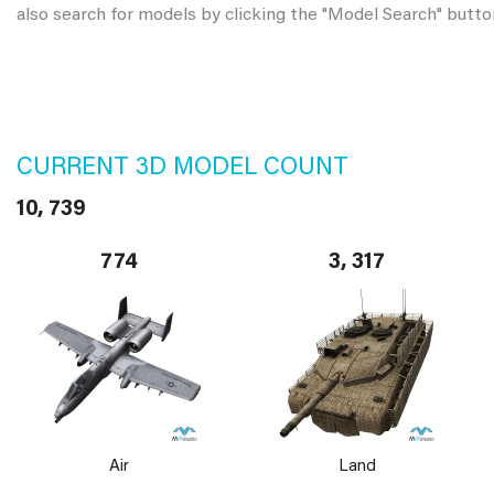
also search for models by clicking the "Model Search" butto
CURRENT 3D MODEL COUNT
10, 739
774
3, 317
Air
Land