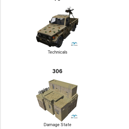
Technicals
306
Damage State