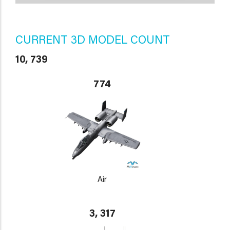
CURRENT 3D MODEL COUNT
10, 739
774
Air
3, 317