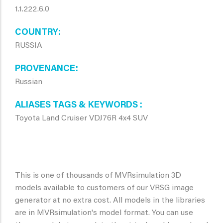
1.1.222.6.0
COUNTRY
RUSSIA
PROVENANCE
Russian
ALIASES TAGS & KEYWORDS
Toyota Land Cruiser VDJ76R 4x4 SUV
This is one of thousands of MVRsimulation 3D
models available to customers of our VRSG image
generator at no extra cost. All models in the libraries
are in MVRsimulation's model format. You can use