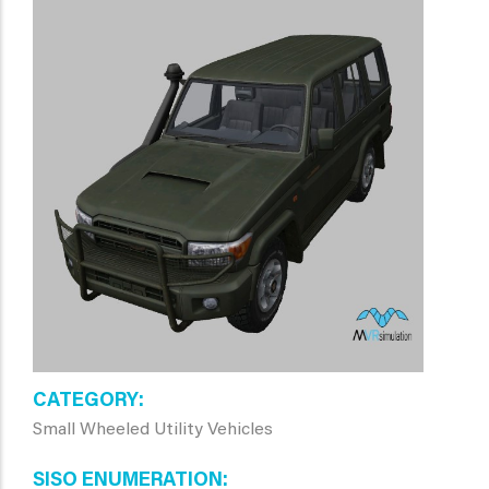
CATEGORY
Small Wheeled Utility Vehicles
SISO ENUMERATION