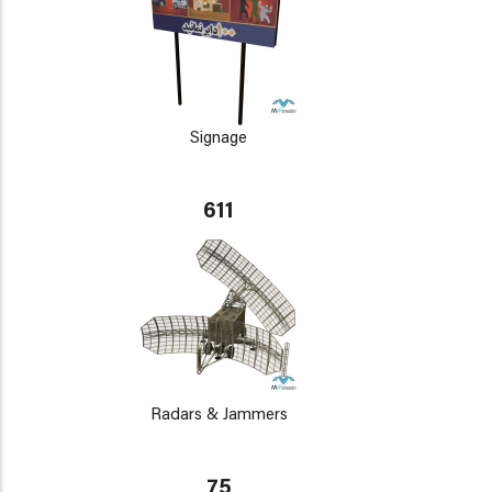
Signage
611
Radars & Jammers
75