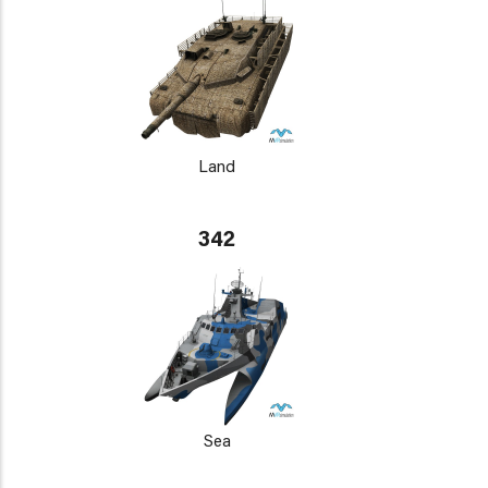
Land
342
Sea