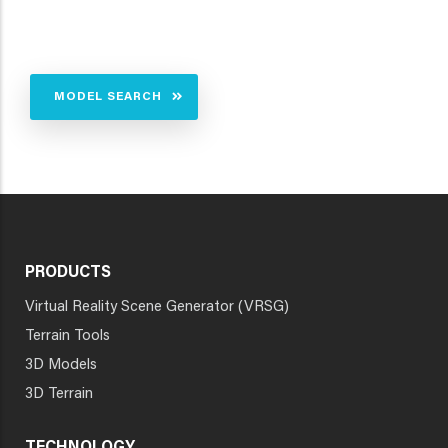
MODEL SEARCH
PRODUCTS
Virtual Reality Scene Generator (VRSG)
Terrain Tools
3D Models
3D Terrain