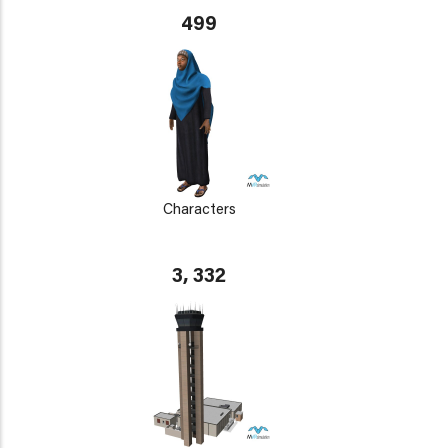
499
Characters
3, 332