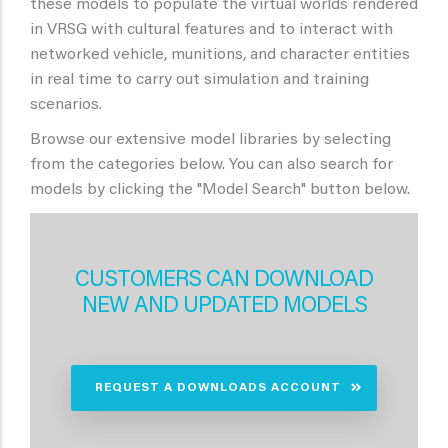
these models to populate the virtual worlds rendered
in VRSG with cultural features and to interact with
networked vehicle, munitions, and character entities
in real time to carry out simulation and training
scenarios.
Browse our extensive model libraries by selecting
from the categories below. You can also search for
models by clicking the "Model Search" button below.
CUSTOMERS CAN DOWNLOAD
NEW AND UPDATED MODELS
REQUEST A DOWNLOADS ACCOUNT