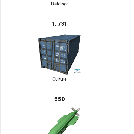
Buildings
1, 731
Culture
550