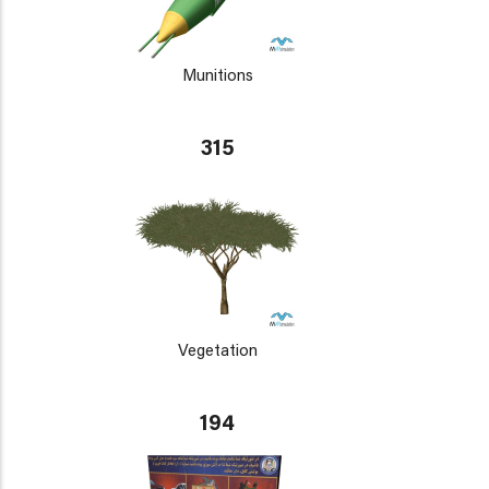
Munitions
315
Vegetation
194