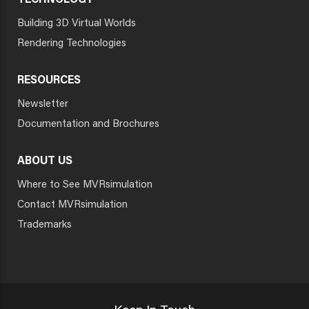
TECHNOLOGY
Building 3D Virtual Worlds
Rendering Technologies
RESOURCES
Newsletter
Documentation and Brochures
ABOUT US
Where to See MVRsimulation
Contact MVRsimulation
Trademarks