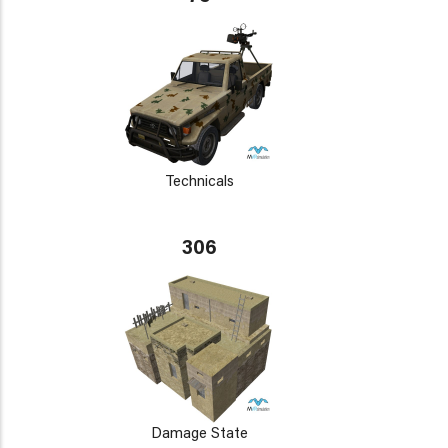
Technicals
306
Damage State