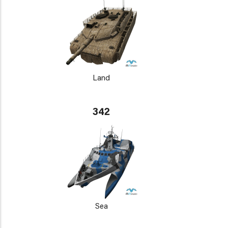
Land
342
Sea