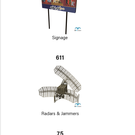
Signage
611
Radars & Jammers
75