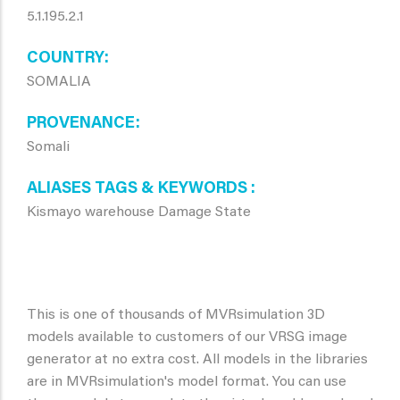
5.1.195.2.1
COUNTRY
SOMALIA
PROVENANCE
Somali
ALIASES TAGS & KEYWORDS
Kismayo warehouse Damage State
This is one of thousands of MVRsimulation 3D
models available to customers of our VRSG image
generator at no extra cost. All models in the libraries
are in MVRsimulation's model format. You can use