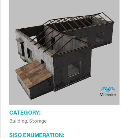
CATEGORY
Building, Storage
SISO ENUMERATION