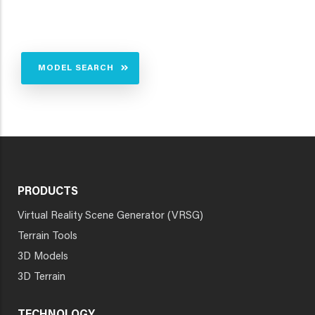
MODEL SEARCH
PRODUCTS
Virtual Reality Scene Generator (VRSG)
Terrain Tools
3D Models
3D Terrain