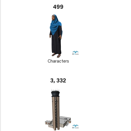
499
Characters
3, 332