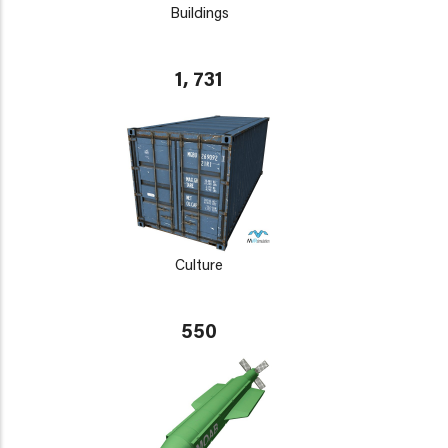
Buildings
1, 731
Culture
550