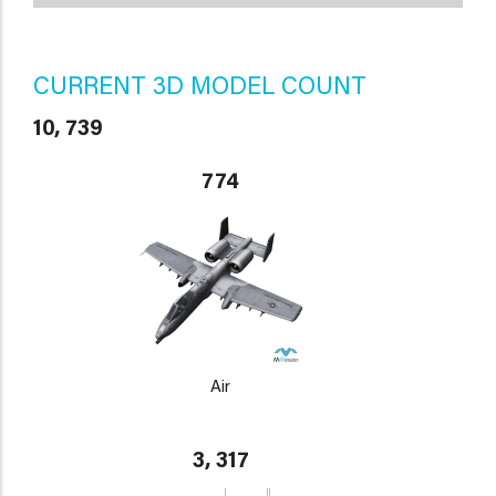
CURRENT 3D MODEL COUNT
10, 739
774
Air
3, 317