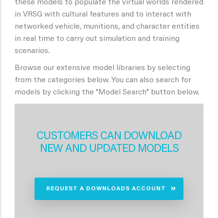
these models to populate the virtual worlds rendered
in VRSG with cultural features and to interact with
networked vehicle, munitions, and character entities
in real time to carry out simulation and training
scenarios.
Browse our extensive model libraries by selecting
from the categories below. You can also search for
models by clicking the "Model Search" button below.
CUSTOMERS CAN DOWNLOAD
NEW AND UPDATED MODELS
REQUEST A DOWNLOADS ACCOUNT