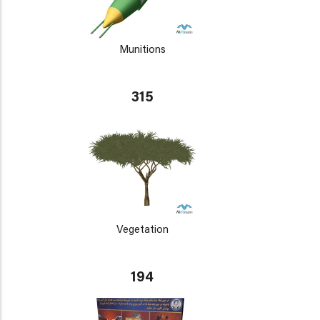
Munitions
315
Vegetation
194