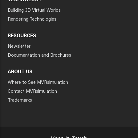
TECHNOLOGY
Building 3D Virtual Worlds
Rendering Technologies
RESOURCES
Newsletter
Documentation and Brochures
ABOUT US
Where to See MVRsimulation
Contact MVRsimulation
Trademarks