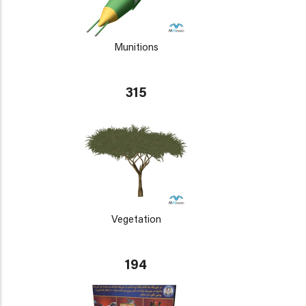
Munitions
315
Vegetation
194