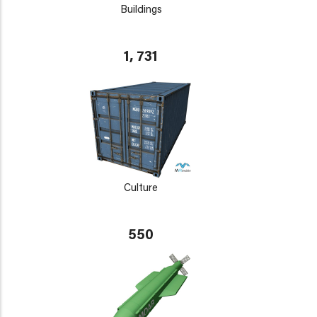
Buildings
1, 731
Culture
550