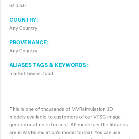
6.1.0.5.0
COUNTRY
Any Country
PROVENANCE
Any Country
ALIASES TAGS & KEYWORDS
market beans, food
This is one of thousands of MVRsimulation 3D
models available to customers of our VRSG image
generator at no extra cost. All models in the libraries
are in MVRsimulation's model format. You can use