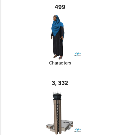
499
Characters
3, 332