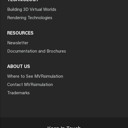
TECHNOLOGY
Building 3D Virtual Worlds
Rendering Technologies
RESOURCES
Newsletter
Documentation and Brochures
ABOUT US
Where to See MVRsimulation
Contact MVRsimulation
Trademarks