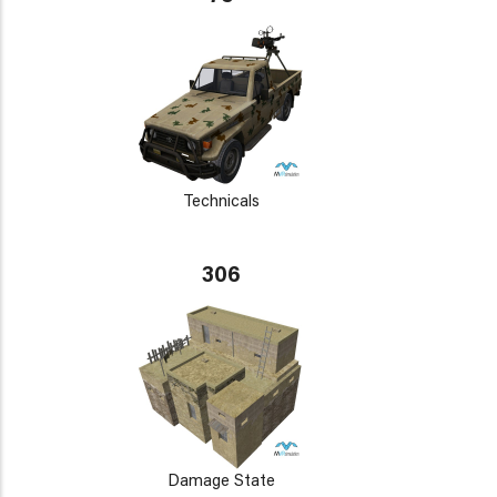
Technicals
306
Damage State