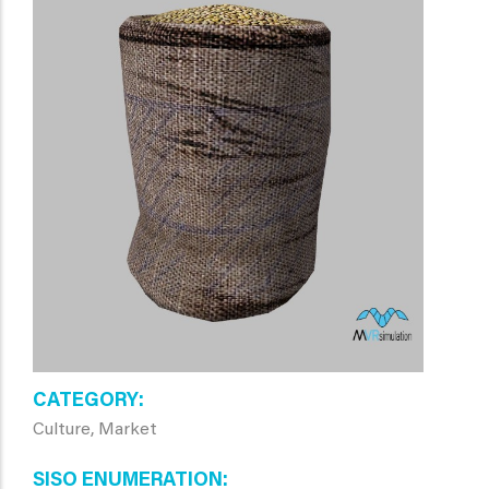
CATEGORY
Culture, Market
SISO ENUMERATION