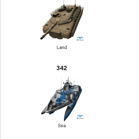
Land
342
Sea