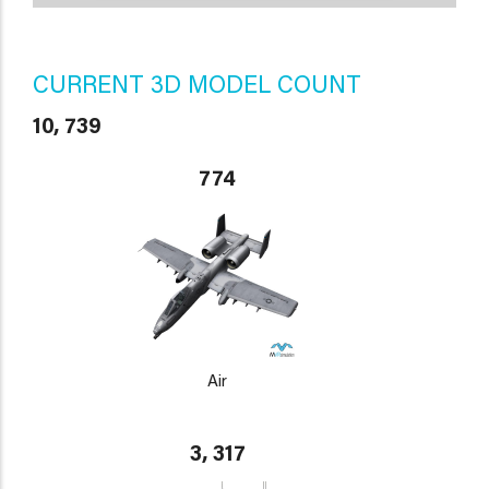
CURRENT 3D MODEL COUNT
10, 739
774
Air
3, 317