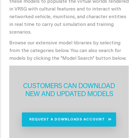
these models to populate the virtual worlds rendered
in VRSG with cultural features and to interact with
networked vehicle, munitions, and character entities
in real time to carry out simulation and training
scenarios.
Browse our extensive model libraries by selecting
from the categories below. You can also search for
models by clicking the "Model Search" button below.
CUSTOMERS CAN DOWNLOAD
NEW AND UPDATED MODELS
REQUEST A DOWNLOADS ACCOUNT