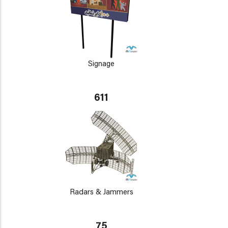
Signage
611
Radars & Jammers
75