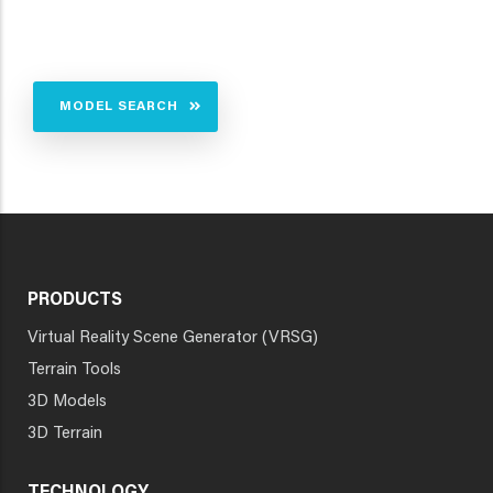
MODEL SEARCH
PRODUCTS
Virtual Reality Scene Generator (VRSG)
Terrain Tools
3D Models
3D Terrain