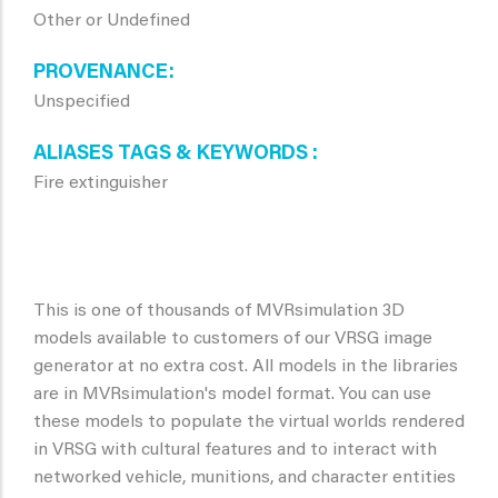
Other or Undefined
PROVENANCE
Unspecified
ALIASES TAGS & KEYWORDS
Fire extinguisher
This is one of thousands of MVRsimulation 3D
models available to customers of our VRSG image
generator at no extra cost. All models in the libraries
are in MVRsimulation's model format. You can use
these models to populate the virtual worlds rendered
in VRSG with cultural features and to interact with
networked vehicle, munitions, and character entities