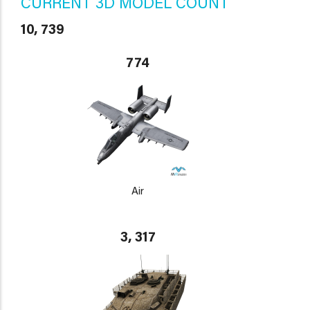
CURRENT 3D MODEL COUNT
10, 739
774
Air
3, 317