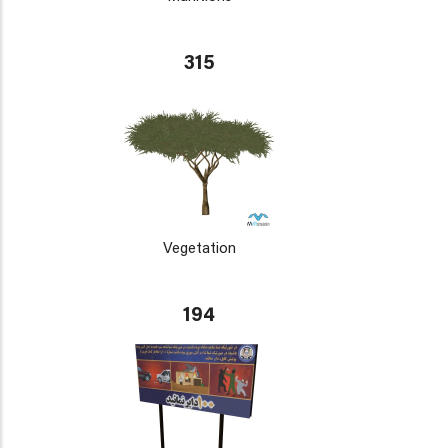
315
Vegetation
194