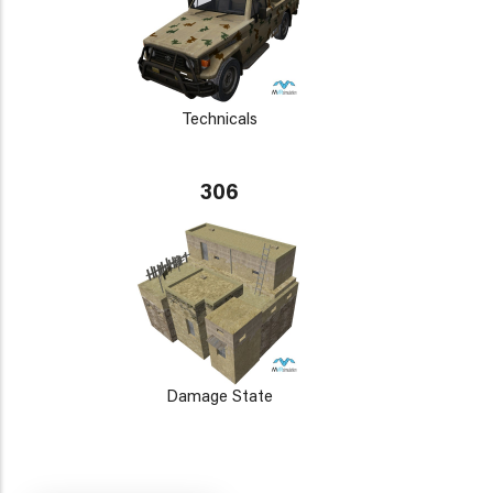
Technicals
306
Damage State