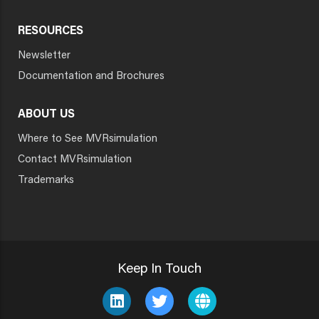
RESOURCES
Newsletter
Documentation and Brochures
ABOUT US
Where to See MVRsimulation
Contact MVRsimulation
Trademarks
Keep In Touch