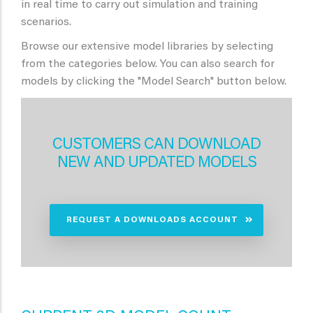
in real time to carry out simulation and training
scenarios.
Browse our extensive model libraries by selecting
from the categories below. You can also search for
models by clicking the "Model Search" button below.
CUSTOMERS CAN DOWNLOAD
NEW AND UPDATED MODELS
REQUEST A DOWNLOADS ACCOUNT