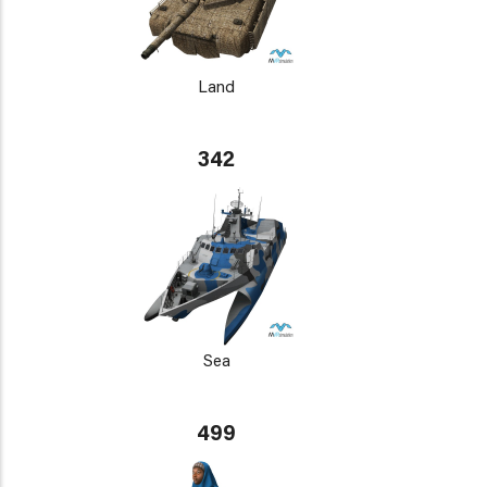
Land
342
Sea
499