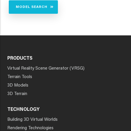
MODEL SEARCH
PRODUCTS
Virtual Reality Scene Generator (VRSG)
Terrain Tools
3D Models
3D Terrain
TECHNOLOGY
Building 3D Virtual Worlds
Rendering Technologies