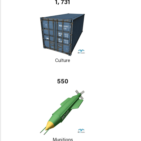
1, 731
Culture
550
Munitions