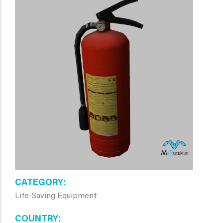
CATEGORY
Life-Saving Equipment
COUNTRY