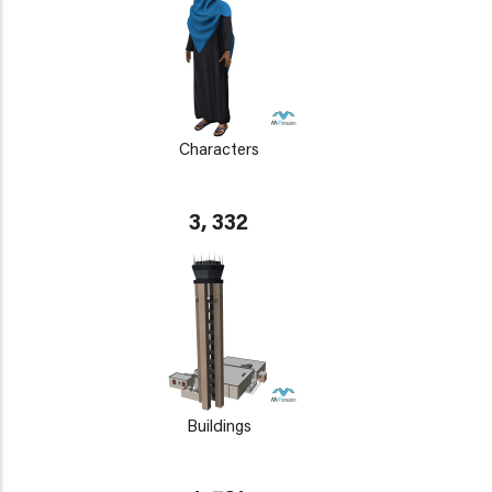
Characters
3, 332
Buildings