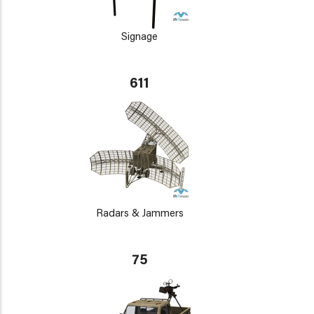
Signage
611
Radars & Jammers
75