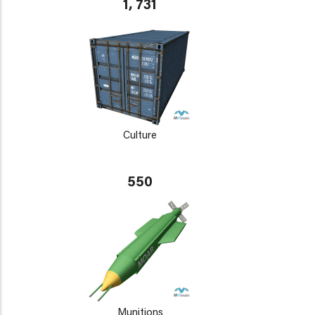
1, 731
Culture
550
Munitions