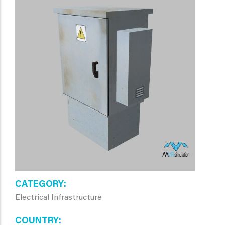
CATEGORY
Electrical Infrastructure
COUNTRY