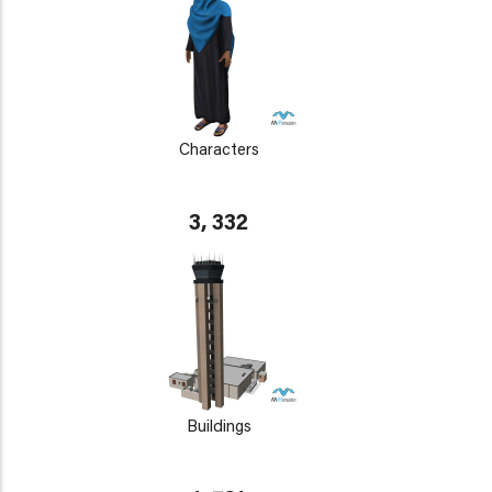
Characters
3, 332
Buildings