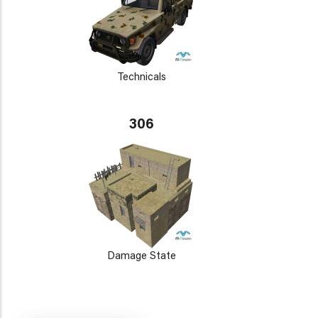
Technicals
306
Damage State