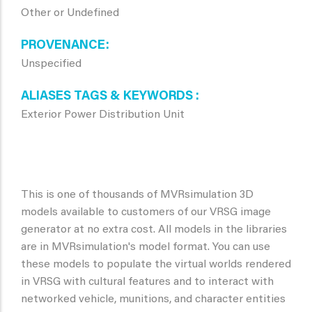
Other or Undefined
PROVENANCE
Unspecified
ALIASES TAGS & KEYWORDS
Exterior Power Distribution Unit
This is one of thousands of MVRsimulation 3D
models available to customers of our VRSG image
generator at no extra cost. All models in the libraries
are in MVRsimulation's model format. You can use
these models to populate the virtual worlds rendered
in VRSG with cultural features and to interact with
networked vehicle, munitions, and character entities