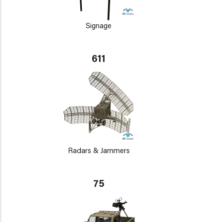
Signage
611
Radars & Jammers
75