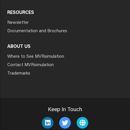
RESOURCES
Newsletter
Documentation and Brochures
ABOUT US
Where to See MVRsimulation
Contact MVRsimulation
Trademarks
Keep In Touch