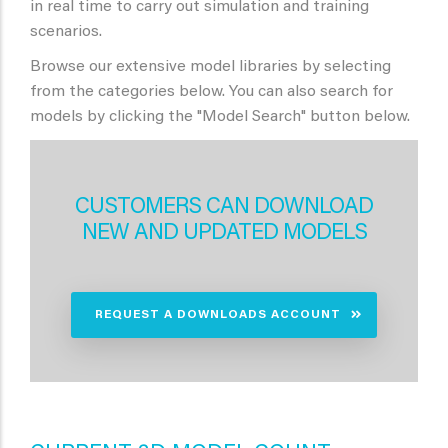
in real time to carry out simulation and training
scenarios.
Browse our extensive model libraries by selecting
from the categories below. You can also search for
models by clicking the "Model Search" button below.
CUSTOMERS CAN DOWNLOAD
NEW AND UPDATED MODELS
REQUEST A DOWNLOADS ACCOUNT