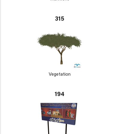
315
Vegetation
194