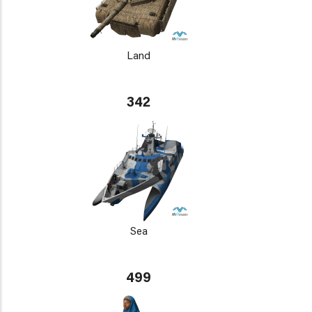
Land
342
Sea
499