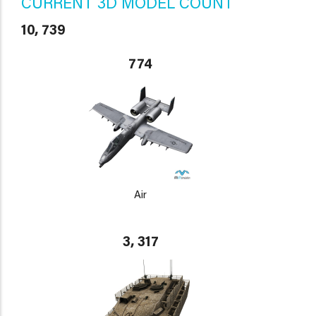
CURRENT 3D MODEL COUNT
10, 739
774
Air
3, 317