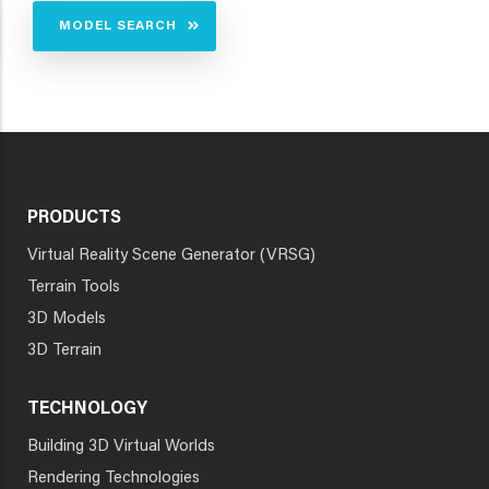
MODEL SEARCH
PRODUCTS
Virtual Reality Scene Generator (VRSG)
Terrain Tools
3D Models
3D Terrain
TECHNOLOGY
Building 3D Virtual Worlds
Rendering Technologies