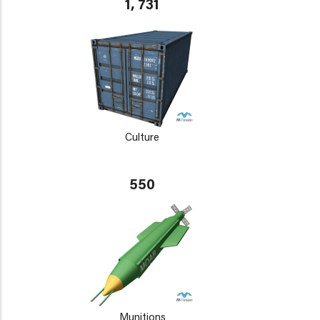
1, 731
Culture
550
Munitions