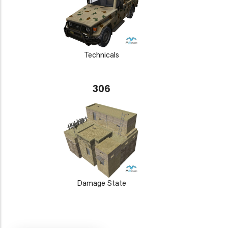
Technicals
306
Damage State