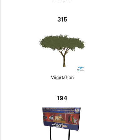
315
Vegetation
194