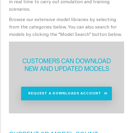
in real time to carry out simulation and training
scenarios.
Browse our extensive model libraries by selecting
from the categories below. You can also search for
models by clicking the "Model Search" button below.
CUSTOMERS CAN DOWNLOAD
NEW AND UPDATED MODELS
REQUEST A DOWNLOADS ACCOUNT