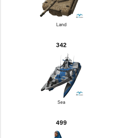
Land
342
Sea
499