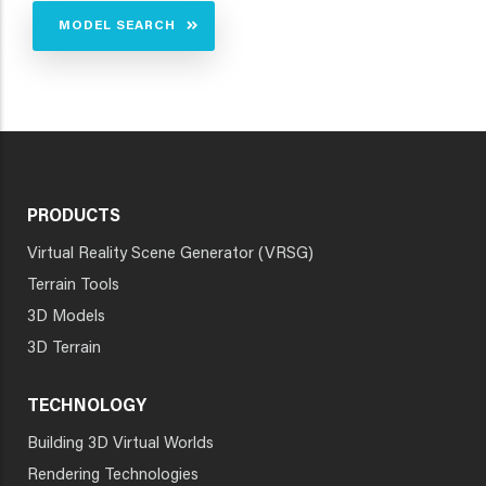
MODEL SEARCH
PRODUCTS
Virtual Reality Scene Generator (VRSG)
Terrain Tools
3D Models
3D Terrain
TECHNOLOGY
Building 3D Virtual Worlds
Rendering Technologies