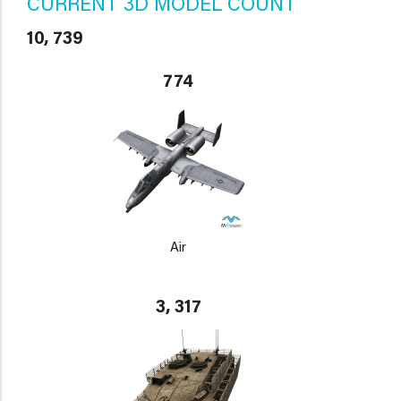
CURRENT 3D MODEL COUNT
10, 739
774
Air
3, 317