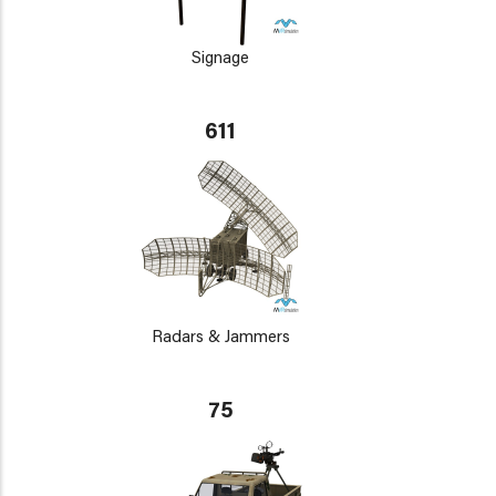
Signage
611
Radars & Jammers
75