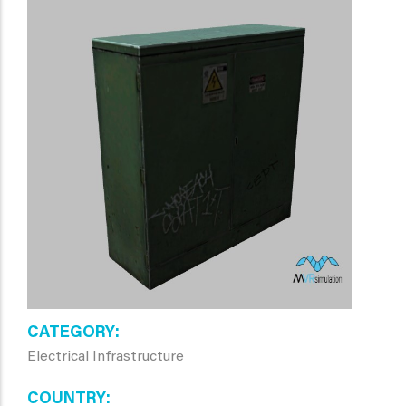
CATEGORY
Electrical Infrastructure
COUNTRY