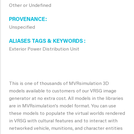
Other or Undefined
PROVENANCE
Unspecified
ALIASES TAGS & KEYWORDS
Exterior Power Distribution Unit
This is one of thousands of MVRsimulation 3D
models available to customers of our VRSG image
generator at no extra cost. All models in the libraries
are in MVRsimulation's model format. You can use
these models to populate the virtual worlds rendered
in VRSG with cultural features and to interact with
networked vehicle, munitions, and character entities