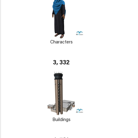
Characters
3, 332
Buildings