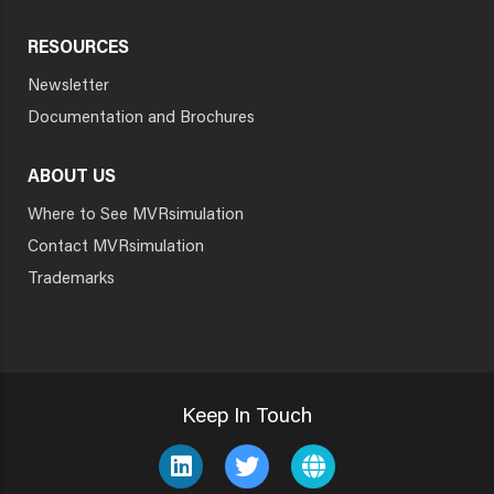
RESOURCES
Newsletter
Documentation and Brochures
ABOUT US
Where to See MVRsimulation
Contact MVRsimulation
Trademarks
Keep In Touch