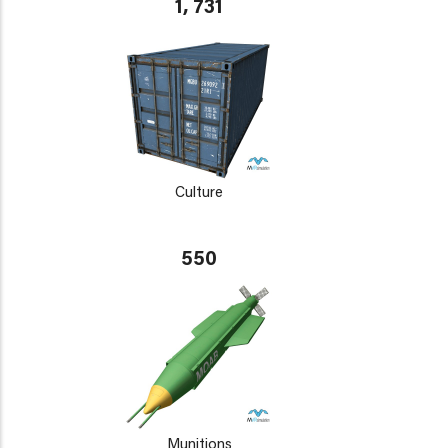
1, 731
Culture
550
Munitions