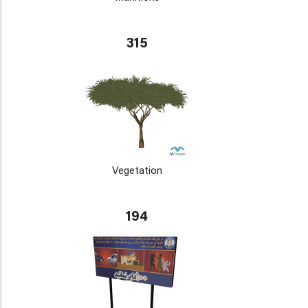
315
Vegetation
194