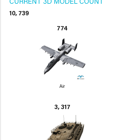
CURRENT 3D MODEL COUNT
10, 739
774
Air
3, 317