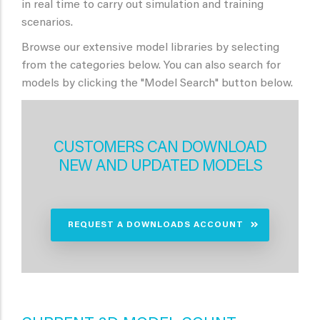
in real time to carry out simulation and training
scenarios.
Browse our extensive model libraries by selecting
from the categories below. You can also search for
models by clicking the "Model Search" button below.
CUSTOMERS CAN DOWNLOAD
NEW AND UPDATED MODELS
REQUEST A DOWNLOADS ACCOUNT