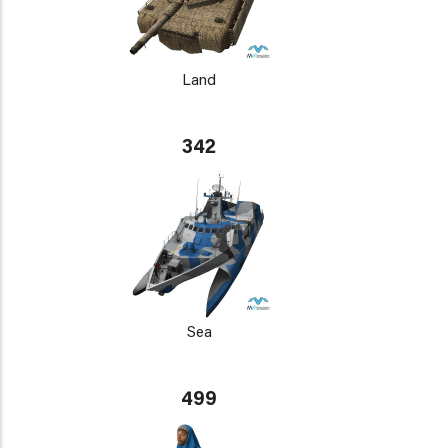
Land
342
Sea
499