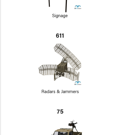
Signage
611
Radars & Jammers
75