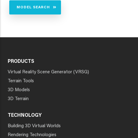
MODEL SEARCH
PRODUCTS
Virtual Reality Scene Generator (VRSG)
Terrain Tools
3D Models
3D Terrain
TECHNOLOGY
Building 3D Virtual Worlds
Rendering Technologies