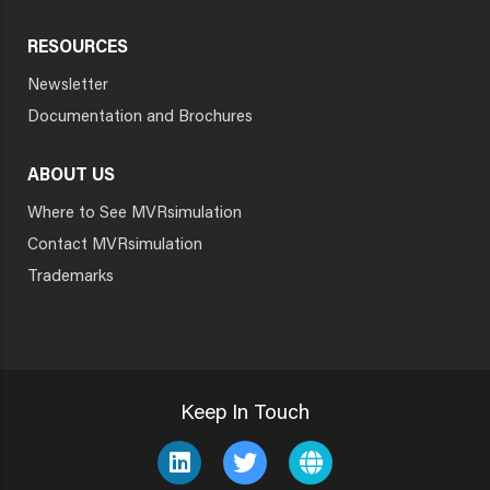
RESOURCES
Newsletter
Documentation and Brochures
ABOUT US
Where to See MVRsimulation
Contact MVRsimulation
Trademarks
Keep In Touch