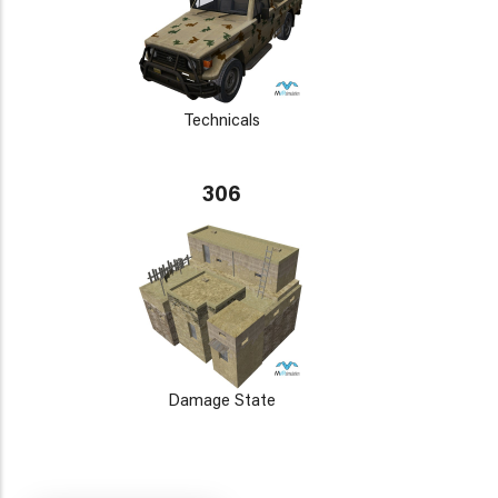
Technicals
306
Damage State