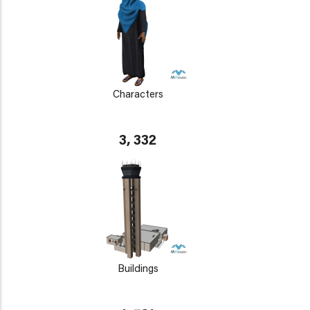
Characters
3, 332
Buildings