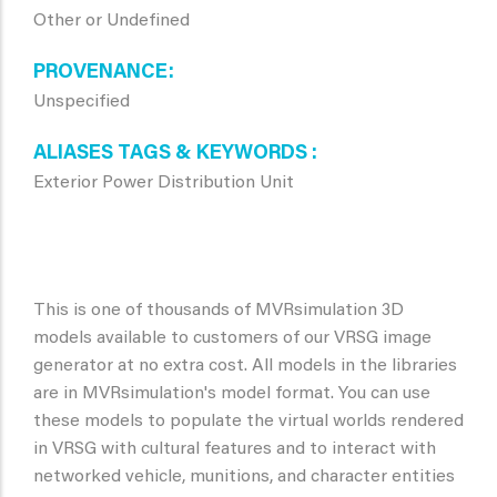
Other or Undefined
PROVENANCE
Unspecified
ALIASES TAGS & KEYWORDS
Exterior Power Distribution Unit
This is one of thousands of MVRsimulation 3D
models available to customers of our VRSG image
generator at no extra cost. All models in the libraries
are in MVRsimulation's model format. You can use
these models to populate the virtual worlds rendered
in VRSG with cultural features and to interact with
networked vehicle, munitions, and character entities