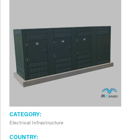
CATEGORY
Electrical Infrastructure
COUNTRY