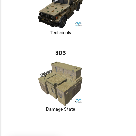
Technicals
306
Damage State