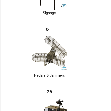
Signage
611
Radars & Jammers
75