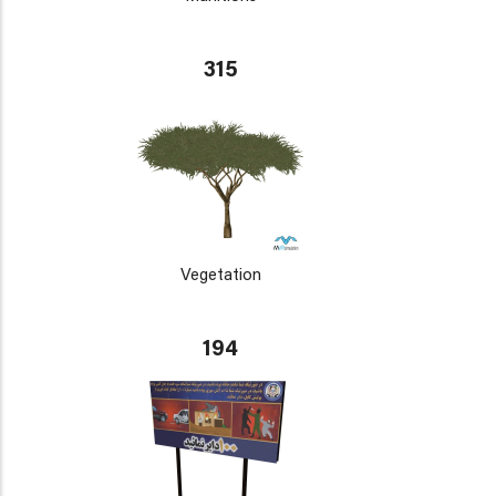
315
Vegetation
194