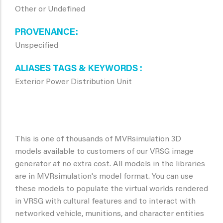
Other or Undefined
PROVENANCE
Unspecified
ALIASES TAGS & KEYWORDS
Exterior Power Distribution Unit
This is one of thousands of MVRsimulation 3D
models available to customers of our VRSG image
generator at no extra cost. All models in the libraries
are in MVRsimulation's model format. You can use
these models to populate the virtual worlds rendered
in VRSG with cultural features and to interact with
networked vehicle, munitions, and character entities