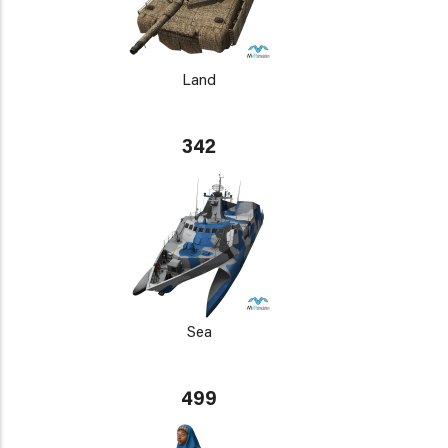
Land
342
Sea
499