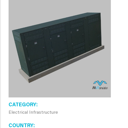
CATEGORY
Electrical Infrastructure
COUNTRY