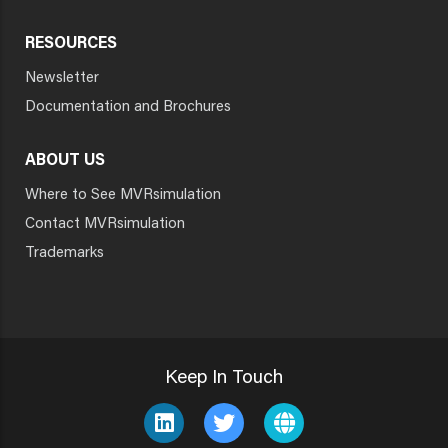
RESOURCES
Newsletter
Documentation and Brochures
ABOUT US
Where to See MVRsimulation
Contact MVRsimulation
Trademarks
Keep In Touch