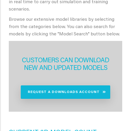
in real time to carry out simulation and training
scenarios.
Browse our extensive model libraries by selecting
from the categories below. You can also search for
models by clicking the "Model Search" button below.
CUSTOMERS CAN DOWNLOAD
NEW AND UPDATED MODELS
REQUEST A DOWNLOADS ACCOUNT