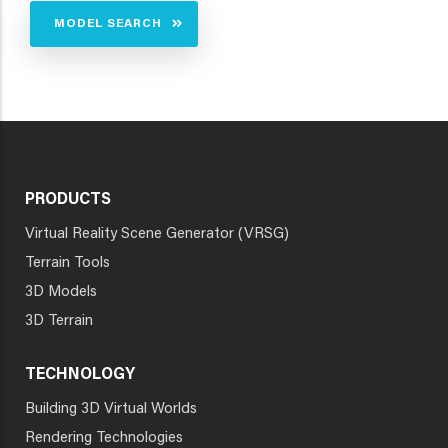
MODEL SEARCH
PRODUCTS
Virtual Reality Scene Generator (VRSG)
Terrain Tools
3D Models
3D Terrain
TECHNOLOGY
Building 3D Virtual Worlds
Rendering Technologies