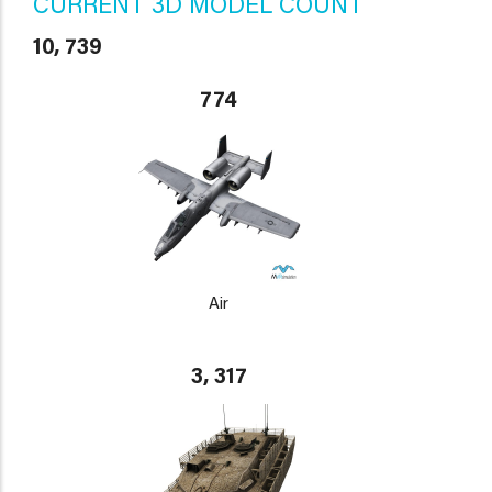
CURRENT 3D MODEL COUNT
10, 739
774
Air
3, 317