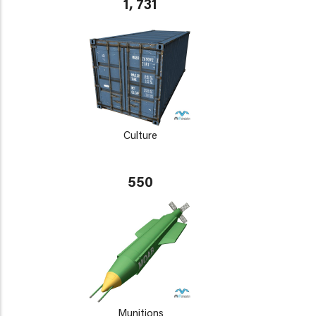
1, 731
Culture
550
Munitions