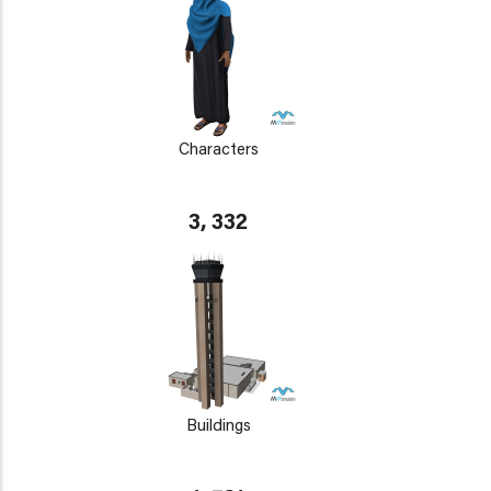
Characters
3, 332
Buildings