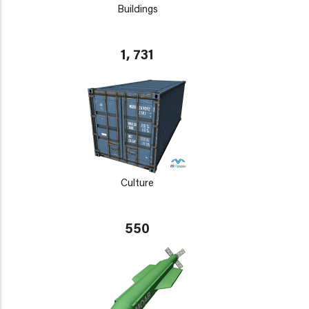
Buildings
1, 731
Culture
550