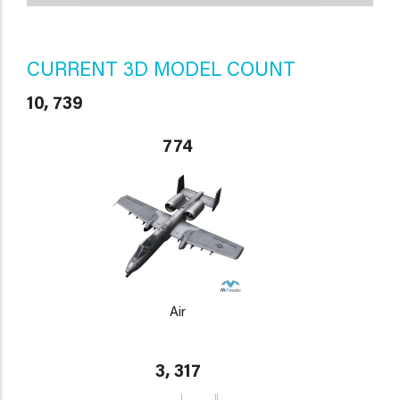
CURRENT 3D MODEL COUNT
10, 739
774
Air
3, 317