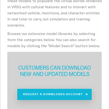
these models to populate the virtual worlds rendered
in VRSG with cultural features and to interact with
networked vehicle, munitions, and character entities
in real time to carry out simulation and training
scenarios.
Browse our extensive model libraries by selecting
from the categories below. You can also search for
models by clicking the "Model Search" button below.
CUSTOMERS CAN DOWNLOAD
NEW AND UPDATED MODELS
REQUEST A DOWNLOADS ACCOUNT