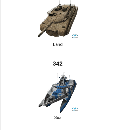
Land
342
Sea