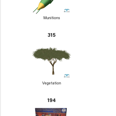
Munitions
315
Vegetation
194