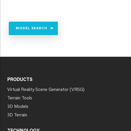
MODEL SEARCH
PRODUCTS
Virtual Reality Scene Generator (VRSG)
Terrain Tools
3D Models
3D Terrain