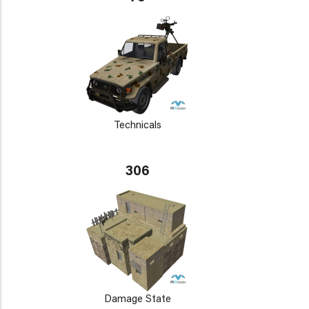
Technicals
306
Damage State