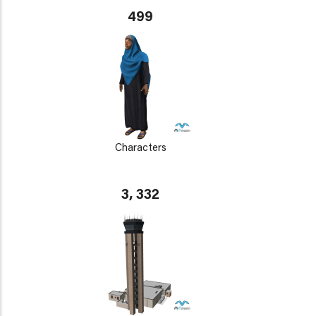
499
Characters
3, 332