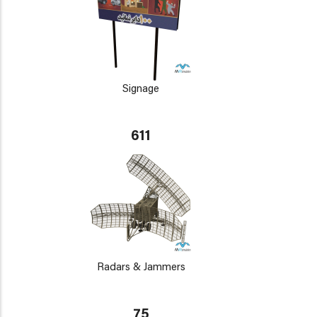
Signage
611
Radars & Jammers
75