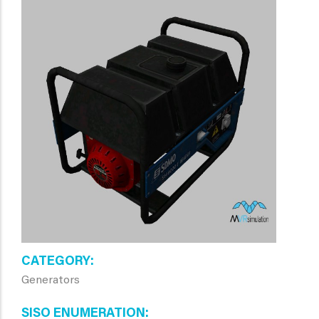
CATEGORY
Generators
SISO ENUMERATION