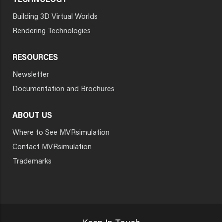
TECHNOLOGY
Building 3D Virtual Worlds
Rendering Technologies
RESOURCES
Newsletter
Documentation and Brochures
ABOUT US
Where to See MVRsimulation
Contact MVRsimulation
Trademarks