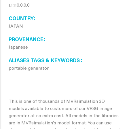
1.1.110.0.0.0
COUNTRY
JAPAN
PROVENANCE
Japanese
ALIASES TAGS & KEYWORDS
portable generator
This is one of thousands of MVRsimulation 3D
models available to customers of our VRSG image
generator at no extra cost. All models in the libraries
are in MVRsimulation's model format. You can use