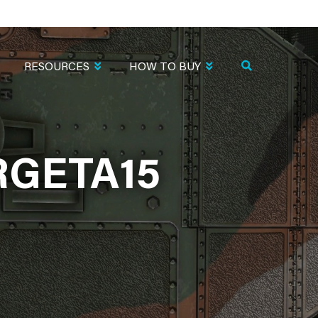
RESOURCES
HOW TO BUY
RGETA15