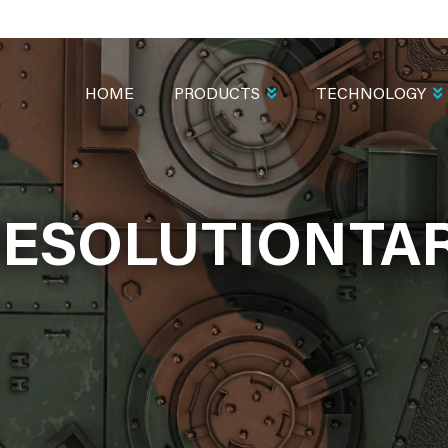
MAIN
NAVIGATION
HOME
PRODUCTS
TECHNOLOGY
ESOLUTIONTA