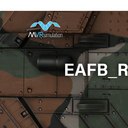
Skip
to
main
content
EAFB_R