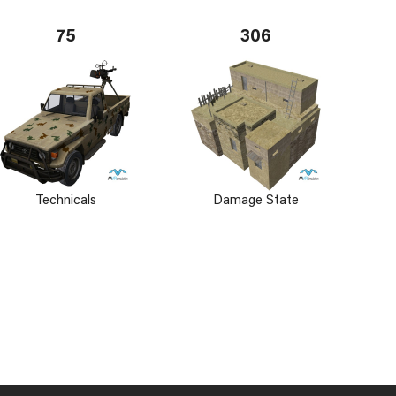
75
306
Technicals
Damage State