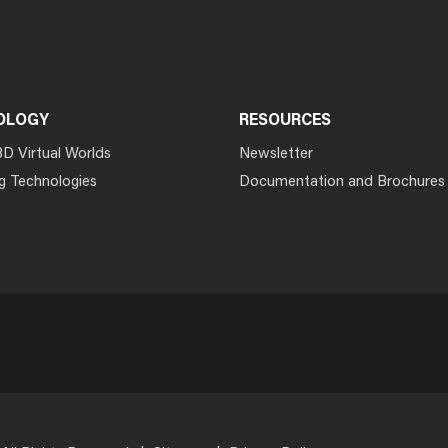
OLOGY
RESOURCES
3D Virtual Worlds
Newsletter
g Technologies
Documentation and Brochures