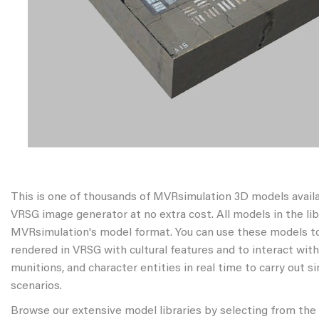
This is one of thousands of MVRsimulation 3D models avail
VRSG image generator at no extra cost. All models in the libr
MVRsimulation's model format. You can use these models to
rendered in VRSG with cultural features and to interact wit
munitions, and character entities in real time to carry out s
scenarios.
Browse our extensive model libraries by selecting from the