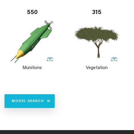
550
315
Munitions
Vegetation
MODEL SEARCH