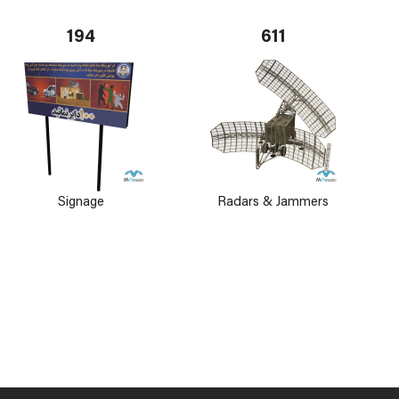
194
611
Signage
Radars & Jammers