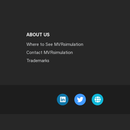
ABOUT US
Where to See MVRsimulation
Contact MVRsimulation
Trademarks