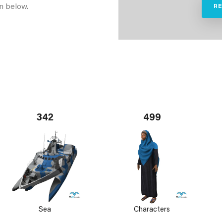
n below.
R
342
499
Sea
Characters