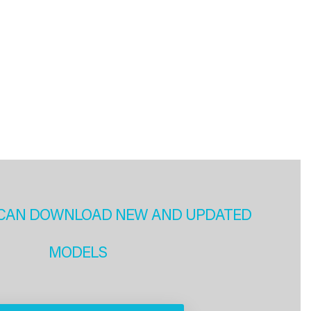
CAN DOWNLOAD NEW AND UPDATED
MODELS