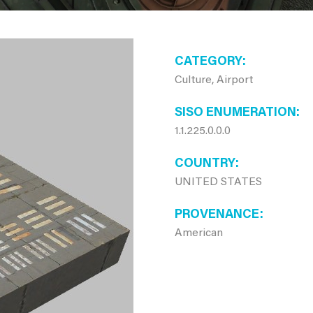
CATEGORY
Culture, Airport
SISO ENUMERATION
1.1.225.0.0.0
COUNTRY
UNITED STATES
PROVENANCE
American