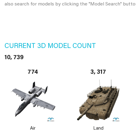
also search for models by clicking the "Model Search" butto
CURRENT 3D MODEL COUNT
10, 739
774
3, 317
Air
Land