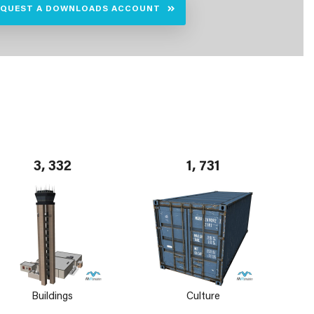
EQUEST A DOWNLOADS ACCOUNT
3, 332
1, 731
Buildings
Culture