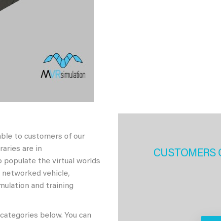
able to customers of our
aries are in
CUSTOMERS 
 populate the virtual worlds
h networked vehicle,
imulation and training
 categories below. You can