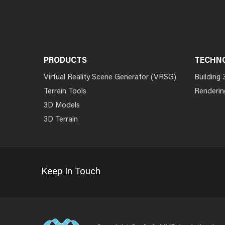
PRODUCTS
TECHN
Virtual Reality Scene Generator (VRSG)
Building 
Terrain Tools
Renderin
3D Models
3D Terrain
Keep In Touch