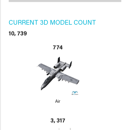
CURRENT 3D MODEL COUNT
10, 739
774
Air
3, 317