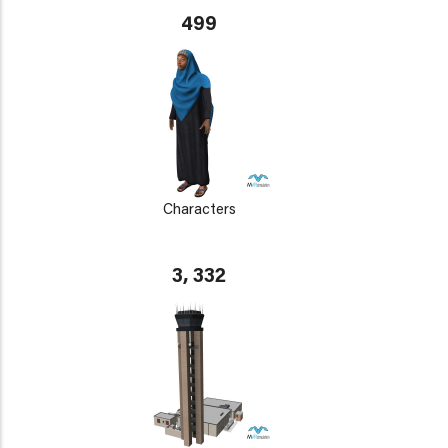
499
Characters
3, 332