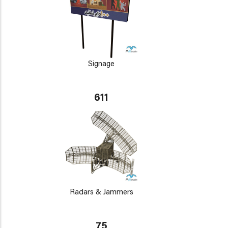
Signage
611
Radars & Jammers
75