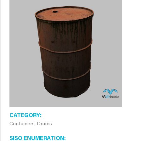
CATEGORY
Containers, Drums
SISO ENUMERATION