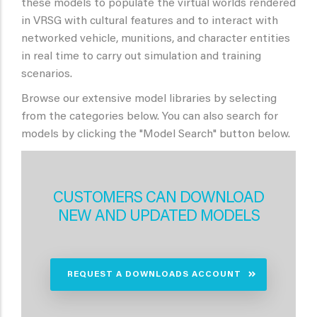
these models to populate the virtual worlds rendered
in VRSG with cultural features and to interact with
networked vehicle, munitions, and character entities
in real time to carry out simulation and training
scenarios.
Browse our extensive model libraries by selecting
from the categories below. You can also search for
models by clicking the "Model Search" button below.
CUSTOMERS CAN DOWNLOAD
NEW AND UPDATED MODELS
REQUEST A DOWNLOADS ACCOUNT