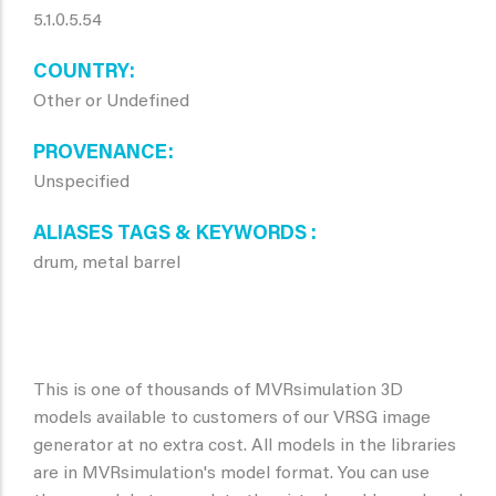
5.1.0.5.54
COUNTRY
Other or Undefined
PROVENANCE
Unspecified
ALIASES TAGS & KEYWORDS
drum, metal barrel
This is one of thousands of MVRsimulation 3D
models available to customers of our VRSG image
generator at no extra cost. All models in the libraries
are in MVRsimulation's model format. You can use