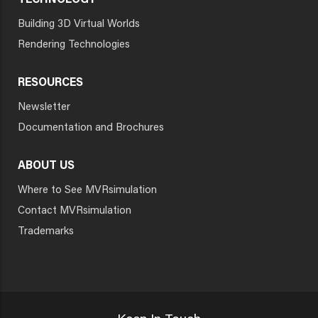
TECHNOLOGY
Building 3D Virtual Worlds
Rendering Technologies
RESOURCES
Newsletter
Documentation and Brochures
ABOUT US
Where to See MVRsimulation
Contact MVRsimulation
Trademarks