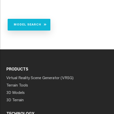
MODEL SEARCH
PRODUCTS
Virtual Reality Scene Generator (VRSG)
Terrain Tools
3D Models
3D Terrain