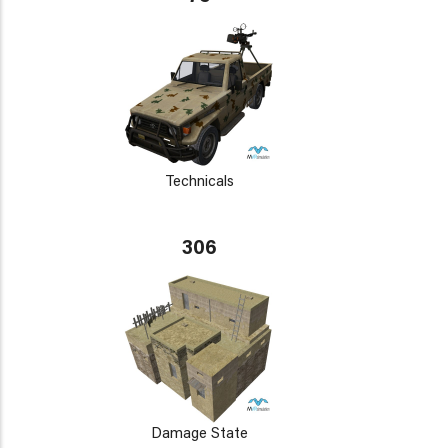
Technicals
306
Damage State