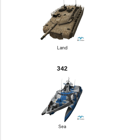
Land
342
Sea