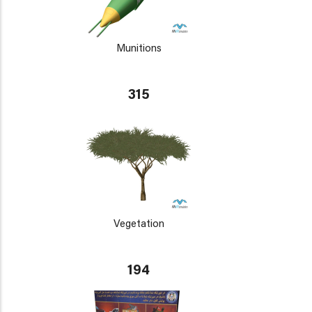
Munitions
315
Vegetation
194