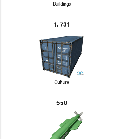
Buildings
1, 731
Culture
550