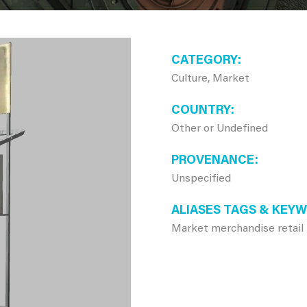
CATEGORY
Culture, Market
COUNTRY
Other or Undefined
PROVENANCE
Unspecified
ALIASES TAGS & KEY
Market merchandise retail