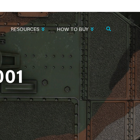
RESOURCES
HOW TO BUY
001