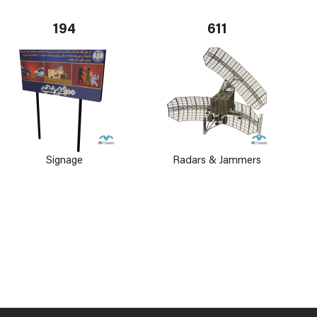
194
611
Signage
Radars & Jammers