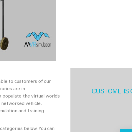
able to customers of our
aries are in
CUSTOMERS 
 populate the virtual worlds
h networked vehicle,
imulation and training
 categories below. You can