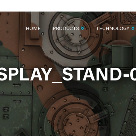
MAIN
NAVIGATION
HOME
PRODUCTS
TECHNOLOGY
SPLAY_STAND-