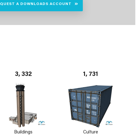
EQUEST A DOWNLOADS ACCOUNT
3, 332
1, 731
Buildings
Culture