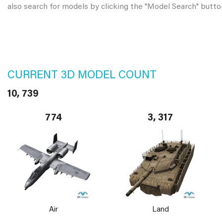
also search for models by clicking the "Model Search" butto
CURRENT 3D MODEL COUNT
10, 739
774
3, 317
Air
Land