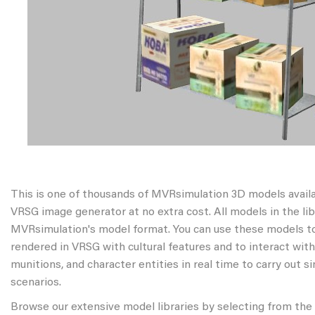
This is one of thousands of MVRsimulation 3D models avail
VRSG image generator at no extra cost. All models in the libr
MVRsimulation's model format. You can use these models to
rendered in VRSG with cultural features and to interact wit
munitions, and character entities in real time to carry out s
scenarios.
Browse our extensive model libraries by selecting from the