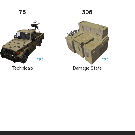
75
306
Technicals
Damage State