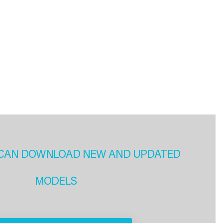
CAN DOWNLOAD NEW AND UPDATED
MODELS