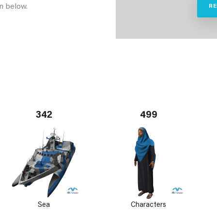
n below.
R
342
499
Sea
Characters