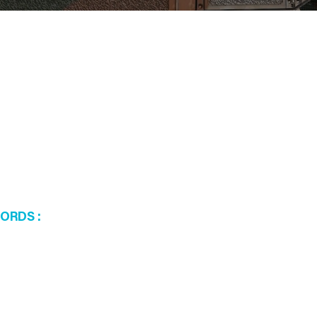
WORDS