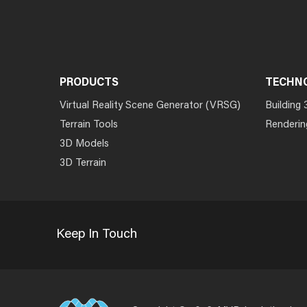
PRODUCTS
TECHN
Virtual Reality Scene Generator (VRSG)
Building 
Terrain Tools
Renderin
3D Models
3D Terrain
Keep In Touch