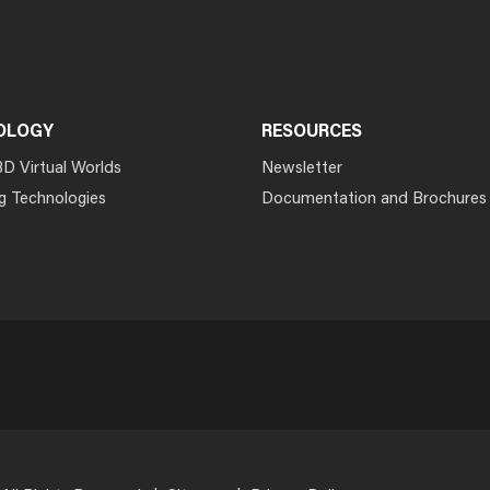
OLOGY
RESOURCES
3D Virtual Worlds
Newsletter
g Technologies
Documentation and Brochures