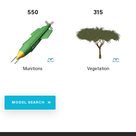
550
315
Munitions
Vegetation
MODEL SEARCH