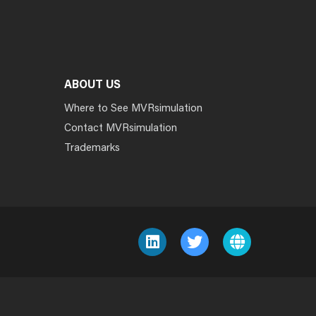
ABOUT US
Where to See MVRsimulation
Contact MVRsimulation
Trademarks