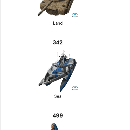
Land
342
Sea
499