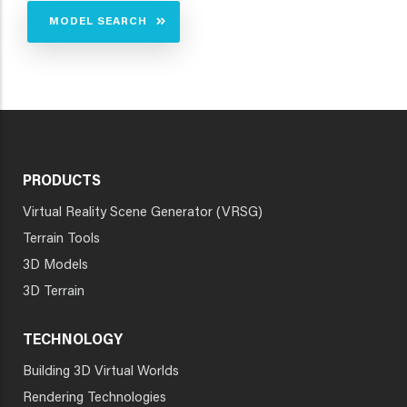
MODEL SEARCH
PRODUCTS
Virtual Reality Scene Generator (VRSG)
Terrain Tools
3D Models
3D Terrain
TECHNOLOGY
Building 3D Virtual Worlds
Rendering Technologies