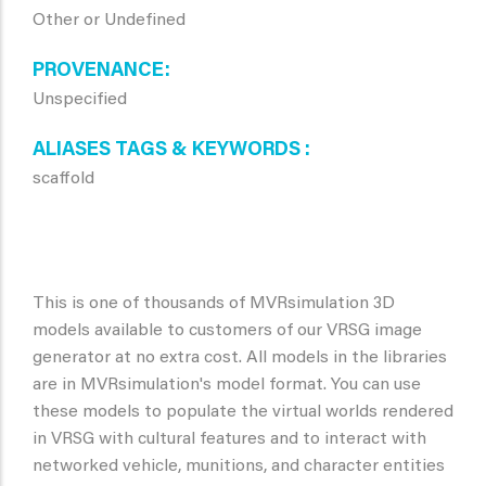
Other or Undefined
PROVENANCE
Unspecified
ALIASES TAGS & KEYWORDS
scaffold
This is one of thousands of MVRsimulation 3D
models available to customers of our VRSG image
generator at no extra cost. All models in the libraries
are in MVRsimulation's model format. You can use
these models to populate the virtual worlds rendered
in VRSG with cultural features and to interact with
networked vehicle, munitions, and character entities