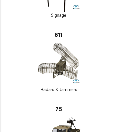
Signage
611
Radars & Jammers
75