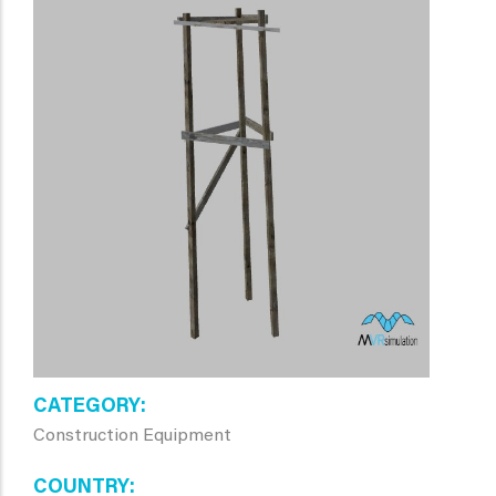
CATEGORY
Construction Equipment
COUNTRY