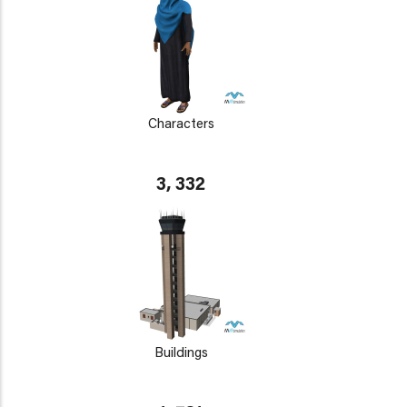
Characters
3, 332
Buildings