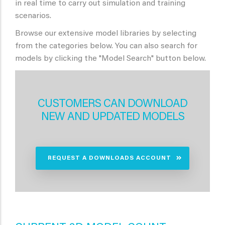
in real time to carry out simulation and training
scenarios.
Browse our extensive model libraries by selecting
from the categories below. You can also search for
models by clicking the "Model Search" button below.
CUSTOMERS CAN DOWNLOAD
NEW AND UPDATED MODELS
REQUEST A DOWNLOADS ACCOUNT