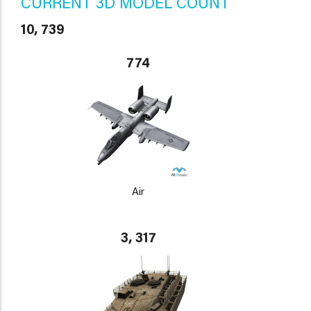
CURRENT 3D MODEL COUNT
10, 739
774
Air
3, 317