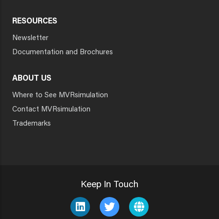
RESOURCES
Newsletter
Documentation and Brochures
ABOUT US
Where to See MVRsimulation
Contact MVRsimulation
Trademarks
Keep In Touch