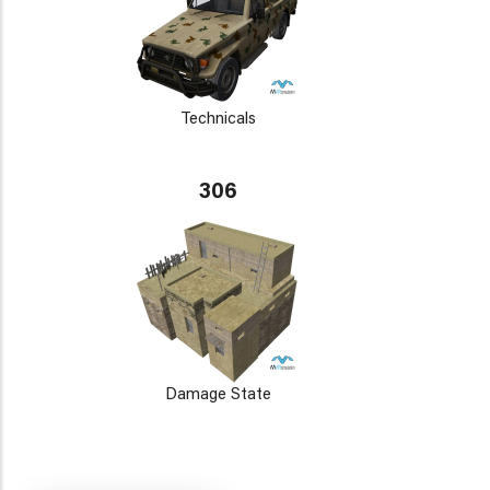
Technicals
306
Damage State