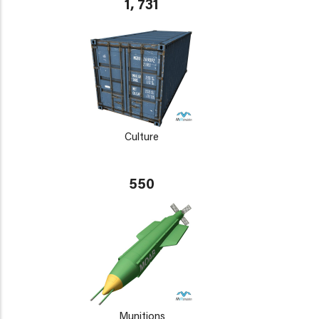
1, 731
Culture
550
Munitions