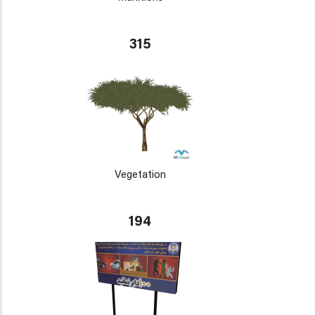
315
Vegetation
194