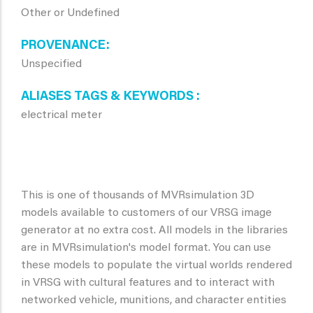
Other or Undefined
PROVENANCE
Unspecified
ALIASES TAGS & KEYWORDS
electrical meter
This is one of thousands of MVRsimulation 3D
models available to customers of our VRSG image
generator at no extra cost. All models in the libraries
are in MVRsimulation's model format. You can use
these models to populate the virtual worlds rendered
in VRSG with cultural features and to interact with
networked vehicle, munitions, and character entities