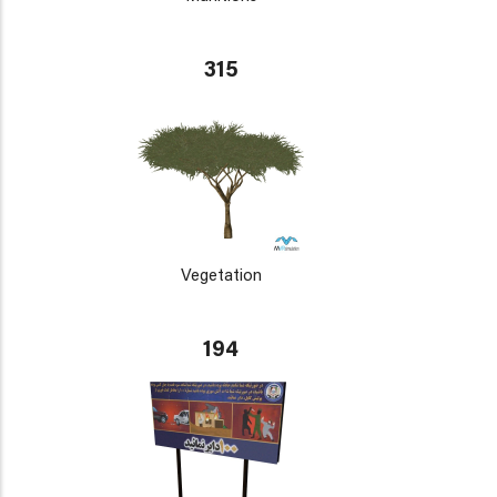
315
Vegetation
194