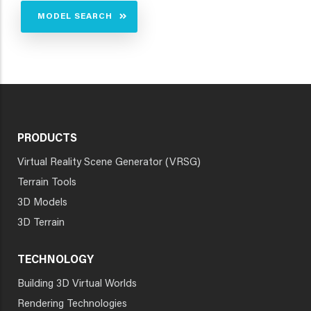
MODEL SEARCH
PRODUCTS
Virtual Reality Scene Generator (VRSG)
Terrain Tools
3D Models
3D Terrain
TECHNOLOGY
Building 3D Virtual Worlds
Rendering Technologies