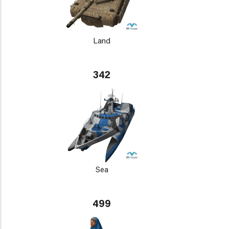
Land
342
Sea
499