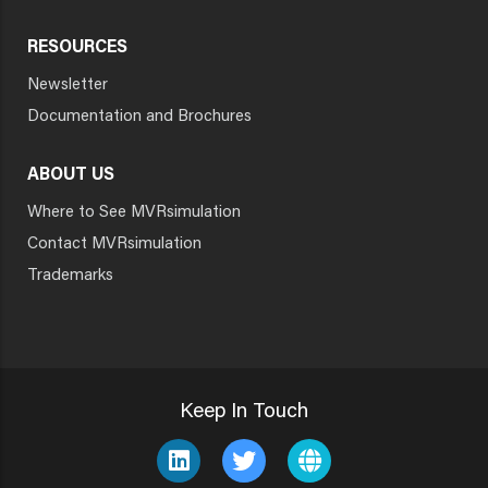
RESOURCES
Newsletter
Documentation and Brochures
ABOUT US
Where to See MVRsimulation
Contact MVRsimulation
Trademarks
Keep In Touch