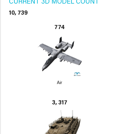
CURRENT 3D MODEL COUNT
10, 739
774
Air
3, 317