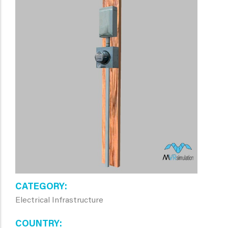
CATEGORY
Electrical Infrastructure
COUNTRY