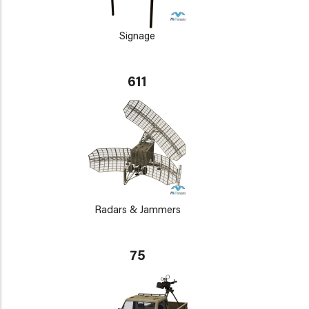
Signage
611
Radars & Jammers
75