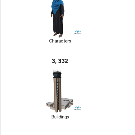
Characters
3, 332
Buildings