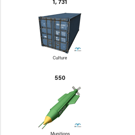
1, 731
Culture
550
Munitions