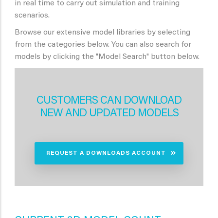
in real time to carry out simulation and training
scenarios.
Browse our extensive model libraries by selecting
from the categories below. You can also search for
models by clicking the "Model Search" button below.
CUSTOMERS CAN DOWNLOAD
NEW AND UPDATED MODELS
REQUEST A DOWNLOADS ACCOUNT