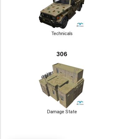
Technicals
306
Damage State