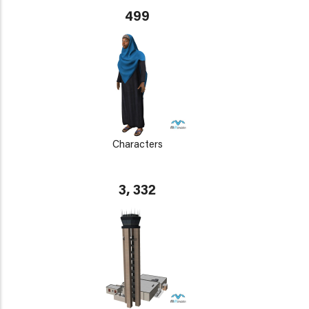
499
Characters
3, 332