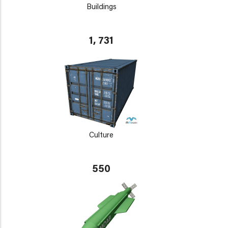
Buildings
1, 731
Culture
550