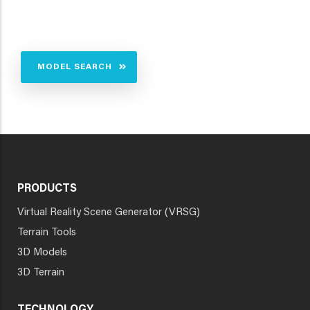
MODEL SEARCH
PRODUCTS
Virtual Reality Scene Generator (VRSG)
Terrain Tools
3D Models
3D Terrain