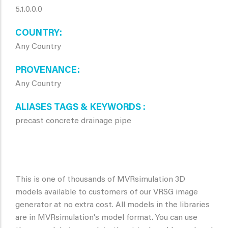
5.1.0.0.0
COUNTRY
Any Country
PROVENANCE
Any Country
ALIASES TAGS & KEYWORDS
precast concrete drainage pipe
This is one of thousands of MVRsimulation 3D
models available to customers of our VRSG image
generator at no extra cost. All models in the libraries
are in MVRsimulation's model format. You can use