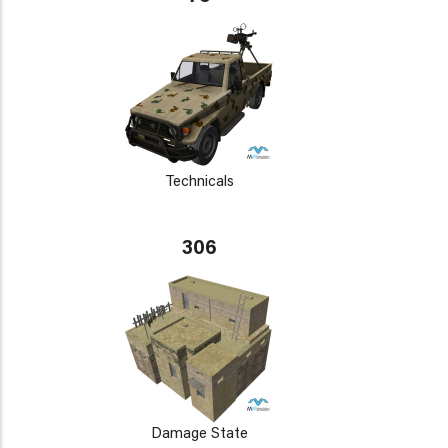
Technicals
306
Damage State