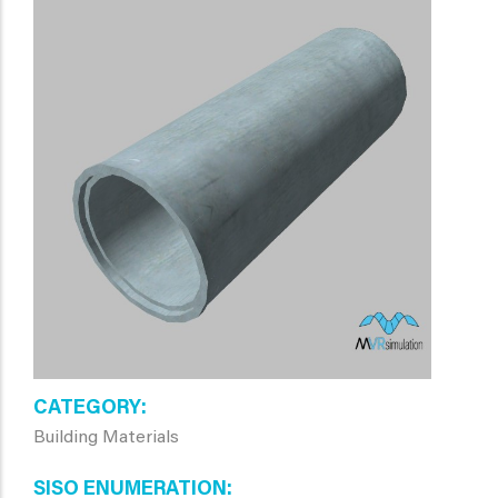
CATEGORY
Building Materials
SISO ENUMERATION