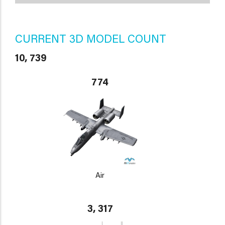
CURRENT 3D MODEL COUNT
10, 739
774
Air
3, 317