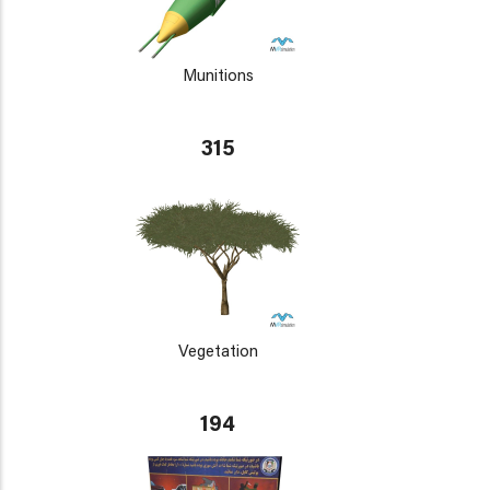
Munitions
315
Vegetation
194