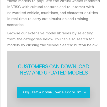
these models to populate the virtual worlds rendered
in VRSG with cultural features and to interact with
networked vehicle, munitions, and character entities
in real time to carry out simulation and training
scenarios.
Browse our extensive model libraries by selecting
from the categories below. You can also search for
models by clicking the "Model Search" button below.
CUSTOMERS CAN DOWNLOAD
NEW AND UPDATED MODELS
REQUEST A DOWNLOADS ACCOUNT