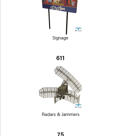
Signage
611
Radars & Jammers
75