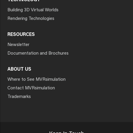
TECHNOLOGY
Building 3D Virtual Worlds
Rendering Technologies
RESOURCES
Newsletter
Documentation and Brochures
ABOUT US
Where to See MVRsimulation
Contact MVRsimulation
Trademarks