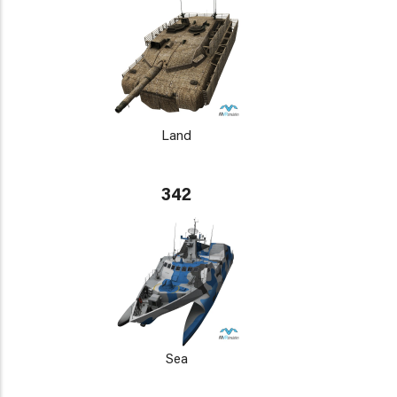
Land
342
Sea