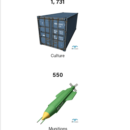
1, 731
Culture
550
Munitions