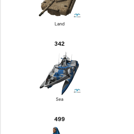
Land
342
Sea
499