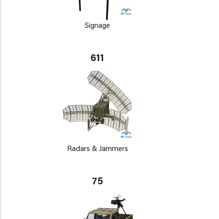
Signage
611
Radars & Jammers
75