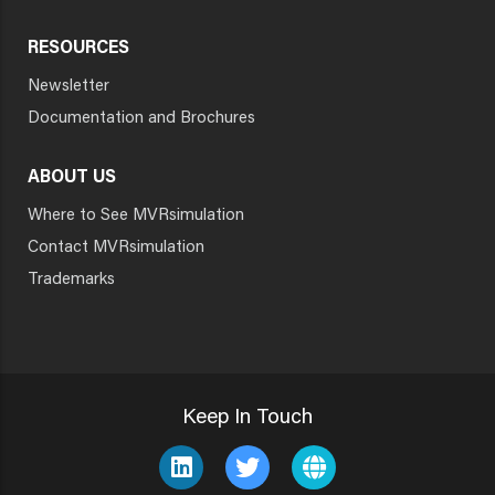
RESOURCES
Newsletter
Documentation and Brochures
ABOUT US
Where to See MVRsimulation
Contact MVRsimulation
Trademarks
Keep In Touch