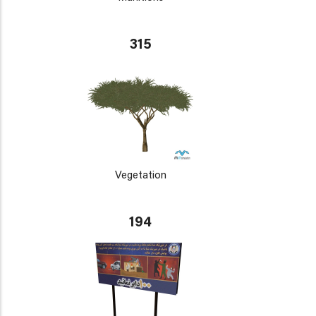
315
Vegetation
194