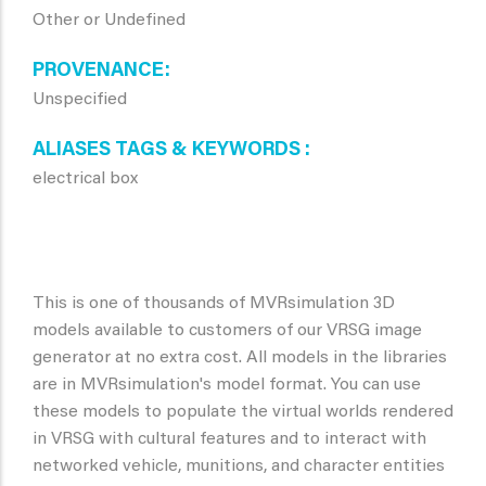
Other or Undefined
PROVENANCE
Unspecified
ALIASES TAGS & KEYWORDS
electrical box
This is one of thousands of MVRsimulation 3D
models available to customers of our VRSG image
generator at no extra cost. All models in the libraries
are in MVRsimulation's model format. You can use
these models to populate the virtual worlds rendered
in VRSG with cultural features and to interact with
networked vehicle, munitions, and character entities