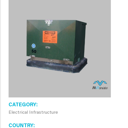
CATEGORY
Electrical Infrastructure
COUNTRY