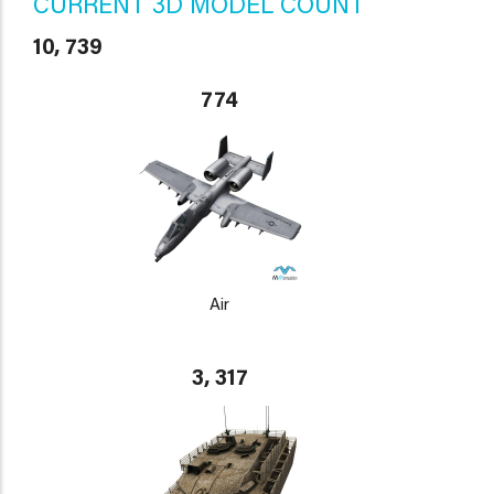
CURRENT 3D MODEL COUNT
10, 739
774
Air
3, 317