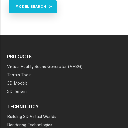
MODEL SEARCH
PRODUCTS
Virtual Reality Scene Generator (VRSG)
Terrain Tools
3D Models
3D Terrain
TECHNOLOGY
Building 3D Virtual Worlds
Rendering Technologies