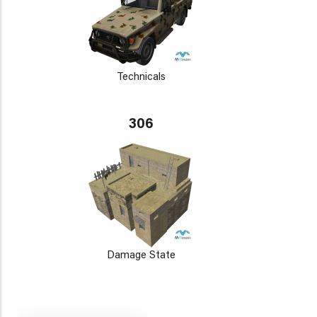
Technicals
306
Damage State