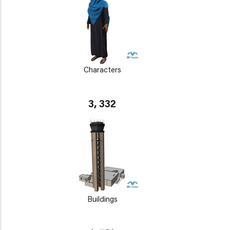
Characters
3, 332
Buildings