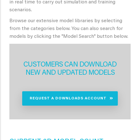
in real time to carry out simulation and training
scenarios.
Browse our extensive model libraries by selecting
from the categories below. You can also search for
models by clicking the "Model Search" button below.
CUSTOMERS CAN DOWNLOAD
NEW AND UPDATED MODELS
REQUEST A DOWNLOADS ACCOUNT