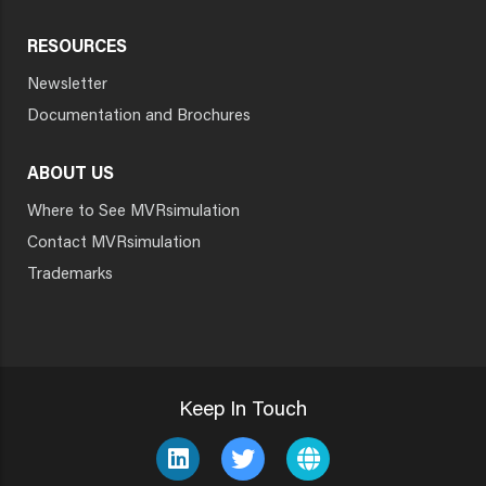
RESOURCES
Newsletter
Documentation and Brochures
ABOUT US
Where to See MVRsimulation
Contact MVRsimulation
Trademarks
Keep In Touch