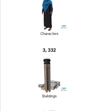
Characters
3, 332
Buildings