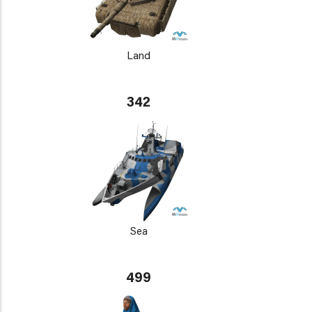
Land
342
Sea
499