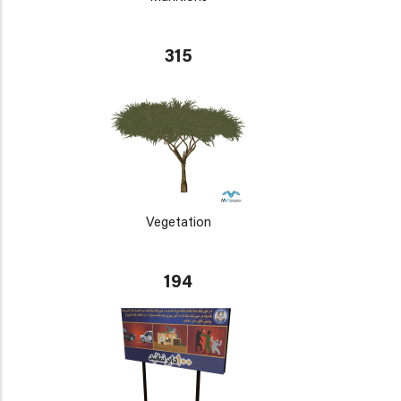
315
Vegetation
194