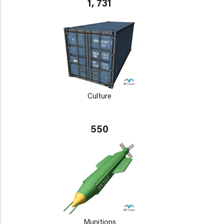
1, 731
Culture
550
Munitions