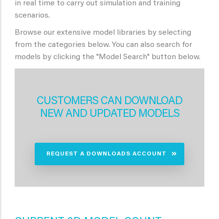
in real time to carry out simulation and training
scenarios.
Browse our extensive model libraries by selecting
from the categories below. You can also search for
models by clicking the "Model Search" button below.
CUSTOMERS CAN DOWNLOAD
NEW AND UPDATED MODELS
REQUEST A DOWNLOADS ACCOUNT