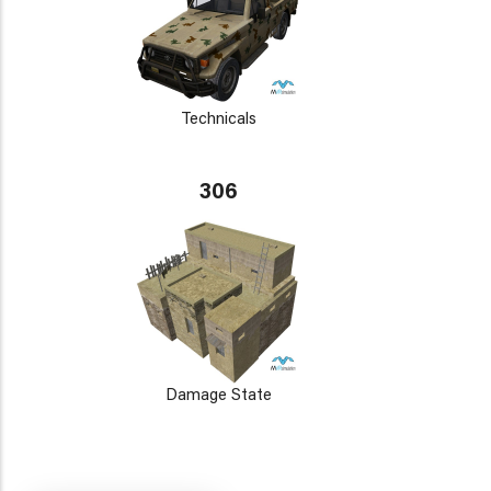
Technicals
306
Damage State