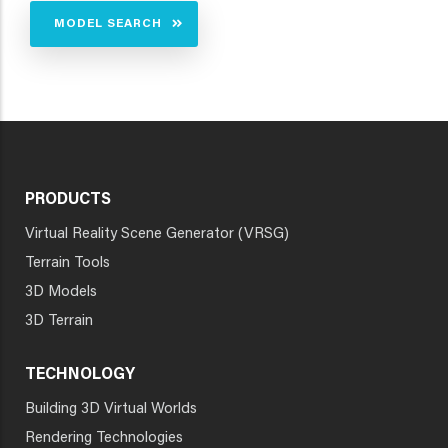
MODEL SEARCH
PRODUCTS
Virtual Reality Scene Generator (VRSG)
Terrain Tools
3D Models
3D Terrain
TECHNOLOGY
Building 3D Virtual Worlds
Rendering Technologies