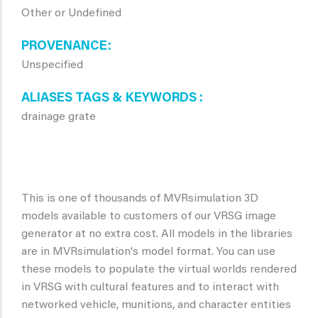
Other or Undefined
PROVENANCE
Unspecified
ALIASES TAGS & KEYWORDS
drainage grate
This is one of thousands of MVRsimulation 3D
models available to customers of our VRSG image
generator at no extra cost. All models in the libraries
are in MVRsimulation's model format. You can use
these models to populate the virtual worlds rendered
in VRSG with cultural features and to interact with
networked vehicle, munitions, and character entities