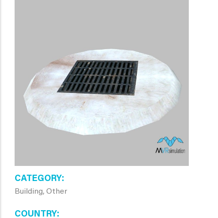
CATEGORY
Building, Other
COUNTRY