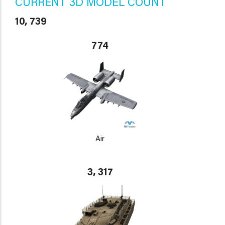
CURRENT 3D MODEL COUNT
10, 739
774
Air
3, 317