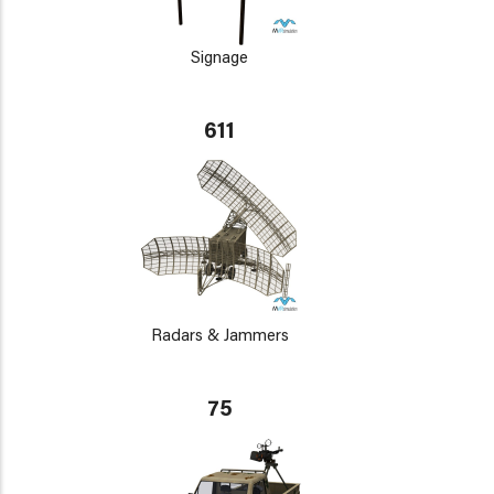
Signage
611
Radars & Jammers
75