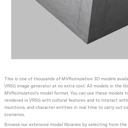
This is one of thousands of MVRsimulation 3D models avail
VRSG image generator at no extra cost. All models in the libr
MVRsimulation's model format. You can use these models to
rendered in VRSG with cultural features and to interact wit
munitions, and character entities in real time to carry out s
scenarios.
Browse our extensive model libraries by selecting from the