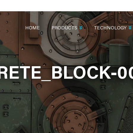
MAIN
NAVIGATION
HOME
PRODUCTS
TECHNOLOGY
ETE_BLOCK-0