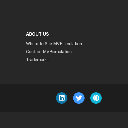
ABOUT US
Where to See MVRsimulation
Contact MVRsimulation
Trademarks