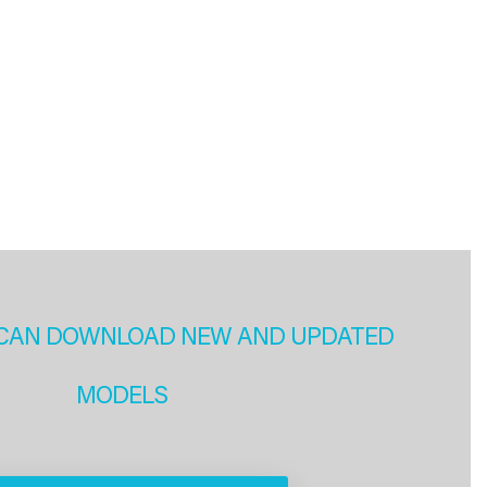
CAN DOWNLOAD NEW AND UPDATED
MODELS