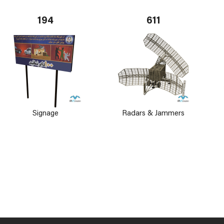
194
611
Signage
Radars & Jammers