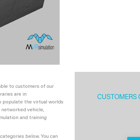
able to customers of our
aries are in
CUSTOMERS 
 populate the virtual worlds
h networked vehicle,
imulation and training
 categories below. You can