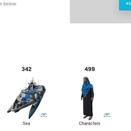
n below.
R
342
499
Sea
Characters