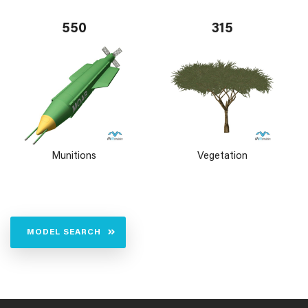
550
315
Munitions
Vegetation
MODEL SEARCH