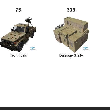
75
306
Technicals
Damage State