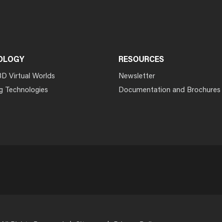
OLOGY
RESOURCES
3D Virtual Worlds
Newsletter
g Technologies
Documentation and Brochures