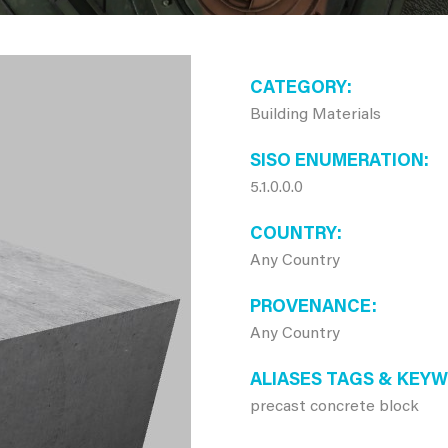
CATEGORY
Building Materials
SISO ENUMERATION
5.1.0.0.0
COUNTRY
Any Country
PROVENANCE
Any Country
ALIASES TAGS & KEY
precast concrete block