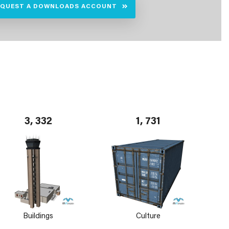
EQUEST A DOWNLOADS ACCOUNT
3, 332
1, 731
Buildings
Culture