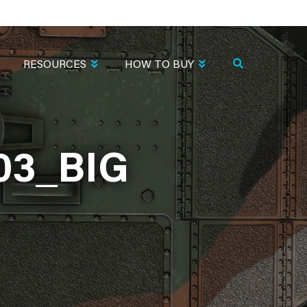
RESOURCES
HOW TO BUY
03_BIG