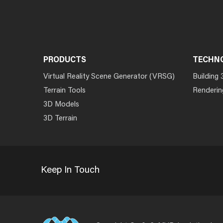
PRODUCTS
TECHN
Virtual Reality Scene Generator (VRSG)
Building 
Terrain Tools
Renderin
3D Models
3D Terrain
Keep In Touch