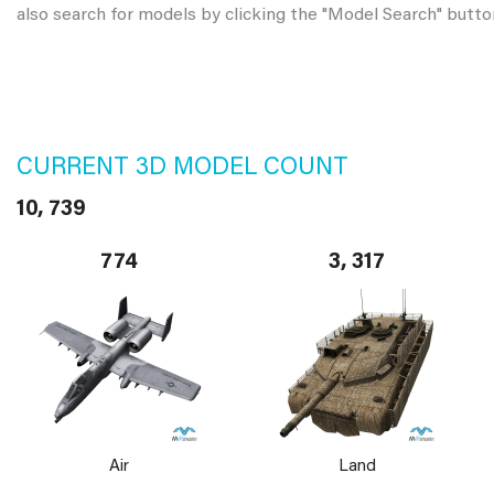
also search for models by clicking the "Model Search" butto
CURRENT 3D MODEL COUNT
10, 739
774
3, 317
Air
Land