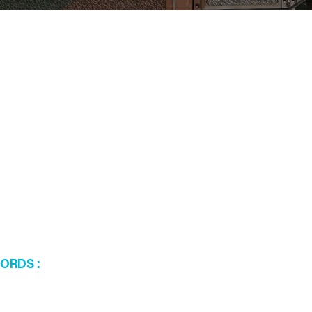
WORDS