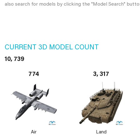
also search for models by clicking the "Model Search" butto
CURRENT 3D MODEL COUNT
10, 739
774
3, 317
Air
Land