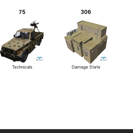
75
306
Technicals
Damage State