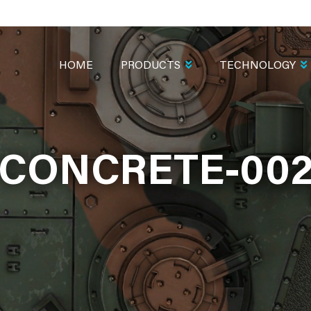
MAIN
NAVIGATION
HOME
PRODUCTS
TECHNOLOGY
CONCRETE-00