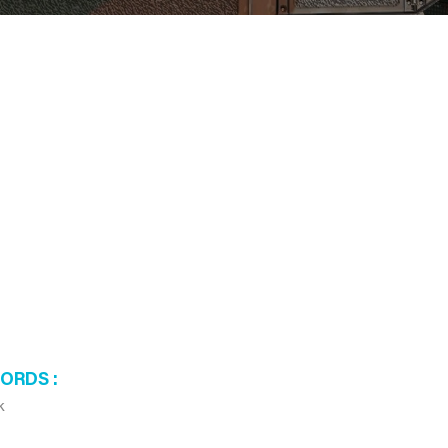
WORDS
k