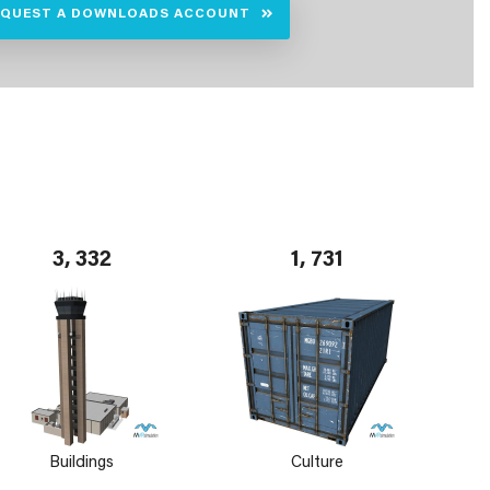
EQUEST A DOWNLOADS ACCOUNT
3, 332
1, 731
Buildings
Culture