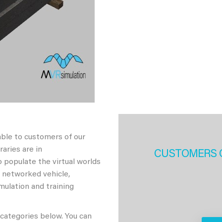
able to customers of our
aries are in
CUSTOMERS 
 populate the virtual worlds
h networked vehicle,
imulation and training
 categories below. You can