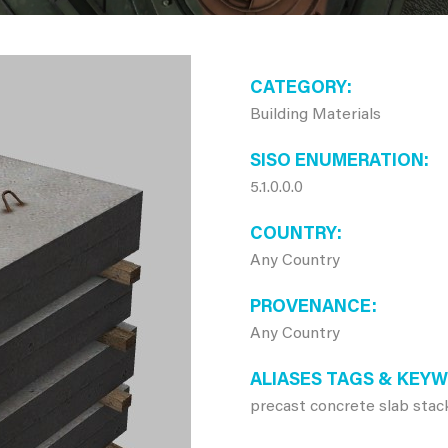
CATEGORY
Building Materials
SISO ENUMERATION
5.1.0.0.0
COUNTRY
Any Country
PROVENANCE
Any Country
ALIASES TAGS & KEY
precast concrete slab stac