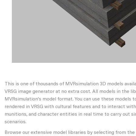
This is one of thousands of MVRsimulation 3D models avail
VRSG image generator at no extra cost. All models in the libr
MVRsimulation's model format. You can use these models to
rendered in VRSG with cultural features and to interact wit
munitions, and character entities in real time to carry out s
scenarios.
Browse our extensive model libraries by selecting from the