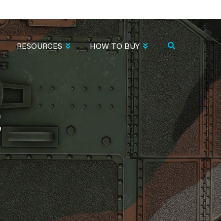
RESOURCES
HOW TO BUY
2