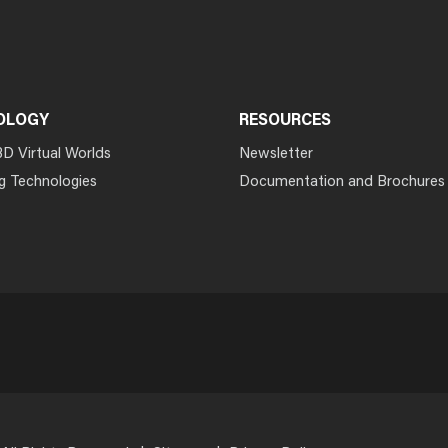
OLOGY
RESOURCES
3D Virtual Worlds
Newsletter
g Technologies
Documentation and Brochures