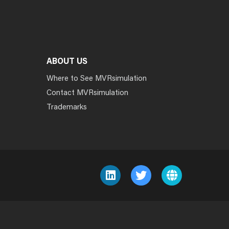
ABOUT US
Where to See MVRsimulation
Contact MVRsimulation
Trademarks