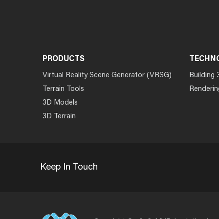
PRODUCTS
TECHN
Virtual Reality Scene Generator (VRSG)
Building 
Terrain Tools
Renderin
3D Models
3D Terrain
Keep In Touch