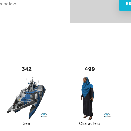
n below.
R
342
499
Sea
Characters