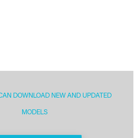
CAN DOWNLOAD NEW AND UPDATED
MODELS