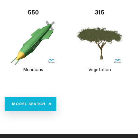
550
315
Munitions
Vegetation
MODEL SEARCH