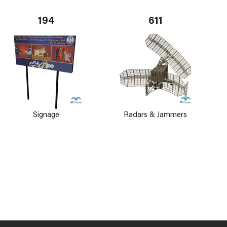
194
611
Signage
Radars & Jammers