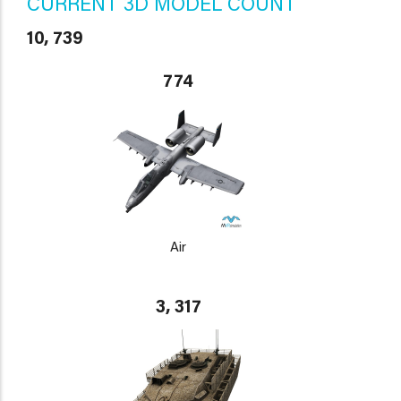
CURRENT 3D MODEL COUNT
10, 739
774
Air
3, 317