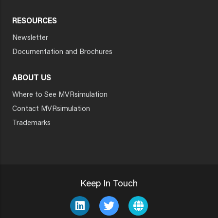
RESOURCES
Newsletter
Documentation and Brochures
ABOUT US
Where to See MVRsimulation
Contact MVRsimulation
Trademarks
Keep In Touch