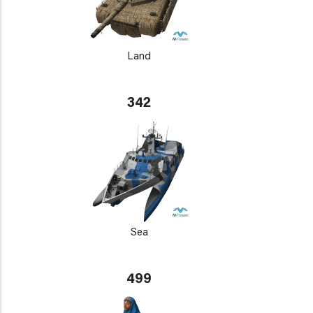
Land
342
Sea
499