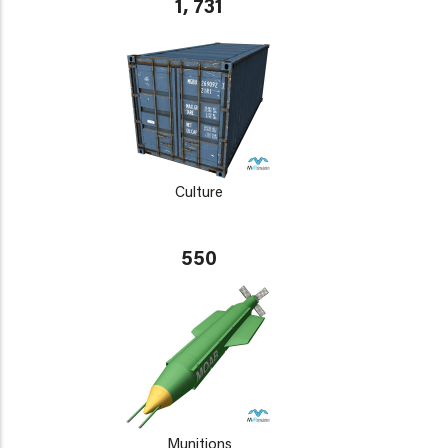
1, 731
Culture
550
Munitions