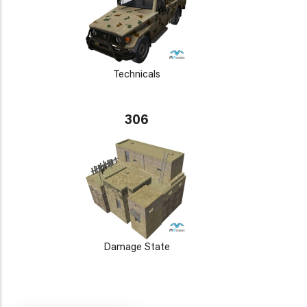
Technicals
306
Damage State