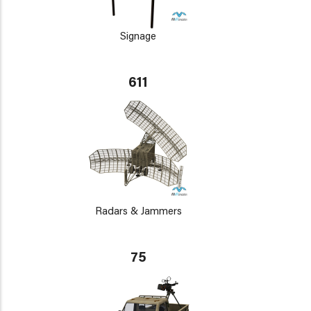
Signage
611
Radars & Jammers
75