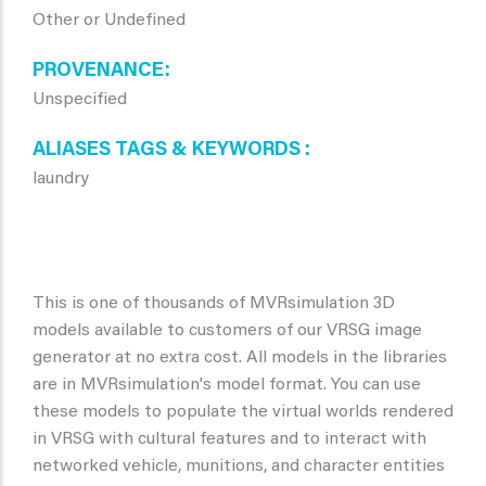
Other or Undefined
PROVENANCE
Unspecified
ALIASES TAGS & KEYWORDS
laundry
This is one of thousands of MVRsimulation 3D
models available to customers of our VRSG image
generator at no extra cost. All models in the libraries
are in MVRsimulation's model format. You can use
these models to populate the virtual worlds rendered
in VRSG with cultural features and to interact with
networked vehicle, munitions, and character entities