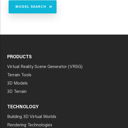
MODEL SEARCH
PRODUCTS
Virtual Reality Scene Generator (VRSG)
Terrain Tools
3D Models
3D Terrain
TECHNOLOGY
Building 3D Virtual Worlds
Rendering Technologies