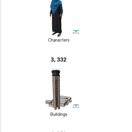
Characters
3, 332
Buildings