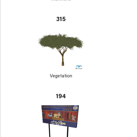
315
Vegetation
194