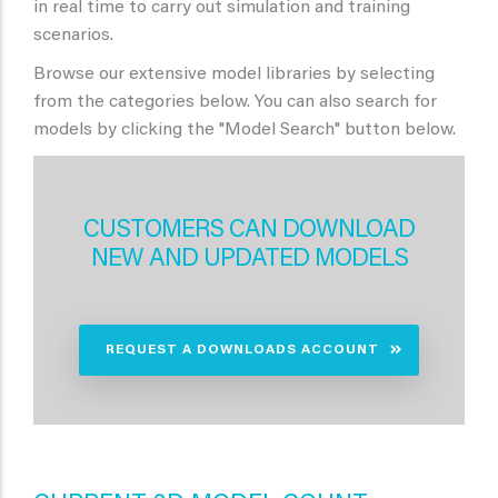
in real time to carry out simulation and training
scenarios.
Browse our extensive model libraries by selecting
from the categories below. You can also search for
models by clicking the "Model Search" button below.
CUSTOMERS CAN DOWNLOAD
NEW AND UPDATED MODELS
REQUEST A DOWNLOADS ACCOUNT