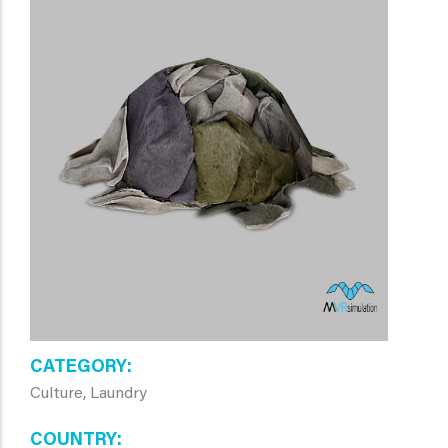
CATEGORY
Culture, Laundry
COUNTRY