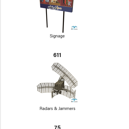
Signage
611
Radars & Jammers
75