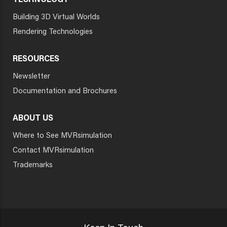
TECHNOLOGY
Building 3D Virtual Worlds
Rendering Technologies
RESOURCES
Newsletter
Documentation and Brochures
ABOUT US
Where to See MVRsimulation
Contact MVRsimulation
Trademarks