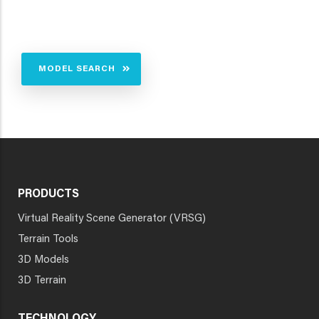
MODEL SEARCH
PRODUCTS
Virtual Reality Scene Generator (VRSG)
Terrain Tools
3D Models
3D Terrain