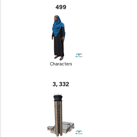
499
Characters
3, 332