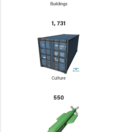
Buildings
1, 731
Culture
550