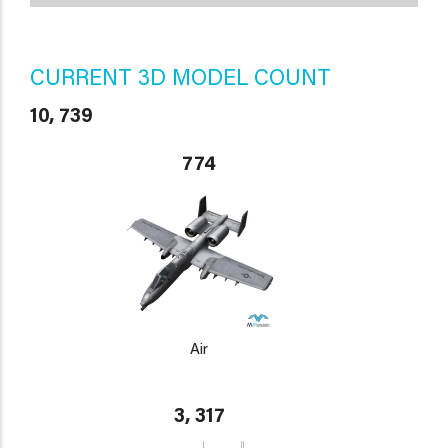
CURRENT 3D MODEL COUNT
10, 739
774
Air
3, 317