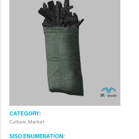
CATEGORY
Culture, Market
SISO ENUMERATION