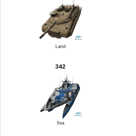
Land
342
Sea