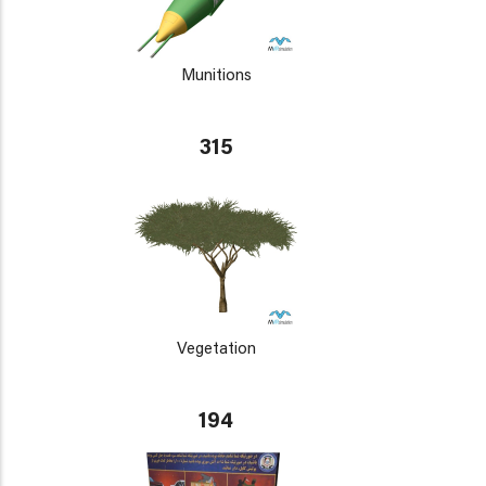
Munitions
315
Vegetation
194