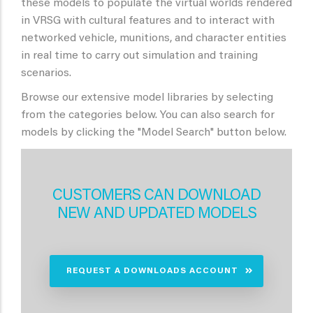
these models to populate the virtual worlds rendered
in VRSG with cultural features and to interact with
networked vehicle, munitions, and character entities
in real time to carry out simulation and training
scenarios.
Browse our extensive model libraries by selecting
from the categories below. You can also search for
models by clicking the "Model Search" button below.
CUSTOMERS CAN DOWNLOAD
NEW AND UPDATED MODELS
REQUEST A DOWNLOADS ACCOUNT