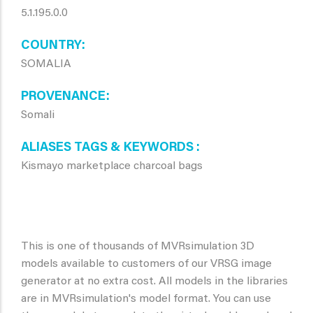
5.1.195.0.0
COUNTRY
SOMALIA
PROVENANCE
Somali
ALIASES TAGS & KEYWORDS
Kismayo marketplace charcoal bags
This is one of thousands of MVRsimulation 3D
models available to customers of our VRSG image
generator at no extra cost. All models in the libraries
are in MVRsimulation's model format. You can use