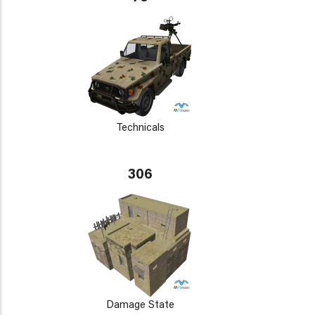
Technicals
306
Damage State