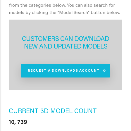
from the categories below. You can also search for
models by clicking the "Model Search" button below.
CUSTOMERS CAN DOWNLOAD
NEW AND UPDATED MODELS
REQUEST A DOWNLOADS ACCOUNT
CURRENT 3D MODEL COUNT
10, 739