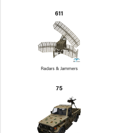
611
Radars & Jammers
75