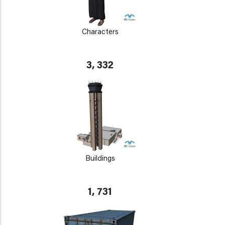
Characters
3, 332
Buildings
1, 731