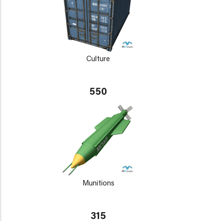
Culture
550
Munitions
315