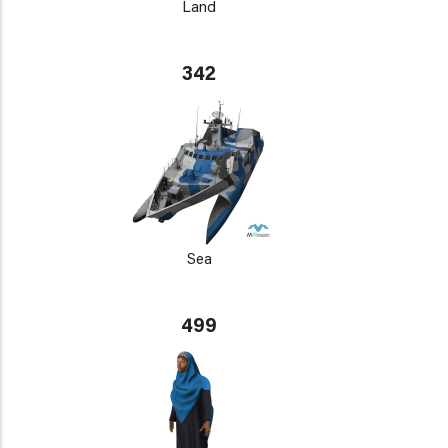
Land
342
Sea
499