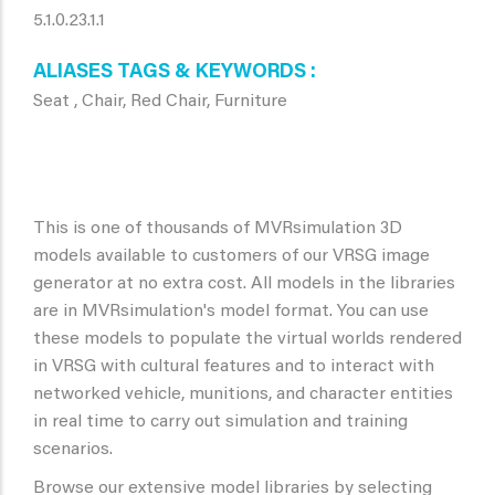
5.1.0.23.1.1
ALIASES TAGS & KEYWORDS
Seat , Chair, Red Chair, Furniture
This is one of thousands of MVRsimulation 3D
models available to customers of our VRSG image
generator at no extra cost. All models in the libraries
are in MVRsimulation's model format. You can use
these models to populate the virtual worlds rendered
in VRSG with cultural features and to interact with
networked vehicle, munitions, and character entities
in real time to carry out simulation and training
scenarios.
Browse our extensive model libraries by selecting