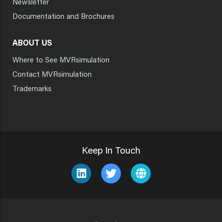
Newsletter
Documentation and Brochures
ABOUT US
Where to See MVRsimulation
Contact MVRsimulation
Trademarks
Keep In Touch