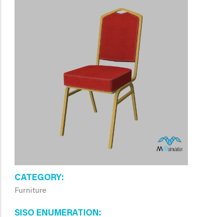
CATEGORY
Furniture
SISO ENUMERATION