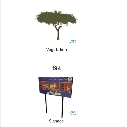
Vegetation
194
Signage