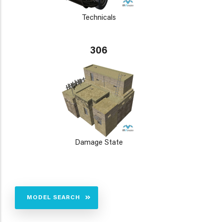
Technicals
306
Damage State
MODEL SEARCH