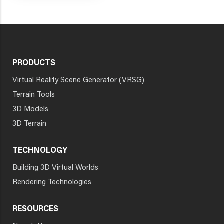
PRODUCTS
Virtual Reality Scene Generator (VRSG)
Terrain Tools
3D Models
3D Terrain
TECHNOLOGY
Building 3D Virtual Worlds
Rendering Technologies
RESOURCES