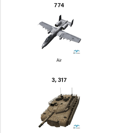
774
Air
3, 317