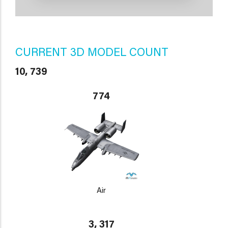
CURRENT 3D MODEL COUNT
10, 739
774
Air
3, 317