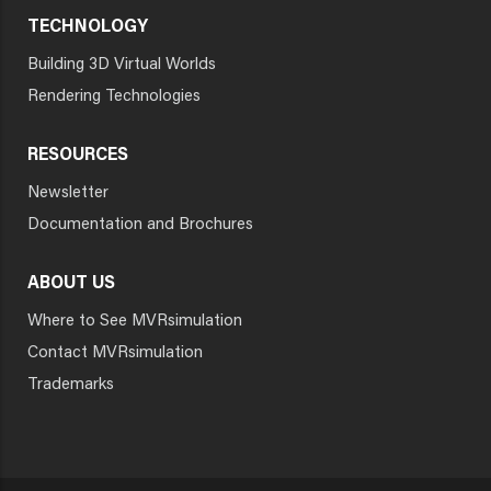
TECHNOLOGY
Building 3D Virtual Worlds
Rendering Technologies
RESOURCES
Newsletter
Documentation and Brochures
ABOUT US
Where to See MVRsimulation
Contact MVRsimulation
Trademarks