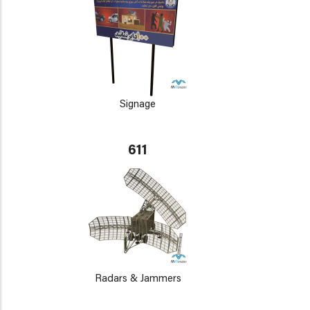
Signage
611
Radars & Jammers