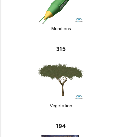
Munitions
315
Vegetation
194