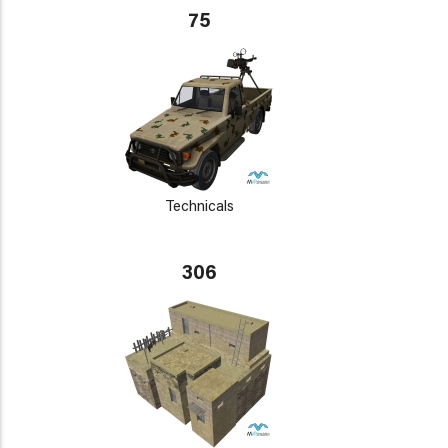
75
Technicals
306