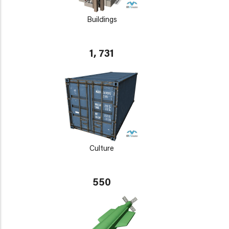
Buildings
1, 731
Culture
550