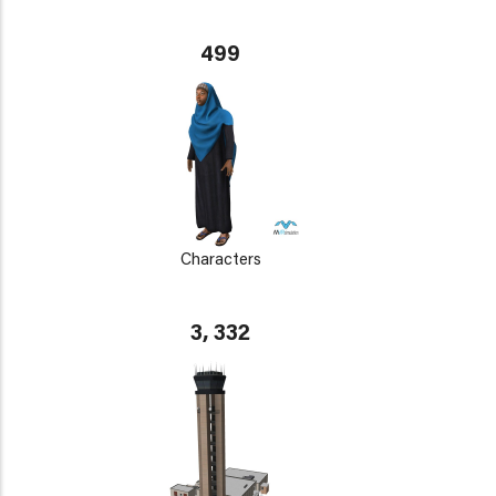
499
Characters
3, 332