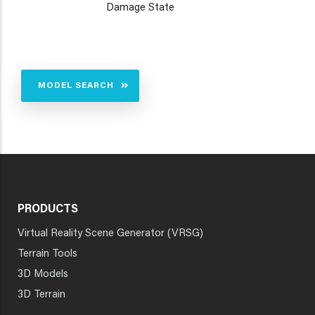
Damage State
MODEL SEARCH
PRODUCTS
Virtual Reality Scene Generator (VRSG)
Terrain Tools
3D Models
3D Terrain