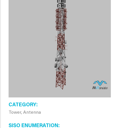
CATEGORY
Tower, Antenna
SISO ENUMERATION