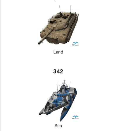
Land
342
Sea