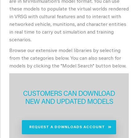
are in MVRsimulation's model format. You can use
these models to populate the virtual worlds rendered
in VRSG with cultural features and to interact with
networked vehicle, munitions, and character entities
in real time to carry out simulation and training
scenarios.
Browse our extensive model libraries by selecting
from the categories below. You can also search for
models by clicking the "Model Search" button below.
CUSTOMERS CAN DOWNLOAD
NEW AND UPDATED MODELS
REQUEST A DOWNLOADS ACCOUNT