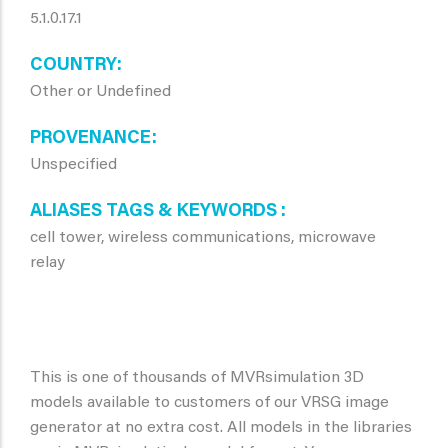
5.1.0.17.1
COUNTRY
Other or Undefined
PROVENANCE
Unspecified
ALIASES TAGS & KEYWORDS
cell tower, wireless communications, microwave
relay
This is one of thousands of MVRsimulation 3D
models available to customers of our VRSG image
generator at no extra cost. All models in the libraries